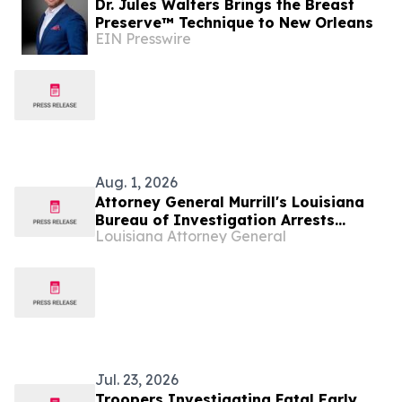
Dr. Jules Walters Brings the Breast
Preserve™ Technique to New Orleans
EIN Presswire
Aug. 1, 2026
Attorney General Murrill's Louisiana
Bureau of Investigation Arrests
Louisiana Attorney General
Ponchatoula Man on 33 counts of
Possession of Child Sexual Abuse
Material
Jul. 23, 2026
Troopers Investigating Fatal Early