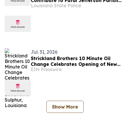
Contribute to Fatal Jefferson Parish
Louisiana State Police
Crash
Jul. 31, 2026
Strickland Brothers 10 Minute Oil
Change Celebrates Opening of New
EIN Presswire
Location in Sulphur, Louisiana
Show More