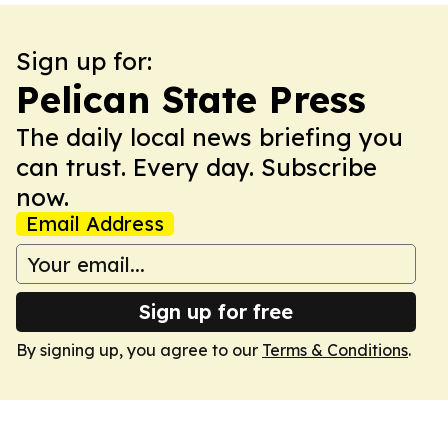
Sign up for:
Pelican State Press
The daily local news briefing you
can trust. Every day. Subscribe
now.
Email Address
Sign up for free
By signing up, you agree to our
Terms & Conditions
.