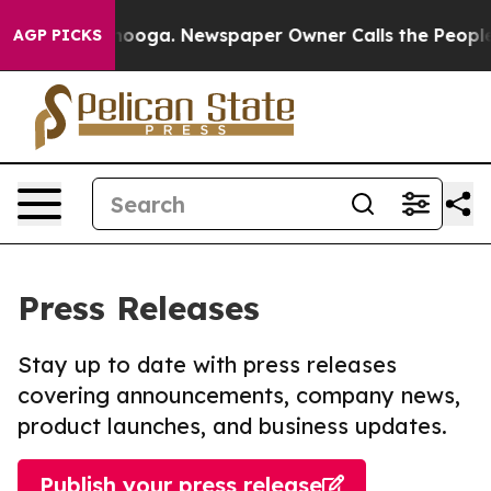
Chattanooga. Newspaper Owner Calls the People Abrup
AGP PICKS
Press Releases
Stay up to date with press releases
covering announcements, company news,
product launches, and business updates.
Publish your press release