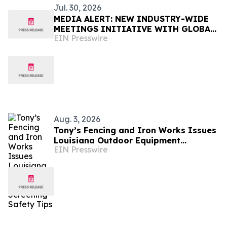
Jul. 30, 2026
MEDIA ALERT: NEW INDUSTRY-WIDE
MEETINGS INITIATIVE WITH GLOBAL
EIN Presswire
APPEAL TO BE ANNOUNCED IN NEW
ORLEANS
Aug. 3, 2026
Tony’s Fencing and Iron Works Issues
Louisiana Outdoor Equipment
EIN Presswire
Screening Safety Tips