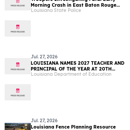
Morning Crash in East Baton Rouge
Louisiana State Police
Parish
Jul. 27, 2026
LOUISIANA NAMES 2027 TEACHER AND
PRINCIPAL OF THE YEAR AT 20TH
Louisiana Department of Education
ANNUAL EDUCATOR EXCELLENCE GALA
Jul. 27, 2026
Louisiana Fence Planning Resource