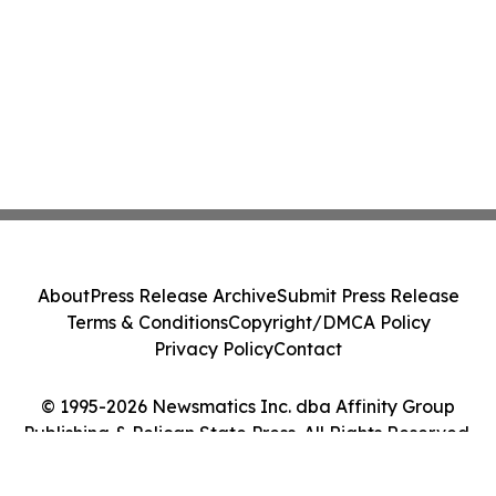
About
Press Release Archive
Submit Press Release
Terms & Conditions
Copyright/DMCA Policy
Privacy Policy
Contact
© 1995-2026 Newsmatics Inc. dba Affinity Group
Publishing & Pelican State Press. All Rights Reserved.
Cookie Settings / Your Privacy Choices