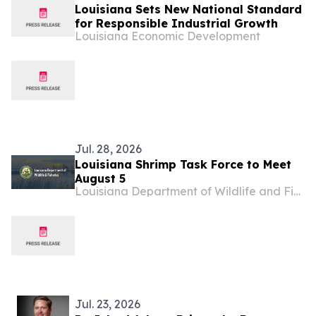
Louisiana Sets New National Standard
for Responsible Industrial Growth
Louisiana Economic Development
Jul. 28, 2026
Louisiana Shrimp Task Force to Meet
August 5
Louisiana Department of Wildlife and Fisheries
Jul. 23, 2026