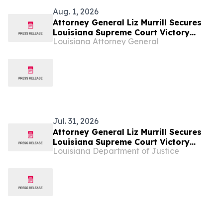
Aug. 1, 2026
Attorney General Liz Murrill Secures
Louisiana Supreme Court Victory
Louisiana Attorney General
Upholding New Orleans Court Reform
Law
Jul. 31, 2026
Attorney General Liz Murrill Secures
Louisiana Supreme Court Victory
Louisiana Department of Justice
Upholding New Orleans Court Reform
Law