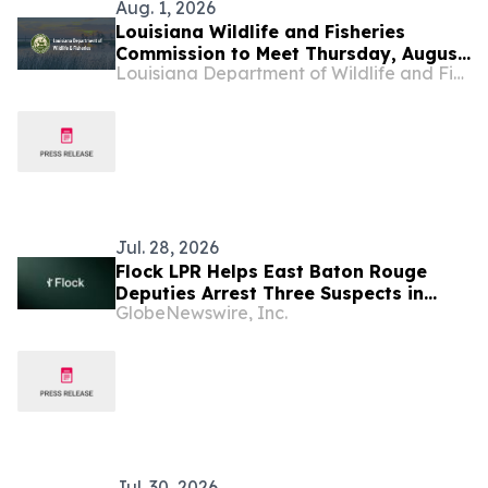
Aug. 1, 2026
Louisiana Wildlife and Fisheries
Commission to Meet Thursday, August
Louisiana Department of Wildlife and Fisheries
6
Jul. 28, 2026
Flock LPR Helps East Baton Rouge
Deputies Arrest Three Suspects in
GlobeNewswire, Inc.
School Bus Shooting Within Minutes
Jul. 30, 2026