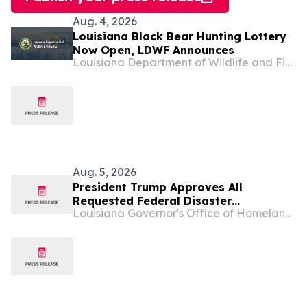
Aug. 4, 2026
Louisiana Black Bear Hunting Lottery
Now Open, LDWF Announces
Louisiana Department of Wildlife and Fisheries
Aug. 5, 2026
President Trump Approves All
Requested Federal Disaster
Louisiana Governor's Office of Homeland Security & Emergency Preparedness
Assistance for Louisiana Following
Tropical Storm Arthur