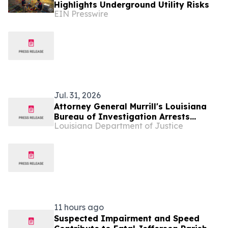
Highlights Underground Utility Risks
EIN Presswire
Jul. 31, 2026
Attorney General Murrill's Louisiana
Bureau of Investigation Arrests
Louisiana Department of Justice
Ponchatoula Man on 33 counts of
Possession of Child Sexual Abuse
Material
11 hours ago
Suspected Impairment and Speed