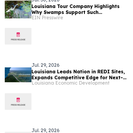
Louisiana Tour Company Highlights
Why Swamps Support Such
EIN Presswire
Remarkable Wildlife Diversity
Jul. 29, 2026
Louisiana Leads Nation in REDI Sites,
Expands Competitive Edge for Next-
Louisiana Economic Development
Generation Investment
Jul. 29, 2026