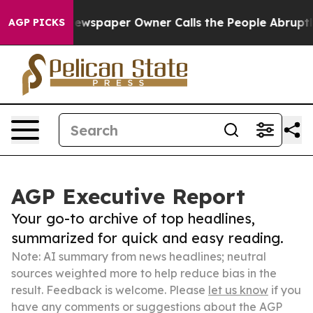
ooga. Newspaper Owner Calls the People Abruptly Lai
AGP PICKS
AGP Executive Report
Your go-to archive of top headlines,
summarized for quick and easy reading.
Note: AI summary from news headlines; neutral
sources weighted more to help reduce bias in the
result. Feedback is welcome. Please
let us know
if you
have any comments or suggestions about the AGP