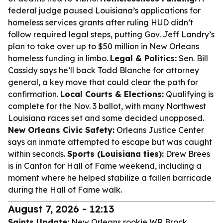
federal judge paused Louisiana’s applications for
homeless services grants after ruling HUD didn’t
follow required legal steps, putting Gov. Jeff Landry’s
plan to take over up to $50 million in New Orleans
homeless funding in limbo.
Legal & Politics:
Sen. Bill
Cassidy says he’ll back Todd Blanche for attorney
general, a key move that could clear the path for
confirmation.
Local Courts & Elections:
Qualifying is
complete for the Nov. 3 ballot, with many Northwest
Louisiana races set and some decided unopposed.
New Orleans Civic Safety:
Orleans Justice Center
says an inmate attempted to escape but was caught
within seconds.
Sports (Louisiana ties):
Drew Brees
is in Canton for Hall of Fame weekend, including a
moment where he helped stabilize a fallen barricade
during the Hall of Fame walk.
August 7, 2026 - 12:13
Saints Update:
New Orleans rookie WR Brock