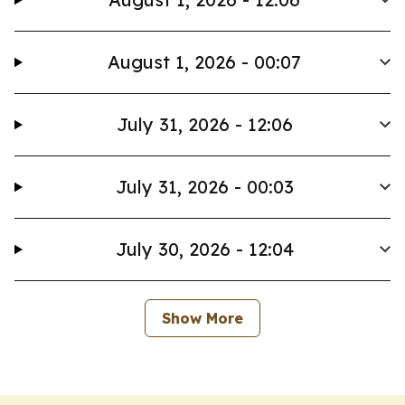
August 1, 2026 - 00:07
July 31, 2026 - 12:06
July 31, 2026 - 00:03
July 30, 2026 - 12:04
Show More