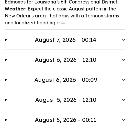
Edmonds for Louisiana’s 6th Congressional District.
Weather:
Expect the classic August pattern in the
New Orleans area—hot days with afternoon storms
and localized flooding risk.
August 7, 2026 - 00:14
August 6, 2026 - 12:10
August 6, 2026 - 00:09
August 5, 2026 - 12:10
August 5, 2026 - 00:11