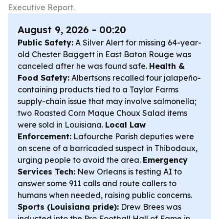
Executive Report.
August 9, 2026 - 00:20
Public Safety:
A Silver Alert for missing 64-year-
old Chester Baggett in East Baton Rouge was
canceled after he was found safe.
Health &
Food Safety:
Albertsons recalled four jalapeño-
containing products tied to a Taylor Farms
supply-chain issue that may involve salmonella;
two Roasted Corn Maque Choux Salad items
were sold in Louisiana.
Local Law
Enforcement:
Lafourche Parish deputies were
on scene of a barricaded suspect in Thibodaux,
urging people to avoid the area.
Emergency
Services Tech:
New Orleans is testing AI to
answer some 911 calls and route callers to
humans when needed, raising public concerns.
Sports (Louisiana pride):
Drew Brees was
inducted into the Pro Football Hall of Fame in