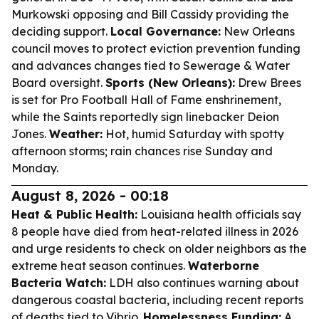
Murkowski opposing and Bill Cassidy providing the
deciding support.
Local Governance:
New Orleans
council moves to protect eviction prevention funding
and advances changes tied to Sewerage & Water
Board oversight.
Sports (New Orleans):
Drew Brees
is set for Pro Football Hall of Fame enshrinement,
while the Saints reportedly sign linebacker Deion
Jones.
Weather:
Hot, humid Saturday with spotty
afternoon storms; rain chances rise Sunday and
Monday.
August 8, 2026 - 00:18
Heat & Public Health:
Louisiana health officials say
8 people have died from heat-related illness in 2026
and urge residents to check on older neighbors as the
extreme heat season continues.
Waterborne
Bacteria Watch:
LDH also continues warning about
dangerous coastal bacteria, including recent reports
of deaths tied to Vibrio.
Homelessness Funding:
A