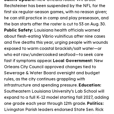
Rechsteiner has been suspended by the NFL for the
first six regular-season games, with no reason given;
he can still practice in camp and play preseason, and
the ban starts after the roster is cut to 53 on Aug. 30.
Public Safety:
Louisiana health officials warned
about flesh-eating Vibrio vulnificus after nine cases
and five deaths this year, urging people with wounds
exposed to warm coastal brackish/salt water—or
who eat raw/undercooked seafood—to seek care
fast if symptoms appear.
Local Government:
New
Orleans City Council approved changes tied to
Sewerage & Water Board oversight and budget
rules, as the city continues grappling with
infrastructure and spending pressure.
Education:
Southeastern Louisiana University’s Lab School will
expand to a full K-12 model starting fall 2027, adding
one grade each year through 12th grade.
Politics:
Livingston Parish leaders endorsed State Sen. Rick