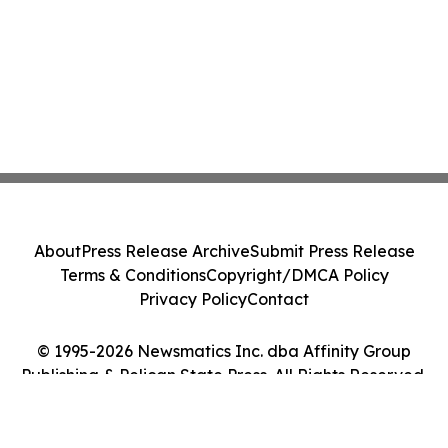
About
Press Release Archive
Submit Press Release
Terms & Conditions
Copyright/DMCA Policy
Privacy Policy
Contact
© 1995-2026 Newsmatics Inc. dba Affinity Group
Publishing & Pelican State Press. All Rights Reserved.
Cookie Settings / Your Privacy Choices