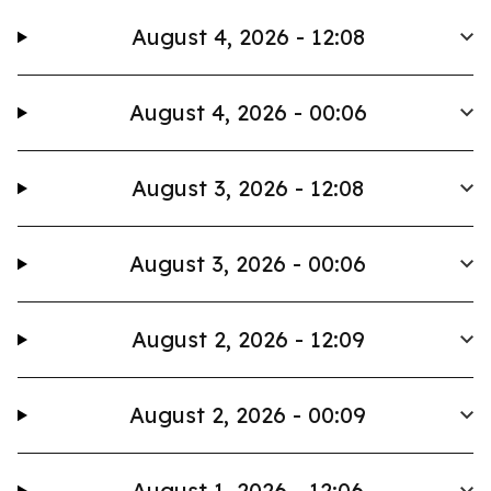
August 4, 2026 - 12:08
August 4, 2026 - 00:06
August 3, 2026 - 12:08
August 3, 2026 - 00:06
August 2, 2026 - 12:09
August 2, 2026 - 00:09
August 1, 2026 - 12:06