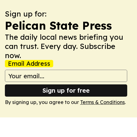
Sign up for:
Pelican State Press
The daily local news briefing you
can trust. Every day. Subscribe
now.
Email Address
Sign up for free
By signing up, you agree to our
Terms & Conditions
.