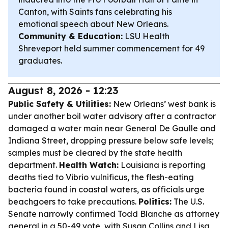
Canton, with Saints fans celebrating his
emotional speech about New Orleans.
Community & Education:
LSU Health
Shreveport held summer commencement for 49
graduates.
August 8, 2026 - 12:23
Public Safety & Utilities:
New Orleans’ west bank is
under another boil water advisory after a contractor
damaged a water main near General De Gaulle and
Indiana Street, dropping pressure below safe levels;
samples must be cleared by the state health
department.
Health Watch:
Louisiana is reporting
deaths tied to Vibrio vulnificus, the flesh-eating
bacteria found in coastal waters, as officials urge
beachgoers to take precautions.
Politics:
The U.S.
Senate narrowly confirmed Todd Blanche as attorney
general in a 50-49 vote, with Susan Collins and Lisa