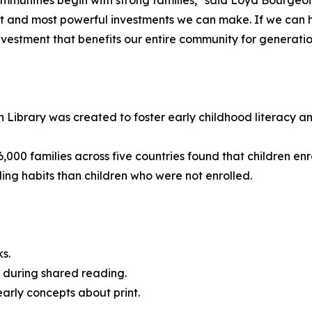
ommunities begin with strong families," said Loyd Bourgeoi
est and most powerful investments we can make. If we can h
nvestment that benefits our entire community for generatio
 Library was created to foster early childhood literacy and
6,000 families across five countries found that children e
ading habits than children who were not enrolled.
ks.
te during shared reading.
early concepts about print.