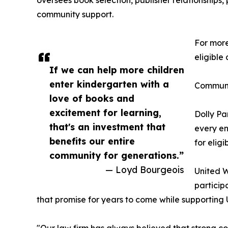
oversees book selection, publisher relationships, 
community support.
For more
eligible
If we can help more children
enter kindergarten with a
Communi
love of books and
excitement for learning,
Dolly Pa
that's an investment that
every en
benefits our entire
for eligi
community for generations.”
— Loyd Bourgeois
United W
particip
that promise for years to come while supporting 