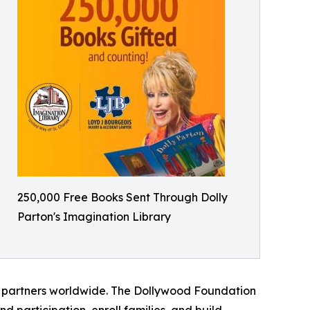
250,000 Free Books Sent Through Dolly
Parton's Imagination Library
m partners worldwide. The Dollywood Foundation