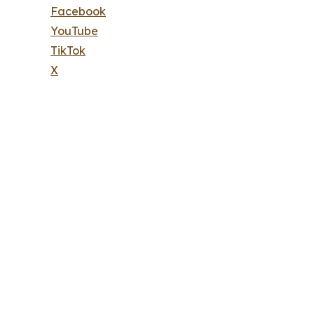
Facebook
YouTube
TikTok
X