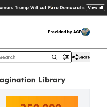
ill cut Pirro
Democratic Socialists of America 
View all
Provided by AGP
Share
agination Library