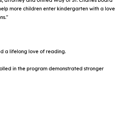
s, attorney and United Way of St. Charles board
elp more children enter kindergarten with a love
ns."
 a lifelong love of reading.
nrolled in the program demonstrated stronger