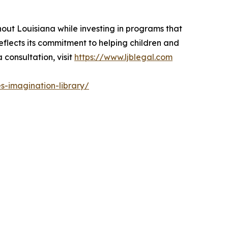
hout Louisiana while investing in programs that
eflects its commitment to helping children and
 consultation, visit
https://www.ljblegal.com
s-imagination-library/