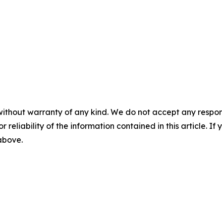
without warranty of any kind. We do not accept any responsib
r reliability of the information contained in this article. I
 above.