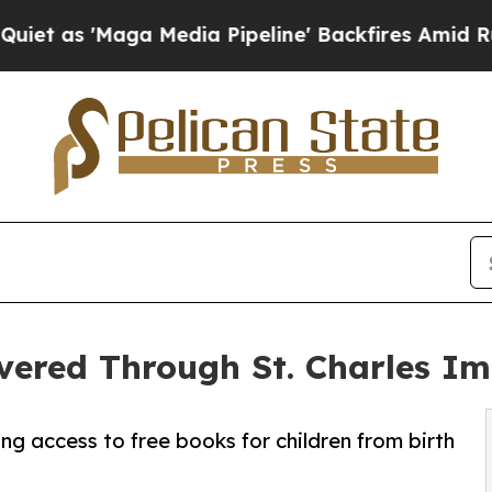
a Media Pipeline' Backfires Amid Rumors Trump W
vered Through St. Charles Im
g access to free books for children from birth