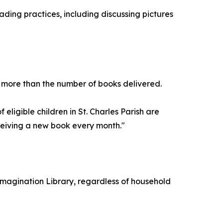
ading practices, including discussing pictures
r more than the number of books delivered.
 eligible children in St. Charles Parish are
ceiving a new book every month."
n's Imagination Library, regardless of household