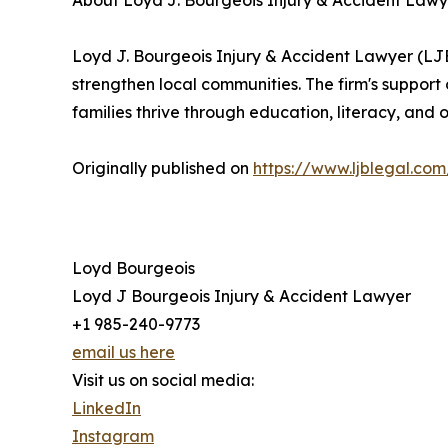
About Loyd J. Bourgeois Injury & Accident Lawy
Loyd J. Bourgeois Injury & Accident Lawyer (LJBL
strengthen local communities. The firm's support
families thrive through education, literacy, and o
Originally published on
https://www.ljblegal.co
Loyd Bourgeois
Loyd J Bourgeois Injury & Accident Lawyer
+1 985-240-9773
email us here
Visit us on social media:
LinkedIn
Instagram