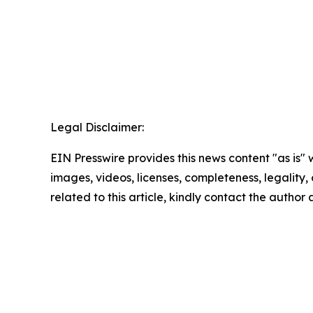
Legal Disclaimer:
EIN Presswire provides this news content "as is" 
images, videos, licenses, completeness, legality, o
related to this article, kindly contact the author