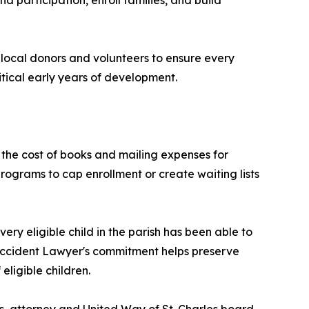
nd participation, enroll families, and build
 local donors and volunteers to ensure every
ritical early years of development.
r the cost of books and mailing expenses for
programs to cap enrollment or create waiting lists
ry eligible child in the parish has been able to
 Accident Lawyer's commitment helps preserve
ligible children.