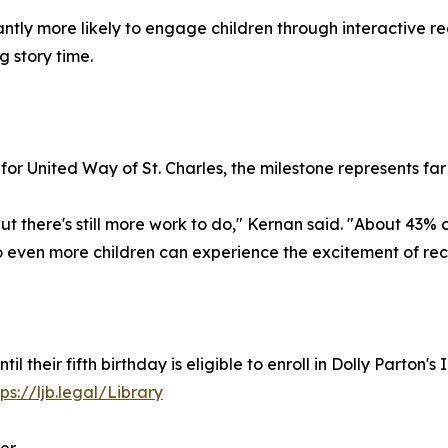
ntly more likely to engage children through interactive re
 story time.
or United Way of St. Charles, the milestone represents fa
t there's still more work to do," Kernan said. "About 43% of
so even more children can experience the excitement of re
until their fifth birthday is eligible to enroll in Dolly Parto
tps://ljb.legal/Library