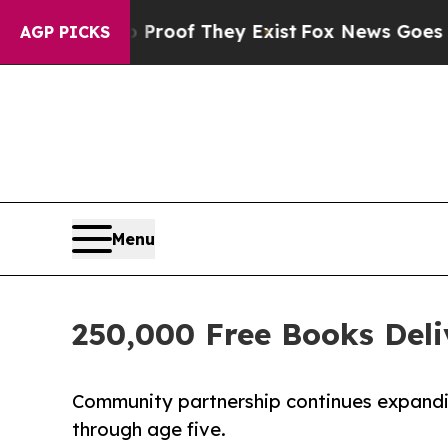
no Proof They Exist
Fox News Goes Quiet as 'Mag
AGP PICKS
Menu
250,000 Free Books Deli
Community partnership continues expandin
through age five.