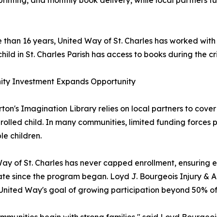
printing, and monthly book delivery, while local partners fu
 than 16 years, United Way of St. Charles has worked with
 child in St. Charles Parish has access to books during the c
ty Investment Expands Opportunity
rton's Imagination Library relies on local partners to cove
rolled child. In many communities, limited funding forces 
ble children.
ay of St. Charles has never capped enrollment, ensuring eve
ate since the program began. Loyd J. Bourgeois Injury &
United Way's goal of growing participation beyond 50% of e