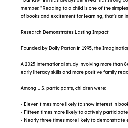
"Our law firm has always believed that strong c
member. "Reading to a child is one of the simpl
of books and excitement for learning, that's an i
Research Demonstrates Lasting Impact
Founded by Dolly Parton in 1995, the Imagination
A 2025 international study involving more than 8
early literacy skills and more positive family re
Among U.S. participants, children were:
- Eleven times more likely to show interest in boo
- Fifteen times more likely to actively participa
- Nearly three times more likely to demonstrate 