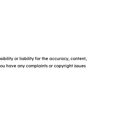
ility or liability for the accuracy, content,
f you have any complaints or copyright issues