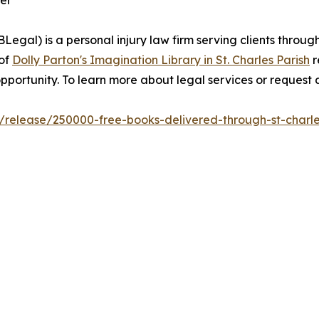
er
egal) is a personal injury law firm serving clients throug
 of
Dolly Parton's Imagination Library in St. Charles Parish
r
pportunity. To learn more about legal services or request a
m/release/250000-free-books-delivered-through-st-charle