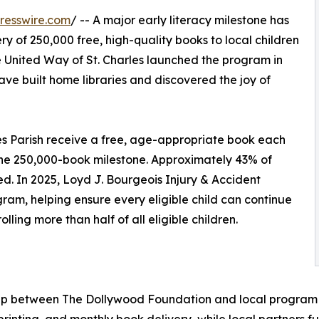
resswire.com
/ -- A major early literacy milestone has
ry of 250,000 free, high-quality books to local children
e United Way of St. Charles launched the program in
ave built home libraries and discovered the joy of
les Parish receive a free, age-appropriate book each
the 250,000-book milestone. Approximately 43% of
lled. In 2025, Loyd J. Bourgeois Injury & Accident
ram, helping ensure every eligible child can continue
ing more than half of all eligible children.
rship between The Dollywood Foundation and local progra