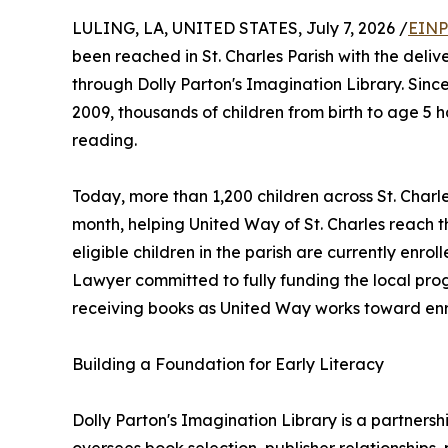
LULING, LA, UNITED STATES, July 7, 2026 /
EINP
been reached in St. Charles Parish with the delive
through Dolly Parton's Imagination Library. Sinc
2009, thousands of children from birth to age 5 h
reading.
Today, more than 1,200 children across St. Char
month, helping United Way of St. Charles reach 
eligible children in the parish are currently enro
Lawyer committed to fully funding the local prog
receiving books as United Way works toward enroll
Building a Foundation for Early Literacy
Dolly Parton's Imagination Library is a partne