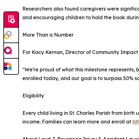
Researchers also found caregivers were significa
and encouraging children to hold the book during
More Than a Number
For Kacy Kernan, Director of Community Impact f
"We're proud of what this milestone represents, bu
enrolled today, and our goal is to surpass 50% 
Eligibility
Every child living in St. Charles Parish from birth 
income. Families can learn more and enroll at
ht