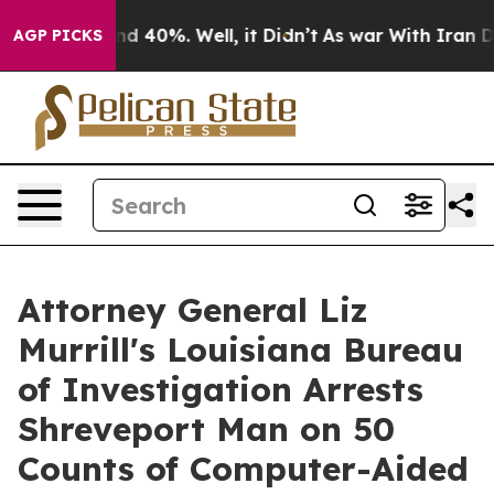
r Around 40%. Well, it Didn’t
As war With Iran Drove
AGP PICKS
Attorney General Liz
Murrill's Louisiana Bureau
of Investigation Arrests
Shreveport Man on 50
Counts of Computer-Aided