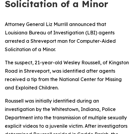
Solicitation of a Minor
Attorney General Liz Murrill announced that
Louisiana Bureau of Investigation (LBI) agents
arrested a Shreveport man for Computer-Aided
Solicitation of a Minor.
The suspect, 21-year-old Wesley Roussell, of Kingston
Road in Shreveport, was identified after agents
received a tip from the National Center for Missing
and Exploited Children.
Roussell was initially identified during an
investigation by the Whitestown, Indiana, Police
Department into the transmission of multiple sexually
explicit videos to a juvenile victim. After investigators