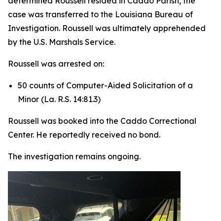
determined Roussell resided in Caddo Parish, the
case was transferred to the Louisiana Bureau of
Investigation. Roussell was ultimately apprehended
by the U.S. Marshals Service.
Roussell was arrested on:
50 counts of Computer-Aided Solicitation of a
Minor (La. R.S. 14:81.3)
Roussell was booked into the Caddo Correctional
Center. He reportedly received no bond.
The investigation remains ongoing.