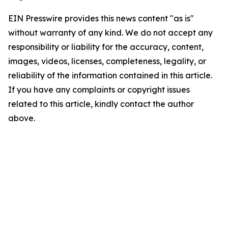
EIN Presswire provides this news content "as is"
without warranty of any kind. We do not accept any
responsibility or liability for the accuracy, content,
images, videos, licenses, completeness, legality, or
reliability of the information contained in this article.
If you have any complaints or copyright issues
related to this article, kindly contact the author
above.