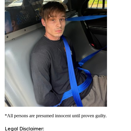
*All persons are presumed innocent until proven guilty.
Legal Disclaimer: