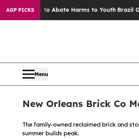
llion Fund to Abate Harms to Youth
Brazil Gives
AGP PICKS
Menu
New Orleans Brick Co M
The family-owned reclaimed brick and stone
summer builds peak.