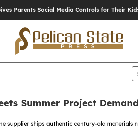
 Parents Social Media Controls for Their Kids. Sh
eets Summer Project Demand
 supplier ships authentic century-old materials nat