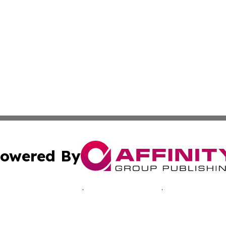
owered By
ubmit Press Release
Terms & Conditions
Copyright/DMCA
s Inc. dba Affinity Group Publishing & Pelican State Press