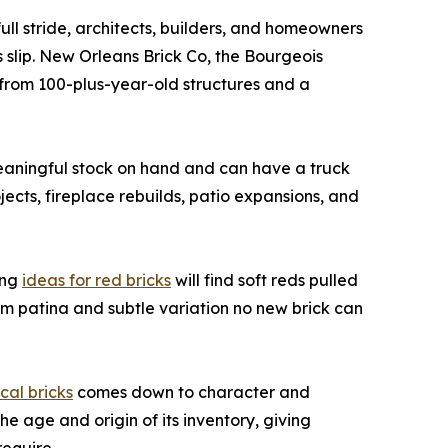
ull stride, architects, builders, and homeowners
 slip. New Orleans Brick Co, the Bourgeois
from 100-plus-year-old structures and a
eaningful stock on hand and can have a truck
jects, fireplace rebuilds, patio expansions, and
ing
ideas for red bricks
will find soft reds pulled
rm patina and subtle variation no new brick can
ical bricks
comes down to character and
e age and origin of its inventory, giving