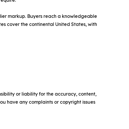
require.
plier markup. Buyers reach a knowledgeable
s cover the continental United States, with
ility or liability for the accuracy, content,
f you have any complaints or copyright issues