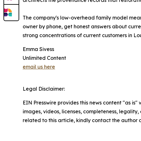
architects the provenance records that restorati
The company's low-overhead family model means
owner by phone, get honest answers about curren
strong concentrations of current customers in Lo
Emma Sivess
Unlimited Content
email us here
Legal Disclaimer:
EIN Presswire provides this news content "as is" 
images, videos, licenses, completeness, legality, o
related to this article, kindly contact the author