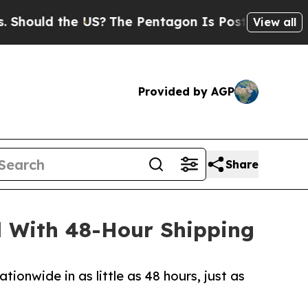
ould the US?
The Pentagon Is Posting Cryptic Bib
View all
Provided by AGP
Share
 With 48-Hour Shipping
ionwide in as little as 48 hours, just as