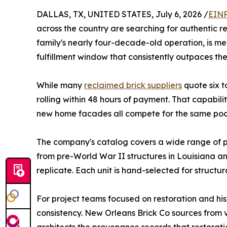
DALLAS, TX, UNITED STATES, July 6, 2026 /
EINP
across the country are searching for authentic r
family's nearly four-decade-old operation, is m
fulfillment window that consistently outpaces th
While many
reclaimed brick suppliers
quote six t
rolling within 48 hours of payment. That capabilit
new home facades all compete for the same pool
The company's catalog covers a wide range of 
from pre-World War II structures in Louisiana an
replicate. Each unit is hand-selected for structura
For project teams focused on restoration and hist
consistency. New Orleans Brick Co sources from v