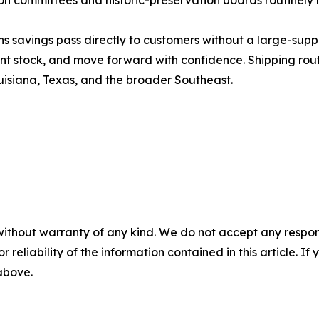
on committees and historic-preservation boards routinely 
 savings pass directly to customers without a large-sup
t stock, and move forward with confidence. Shipping route
uisiana, Texas, and the broader Southeast.
without warranty of any kind. We do not accept any responsib
r reliability of the information contained in this article. I
 above.