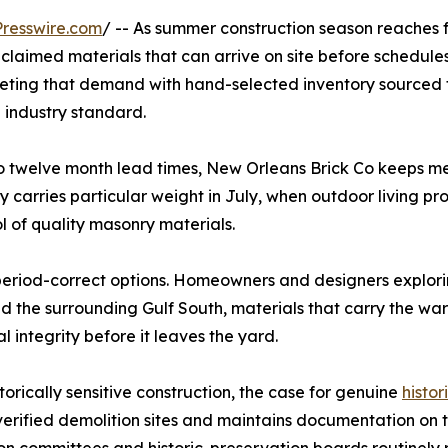
resswire.com
/ -- As summer construction season reaches f
eclaimed materials that can arrive on site before schedules
eeting that demand with hand-selected inventory sourced 
e industry standard.
o twelve month lead times, New Orleans Brick Co keeps m
y carries particular weight in July, when outdoor living pro
 of quality masonry materials.
period-correct options. Homeowners and designers explor
d the surrounding Gulf South, materials that carry the wa
l integrity before it leaves the yard.
orically sensitive construction, the case for genuine
histor
erified demolition sites and maintains documentation on th