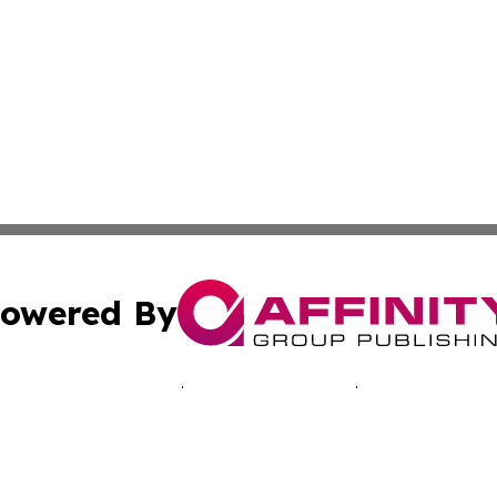
owered By
ubmit Press Release
Terms & Conditions
Copyright/DMCA
s Inc. dba Affinity Group Publishing & Pelican State Press
Cookie Settings / Your Privacy Choices