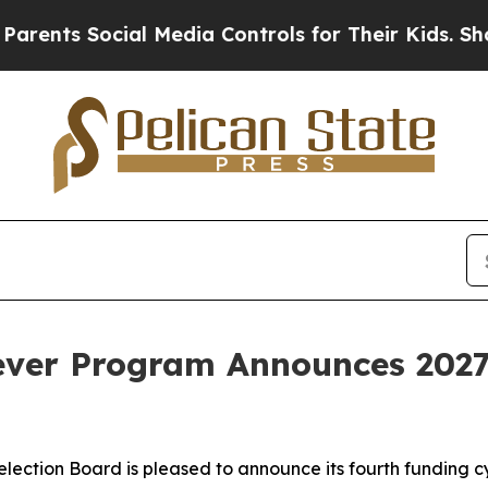
ts Social Media Controls for Their Kids. Should t
ever Program Announces 2027
ection Board is pleased to announce its fourth funding cy