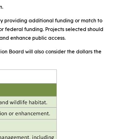
n.
y providing additional funding or match to
or federal funding. Projects selected should
 and enhance public access.
ion Board will also consider the dollars the