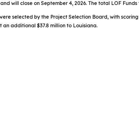
nd will close on September 4, 2026. The total LOF Funds f
s were selected by the Project Selection Board, with scorin
an additional $37.8 million to Louisiana.