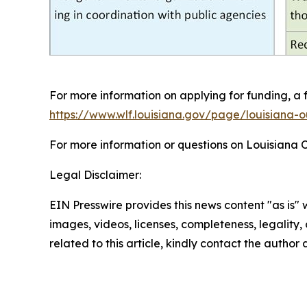
For more information on applying for funding, a 
https://www.wlf.louisiana.gov/page/louisiana-o
For more information or questions on Louisiana 
Legal Disclaimer:
EIN Presswire provides this news content "as is" 
images, videos, licenses, completeness, legality, o
related to this article, kindly contact the author