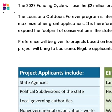
The 2027 Funding Cycle will use the $2 million pro
The Louisiana Outdoors Forever program is inten
maximize other grant applications. It is therefor
expand the footprint of conservation in the sta
Preference will be given to projects based on how
project will bring to Louisiana. Eligible applican