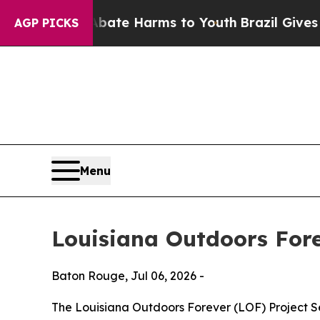
Fund to Abate Harms to Youth
Brazil Gives Paren
AGP PICKS
Menu
Louisiana Outdoors For
Baton Rouge,
Jul 06, 2026
-
The Louisiana Outdoors Forever (LOF) Project Sel