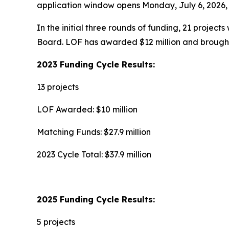
application window opens Monday, July 6, 2026, a
In the initial three rounds of funding, 21 project
Board. LOF has awarded $12 million and brought 
2023 Funding Cycle Results:
13 projects
LOF Awarded: $10 million
Matching Funds: $27.9 million
2023 Cycle Total: $37.9 million
2025 Funding Cycle Results:
5 projects