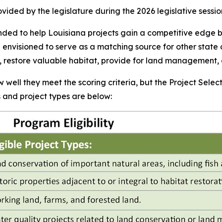
vided by the legislature during the 2026 legislative sessio
ded to help Louisiana projects gain a competitive edge b
e envisioned to serve as a matching source for other state 
te, restore valuable habitat, provide for land management,
 well they meet the scoring criteria, but the Project Select
ts and project types are below: