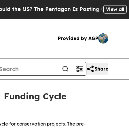
he US?
The Pentagon Is Posting Cryptic Biblical 
View all
Provided by AGP
Share
 Funding Cycle
cle for conservation projects. The pre-