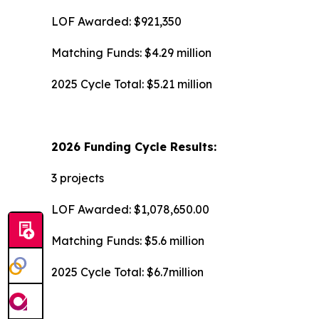
LOF Awarded: $921,350
Matching Funds: $4.29 million
2025 Cycle Total: $5.21 million
2026 Funding Cycle Results:
3 projects
LOF Awarded: $1,078,650.00
Matching Funds: $5.6 million
2025 Cycle Total: $6.7million