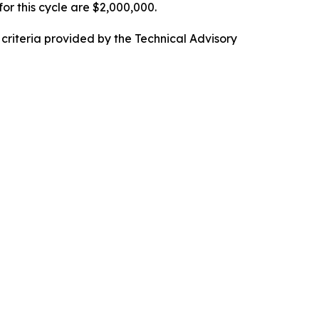
or this cycle are $2,000,000.
g criteria provided by the Technical Advisory