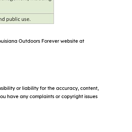
Louisiana Outdoors Forever website at
ility or liability for the accuracy, content,
f you have any complaints or copyright issues