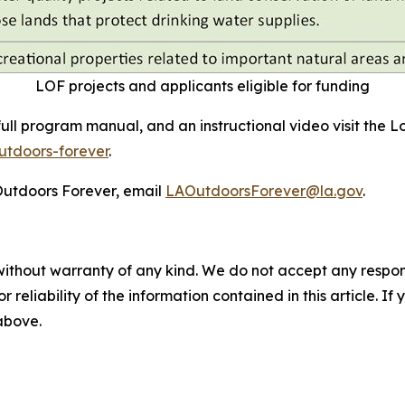
LOF projects and applicants eligible for funding
full program manual, and an instructional video visit the 
utdoors-forever
.
Outdoors Forever, email
LAOutdoorsForever@la.gov
.
without warranty of any kind. We do not accept any responsib
r reliability of the information contained in this article. I
 above.