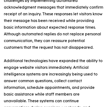
challenges by implementing automated
acknowledgment messages that immediately confirm
receipt of an inquiry. These responses let visitors know
their message has been received while providing
basic information about expected response times.
Although automated replies do not replace personal
communication, they can reassure potential
customers that the request has not disappeared.
Additional technologies have expanded the ability to
engage website visitors immediately. Artificial
intelligence systems are increasingly being used to
answer common questions, collect contact
information, schedule appointments, and provide
basic assistance while staff members are
unavailable. These systems can continue