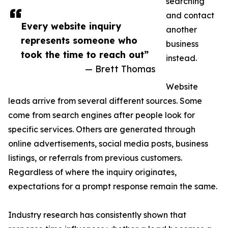
searching
and contact
Every website inquiry
another
represents someone who
business
took the time to reach out”
instead.
— Brett Thomas
Website
leads arrive from several different sources. Some
come from search engines after people look for
specific services. Others are generated through
online advertisements, social media posts, business
listings, or referrals from previous customers.
Regardless of where the inquiry originates,
expectations for a prompt response remain the same.
Industry research has consistently shown that