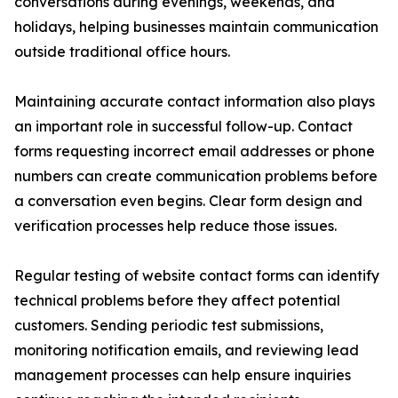
conversations during evenings, weekends, and
holidays, helping businesses maintain communication
outside traditional office hours.
Maintaining accurate contact information also plays
an important role in successful follow-up. Contact
forms requesting incorrect email addresses or phone
numbers can create communication problems before
a conversation even begins. Clear form design and
verification processes help reduce those issues.
Regular testing of website contact forms can identify
technical problems before they affect potential
customers. Sending periodic test submissions,
monitoring notification emails, and reviewing lead
management processes can help ensure inquiries