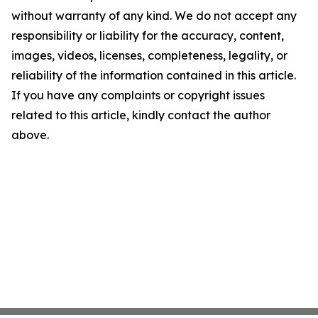
without warranty of any kind. We do not accept any
responsibility or liability for the accuracy, content,
images, videos, licenses, completeness, legality, or
reliability of the information contained in this article.
If you have any complaints or copyright issues
related to this article, kindly contact the author
above.