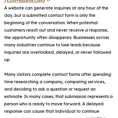
/
EINPresswire.com
/ --
A website can generate inquiries at any hour of the
day, but a submitted contact form is only the
beginning of the conversation. When potential
customers reach out and never receive a response,
the opportunity often disappears. Businesses across
many industries continue to lose leads because
inquiries are overlooked, delayed, or never followed
up.
Many visitors complete contact forms after spending
time researching a company, comparing services,
and deciding to ask a question or request an
estimate. In many cases, that submission represents a
person who is ready to move forward. A delayed
response can cause that individual to continue