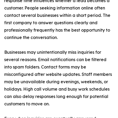
response time influences whether a lead becomes a
customer. People seeking information online often
contact several businesses within a short period. The
first company to answer questions clearly and
professionally frequently has the best opportunity to
continue the conversation.
Businesses may unintentionally miss inquiries for
several reasons. Email notifications can be filtered
into spam folders. Contact forms may be
misconfigured after website updates. Staff members
may be unavailable during evenings, weekends, or
holidays. High call volume and busy work schedules
can also delay responses long enough for potential
customers to move on.