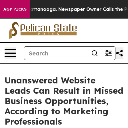
 in Chattanooga. Newspaper Owner Calls the People A
AGP PICKS
Unanswered Website
Leads Can Result in Missed
Business Opportunities,
According to Marketing
Professionals