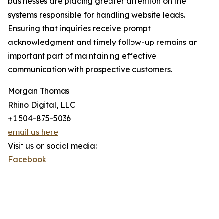
businesses are placing greater attention on the
systems responsible for handling website leads.
Ensuring that inquiries receive prompt
acknowledgment and timely follow-up remains an
important part of maintaining effective
communication with prospective customers.
Morgan Thomas
Rhino Digital, LLC
+1 504-875-5036
email us here
Visit us on social media:
Facebook