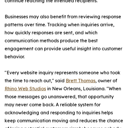
continue reaching the intended recipients.
Businesses may also benefit from reviewing response
patterns over time. Tracking when inquiries arrive,
how quickly responses are sent, and which
communication methods produce the best
engagement can provide useful insight into customer
behavior.
"Every website inquiry represents someone who took
the time to reach out," said
Brett Thomas
, owner of
Rhino Web Studios
in New Orleans, Louisiana. "When
those messages go unanswered, that opportunity
may never come back. A reliable system for
acknowledging and responding to inquiries helps
keep communication moving and reduces the chance