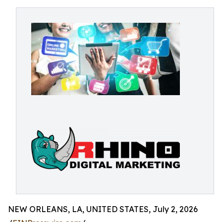
NEW ORLEANS, LA, UNITED STATES, July 2, 2026