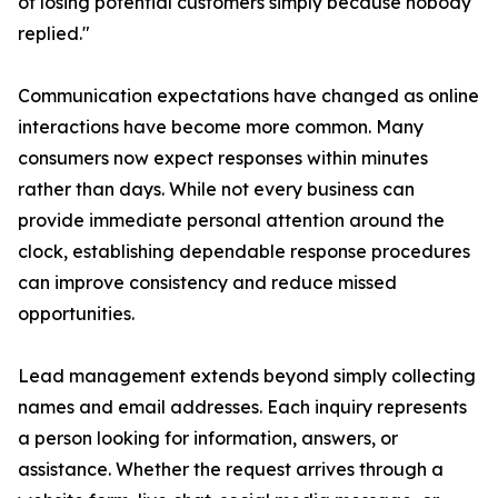
of losing potential customers simply because nobody
replied."
Communication expectations have changed as online
interactions have become more common. Many
consumers now expect responses within minutes
rather than days. While not every business can
provide immediate personal attention around the
clock, establishing dependable response procedures
can improve consistency and reduce missed
opportunities.
Lead management extends beyond simply collecting
names and email addresses. Each inquiry represents
a person looking for information, answers, or
assistance. Whether the request arrives through a