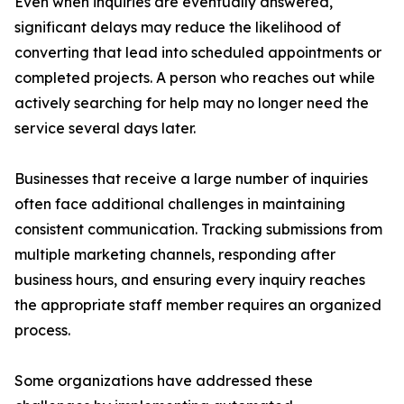
Even when inquiries are eventually answered,
significant delays may reduce the likelihood of
converting that lead into scheduled appointments or
completed projects. A person who reaches out while
actively searching for help may no longer need the
service several days later.
Businesses that receive a large number of inquiries
often face additional challenges in maintaining
consistent communication. Tracking submissions from
multiple marketing channels, responding after
business hours, and ensuring every inquiry reaches
the appropriate staff member requires an organized
process.
Some organizations have addressed these