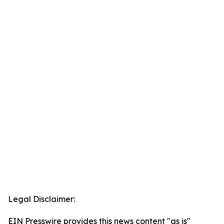
Legal Disclaimer:
EIN Presswire provides this news content "as is"