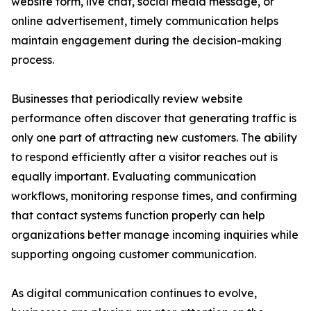
website form, live chat, social media message, or
online advertisement, timely communication helps
maintain engagement during the decision-making
process.
Businesses that periodically review website
performance often discover that generating traffic is
only one part of attracting new customers. The ability
to respond efficiently after a visitor reaches out is
equally important. Evaluating communication
workflows, monitoring response times, and confirming
that contact systems function properly can help
organizations better manage incoming inquiries while
supporting ongoing customer communication.
As digital communication continues to evolve,