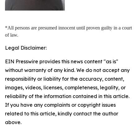
*All persons are presumed innocent until proven guilty in a court
of law.
Legal Disclaimer:
EIN Presswire provides this news content "as is"
without warranty of any kind. We do not accept any
responsibility or liability for the accuracy, content,
images, videos, licenses, completeness, legality, or
reliability of the information contained in this article.
If you have any complaints or copyright issues
related to this article, kindly contact the author
above.