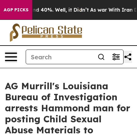
oor Around 40%. Well, it Didn’t
As war With Iran Dro
AGP PICKS
AG Murrill's Louisiana
Bureau of Investigation
arrests Hammond man for
posting Child Sexual
Abuse Materials to