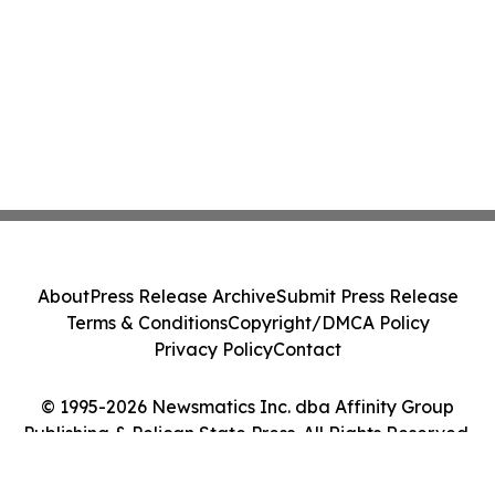
About
Press Release Archive
Submit Press Release
Terms & Conditions
Copyright/DMCA Policy
Privacy Policy
Contact
© 1995-2026 Newsmatics Inc. dba Affinity Group
Publishing & Pelican State Press. All Rights Reserved.
Cookie Settings / Your Privacy Choices