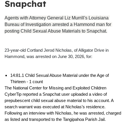
Snapchat
Agents with Attorney General Liz Murrill's Louisiana 
Bureau of Investigation arrested a Hammond man for 
posting Child Sexual Abuse Materials to Snapchat.
23-year-old Cortland Jerod Nicholas, of Alligator Drive in 
Hammond, was arrested on June 30, 2026, for:
14:81.1 Child Sexual Abuse Material under the Age of 
Thirteen - 1 count
The National Center for Missing and Exploited Children 
CyberTip reported a Snapchat user uploaded a video of 
prepubescent child sexual abuse material to his account. A 
search warrant was executed at Nicholas’s residence. 
Following an interview with Nicholas, he was arrested, charged 
as listed and transported to the Tangipahoa Parish Jail. 