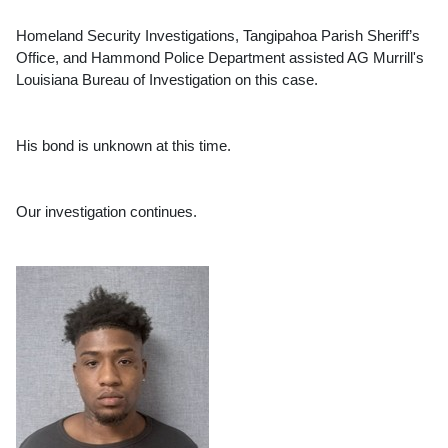
Homeland Security Investigations, Tangipahoa Parish Sheriff’s 
Office, and Hammond Police Department assisted AG Murrill's 
Louisiana Bureau of Investigation on this case.
His bond is unknown at this time.
Our investigation continues.