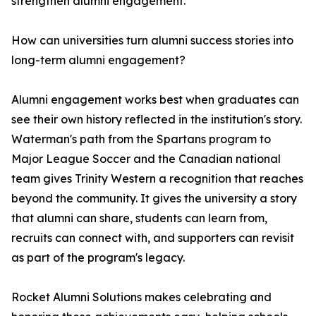
strengthen alumni engagement.
How can universities turn alumni success stories into
long-term alumni engagement?
Alumni engagement works best when graduates can
see their own history reflected in the institution's story.
Waterman's path from the Spartans program to
Major League Soccer and the Canadian national
team gives Trinity Western a recognition that reaches
beyond the community. It gives the university a story
that alumni can share, students can learn from,
recruits can connect with, and supporters can revisit
as part of the program's legacy.
Rocket Alumni Solutions makes celebrating and