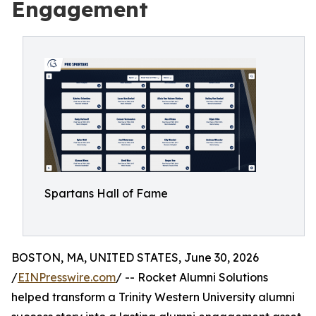
Engagement
Spartans Hall of Fame
BOSTON, MA, UNITED STATES, June 30, 2026
/
EINPresswire.com
/ -- Rocket Alumni Solutions
helped transform a Trinity Western University alumni