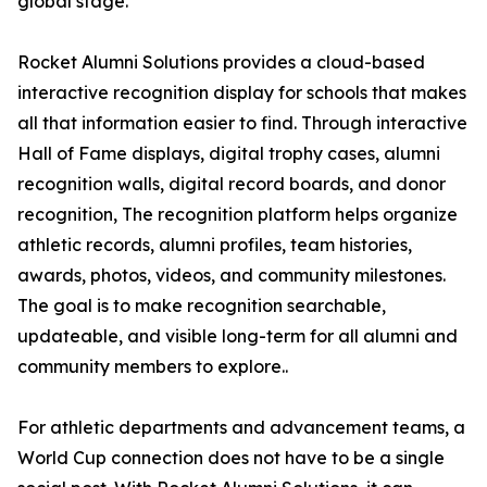
global stage.
Rocket Alumni Solutions provides a cloud-based
interactive recognition display for schools that makes
all that information easier to find. Through interactive
Hall of Fame displays, digital trophy cases, alumni
recognition walls, digital record boards, and donor
recognition, The recognition platform helps organize
athletic records, alumni profiles, team histories,
awards, photos, videos, and community milestones.
The goal is to make recognition searchable,
updateable, and visible long-term for all alumni and
community members to explore..
For athletic departments and advancement teams, a
World Cup connection does not have to be a single