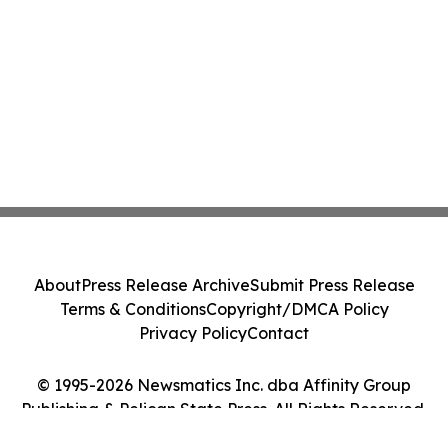
About
Press Release Archive
Submit Press Release
Terms & Conditions
Copyright/DMCA Policy
Privacy Policy
Contact
© 1995-2026 Newsmatics Inc. dba Affinity Group
Publishing & Pelican State Press. All Rights Reserved.