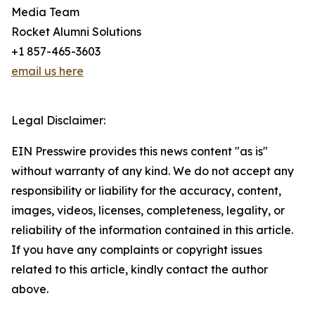
Media Team
Rocket Alumni Solutions
+1 857-465-3603
email us here
Legal Disclaimer:
EIN Presswire provides this news content "as is"
without warranty of any kind. We do not accept any
responsibility or liability for the accuracy, content,
images, videos, licenses, completeness, legality, or
reliability of the information contained in this article.
If you have any complaints or copyright issues
related to this article, kindly contact the author
above.