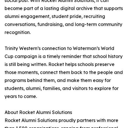
social post. With Rocket Alumni Solutions, it can
become part of a lasting digital archive that supports
alumni engagement, student pride, recruiting
conversations, fundraising, and long-term community
recognition.
Trinity Western’s connection to Waterman’s World
Cup campaign is a timely reminder that school history
is still being written. Rocket helps schools preserve
those moments, connect them back to the people and
programs behind them, and make them easy for
students, alumni, families, and visitors to explore for
years to come.
About Rocket Alumni Solutions
Rocket Alumni Solutions proudly partners with more