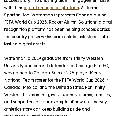
success story into a lasting alumni engagement asset
with their
digital recognition platform
. As former
Spartan Joel Waterman represents Canada during
FIFA World Cup 2026, Rocket Alumni Solutions’ digital
recognition platform has been helping schools across
the country preserve historic athletic milestones into
lasting digital assets.
Waterman, a 2019 graduate from Trinity Western
University and current defender for Chicago Fire FC,
was named to Canada Soccer’s 26-player Men’s
National Team roster for the FIFA World Cup 2026 in
Canada, Mexico, and the United States. For Trinity
Western, this moment gives students, alumni, families,
and supporters a clear example of how a university
athletics story can keep building pride and