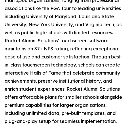
than 1,500 organizations, ranging from professional
associations like the PGA Tour to leading universities
including University of Maryland, Louisiana State
University, New York University, and Virginia Tech, as
well as public high schools with limited resources.
Rocket Alumni Solutions’ touchscreen software
maintains an 87+ NPS rating, reflecting exceptional
ease of use and customer satisfaction. Through best-
in-class touchscreen technology, schools can create
interactive Halls of Fame that celebrate community
achievements, preserve institutional history, and
enrich student experiences. Rocket Alumni Solutions
offers affordable plans for smaller schools alongside
premium capabilities for larger organizations,
including unlimited data, pre-built templates, and
plug-and-play setup for seamless implementation.