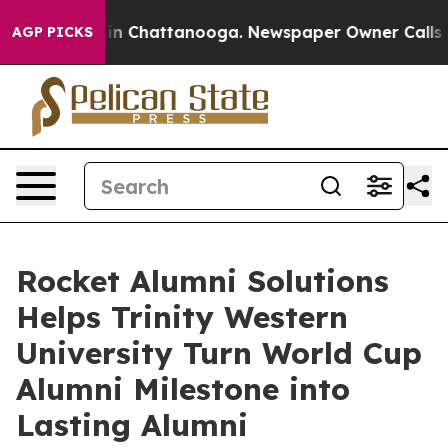
e
Chaos in Chattanooga. Newspaper Owner Calls the P
AGP PICKS
Rocket Alumni Solutions
Helps Trinity Western
University Turn World Cup
Alumni Milestone into
Lasting Alumni