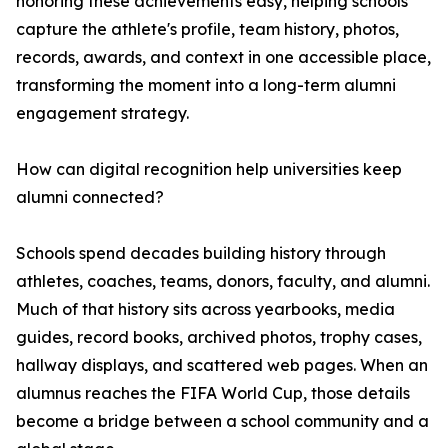
honoring these achievements easy, helping schools
capture the athlete's profile, team history, photos,
records, awards, and context in one accessible place,
transforming the moment into a long-term alumni
engagement strategy.
How can digital recognition help universities keep
alumni connected?
Schools spend decades building history through
athletes, coaches, teams, donors, faculty, and alumni.
Much of that history sits across yearbooks, media
guides, record books, archived photos, trophy cases,
hallway displays, and scattered web pages. When an
alumnus reaches the FIFA World Cup, those details
become a bridge between a school community and a