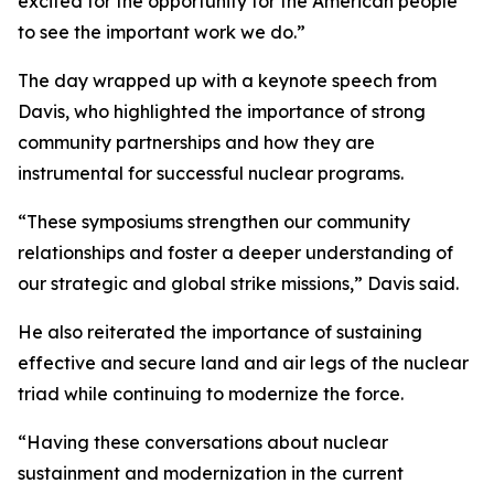
excited for the opportunity for the American people
to see the important work we do.”
The day wrapped up with a keynote speech from
Davis, who highlighted the importance of strong
community partnerships and how they are
instrumental for successful nuclear programs.
“These symposiums strengthen our community
relationships and foster a deeper understanding of
our strategic and global strike missions,” Davis said.
He also reiterated the importance of sustaining
effective and secure land and air legs of the nuclear
triad while continuing to modernize the force.
“Having these conversations about nuclear
sustainment and modernization in the current