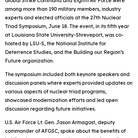
Global Strike Command and Eighth Air Force were
among more than 190 military members, industry
experts and elected officials at the 27th Nuclear
Triad Symposium, June 18. The event, in its fifth year
at Louisiana State University-Shreveport, was co-
hosted by LSU-S, the National Institute for
Deterrence Studies, and the Building our Region’s
Future organization.
The symposium included both keynote speakers and
discussion panels where experts provided updates on
various aspects of nuclear triad programs,
showcased modernization efforts and led open
discussion regarding future initiatives.
U.S. Air Force Lt. Gen. Jason Armagost, deputy
commander of AFGSC, spoke about the benefits of