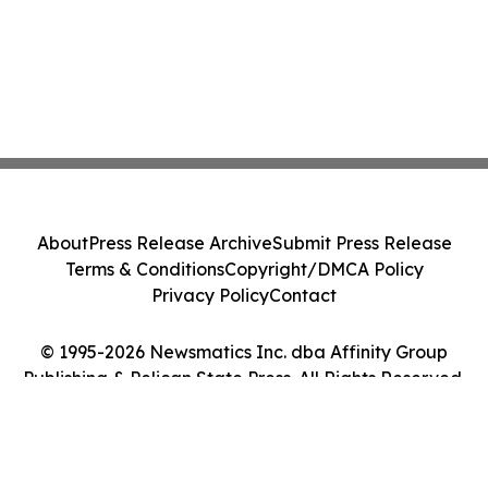
About
Press Release Archive
Submit Press Release
Terms & Conditions
Copyright/DMCA Policy
Privacy Policy
Contact
© 1995-2026 Newsmatics Inc. dba Affinity Group
Publishing & Pelican State Press. All Rights Reserved.
Cookie Settings / Your Privacy Choices