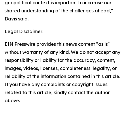
geopolitical context is important to increase our
shared understanding of the challenges ahead,”
Davis said.
Legal Disclaimer:
EIN Presswire provides this news content "as is"
without warranty of any kind. We do not accept any
responsibility or liability for the accuracy, content,
images, videos, licenses, completeness, legality, or
reliability of the information contained in this article.
If you have any complaints or copyright issues
related to this article, kindly contact the author
above.