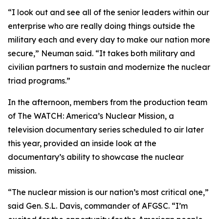
“I look out and see all of the senior leaders within our
enterprise who are really doing things outside the
military each and every day to make our nation more
secure,” Neuman said. “It takes both military and
civilian partners to sustain and modernize the nuclear
triad programs.”
In the afternoon, members from the production team
of
The WATCH: America’s Nuclear Mission
, a
television documentary series scheduled to air later
this year, provided an inside look at the
documentary’s ability to showcase the nuclear
mission.
“The nuclear mission is our nation’s most critical one,”
said Gen. S.L. Davis, commander of AFGSC. “I’m