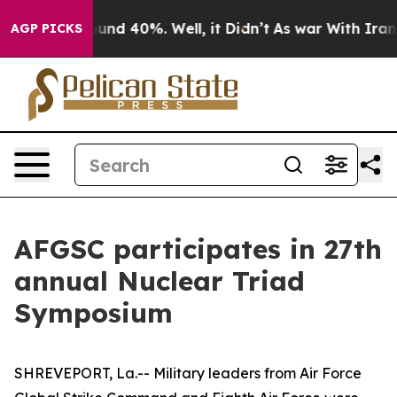
loor Around 40%. Well, it Didn’t
As war With Iran Dr
AGP PICKS
AFGSC participates in 27th
annual Nuclear Triad
Symposium
SHREVEPORT, La.-- Military leaders from Air Force