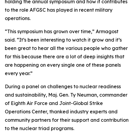
holding the annual symposium and how it contributes
to the role AFGSC has played in recent military
operations.
“This symposium has grown over time,” Armagost
said. “It’s been interesting to watch it grow and it’s
been great to hear all the various people who gather
for this because there are a lot of deep insights that
are happening on every single one of these panels
every year.”
During a panel on challenges to nuclear readiness
and sustainability, Maj. Gen. Ty Neuman, commander
of Eighth Air Force and Joint-Global Strike
Operations Center, thanked industry experts and
community partners for their support and contribution
to the nuclear triad programs.