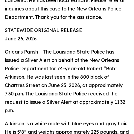
canceled. He has been located safe. Please refer all
inquiries about this case to the New Orleans Police
Department. Thank you for the assistance.
STATEWIDE ORIGINAL RELEASE
June 26, 2026
Orleans Parish – The Louisiana State Police has
issued a Silver Alert on behalf of the New Orleans
Police Department for 74-year-old Robert “Bob”
Atkinson. He was last seen in the 800 block of
Chartres Street on June 25, 2026, at approximately
7:30 p.m. The Louisiana State Police received the
request to issue a Silver Alert at approximately 11:32
p.m.
Atkinson is a white male with blue eyes and gray hair.
He is 5’8” and weighs approximately 225 pounds, and