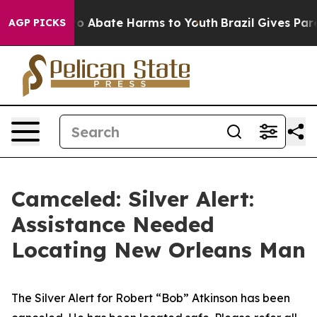
llion Fund to Abate Harms to Youth
Brazil Gives Paren
AGP PICKS
Camceled: Silver Alert:
Assistance Needed
Locating New Orleans Man
The Silver Alert for Robert “Bob” Atkinson has been