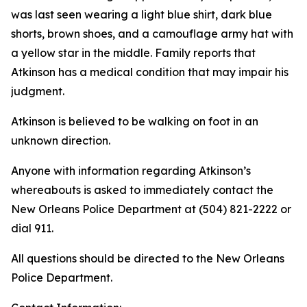
was last seen wearing a light blue shirt, dark blue
shorts, brown shoes, and a camouflage army hat with
a yellow star in the middle. Family reports that
Atkinson has a medical condition that may impair his
judgment.
Atkinson is believed to be walking on foot in an
unknown direction.
Anyone with information regarding Atkinson’s
whereabouts is asked to immediately contact the
New Orleans Police Department at (504) 821-2222 or
dial 911.
All questions should be directed to the New Orleans
Police Department.