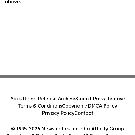
above.
About
Press Release Archive
Submit Press Release
Terms & Conditions
Copyright/DMCA Policy
Privacy Policy
Contact
© 1995-2026 Newsmatics Inc. dba Affinity Group