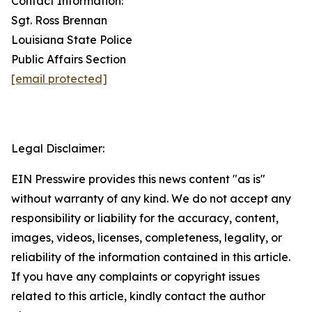
Contact Information:
Sgt. Ross Brennan
Louisiana State Police
Public Affairs Section
[email protected]
Legal Disclaimer:
EIN Presswire provides this news content "as is"
without warranty of any kind. We do not accept any
responsibility or liability for the accuracy, content,
images, videos, licenses, completeness, legality, or
reliability of the information contained in this article.
If you have any complaints or copyright issues
related to this article, kindly contact the author