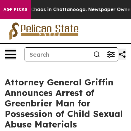
 Collapse
Chaos in Chattanooga. Newspaper Owner Call
AGP PICKS
Attorney General Griffin
Announces Arrest of
Greenbrier Man for
Possession of Child Sexual
Abuse Materials