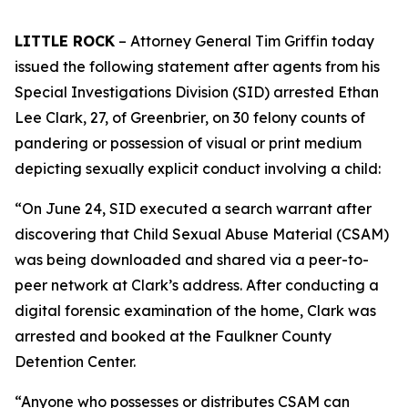
LITTLE ROCK
– Attorney General Tim Griffin today
issued the following statement after agents from his
Special Investigations Division (SID) arrested Ethan
Lee Clark, 27, of Greenbrier, on 30 felony counts of
pandering or possession of visual or print medium
depicting sexually explicit conduct involving a child:
“On June 24, SID executed a search warrant after
discovering that Child Sexual Abuse Material (CSAM)
was being downloaded and shared via a peer-to-
peer network at Clark’s address. After conducting a
digital forensic examination of the home, Clark was
arrested and booked at the Faulkner County
Detention Center.
“Anyone who possesses or distributes CSAM can