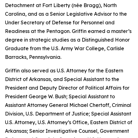
Detachment at Fort Liberty (née Bragg), North
Carolina, and as a Senior Legislative Advisor to the
Under Secretary of Defense for Personnel and
Readiness at the Pentagon. Griffin earned a master’s
degree in strategic studies as a Distinguished Honor
Graduate from the U.S. Army War College, Carlisle
Barracks, Pennsylvania.
Griffin also served as U.S. Attorney for the Eastern
District of Arkansas, and Special Assistant to the
President and Deputy Director of Political Affairs for
President George W. Bush; Special Assistant to
Assistant Attorney General Michael Chertoff, Criminal
Division, U.S. Department of Justice; Special Assistant
U.S. Attorney, U.S. Attorney’s Office, Eastern District of
Arkansas; Senior Investigative Counsel, Government