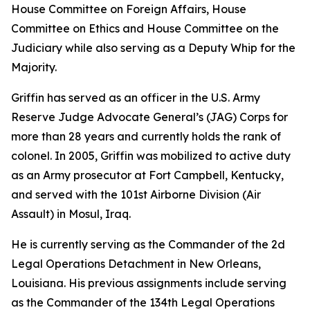
House Committee on Foreign Affairs, House
Committee on Ethics and House Committee on the
Judiciary while also serving as a Deputy Whip for the
Majority.
Griffin has served as an officer in the U.S. Army
Reserve Judge Advocate General’s (JAG) Corps for
more than 28 years and currently holds the rank of
colonel. In 2005, Griffin was mobilized to active duty
as an Army prosecutor at Fort Campbell, Kentucky,
and served with the 101st Airborne Division (Air
Assault) in Mosul, Iraq.
He is currently serving as the Commander of the 2d
Legal Operations Detachment in New Orleans,
Louisiana. His previous assignments include serving
as the Commander of the 134th Legal Operations