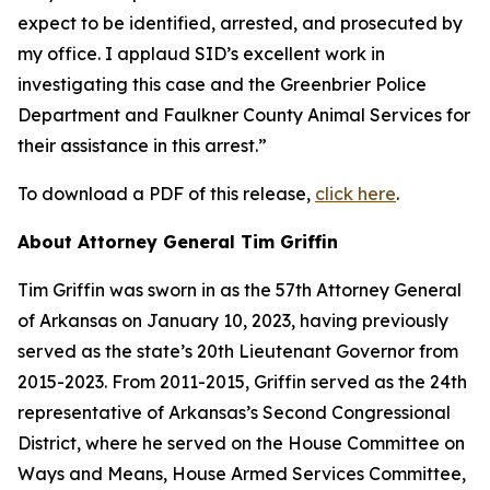
expect to be identified, arrested, and prosecuted by
my office. I applaud SID’s excellent work in
investigating this case and the Greenbrier Police
Department and Faulkner County Animal Services for
their assistance in this arrest.”
To download a PDF of this release,
click here
.
About Attorney General Tim Griffin
Tim Griffin was sworn in as the 57th Attorney General
of Arkansas on January 10, 2023, having previously
served as the state’s 20th Lieutenant Governor from
2015-2023. From 2011-2015, Griffin served as the 24th
representative of Arkansas’s Second Congressional
District, where he served on the House Committee on
Ways and Means, House Armed Services Committee,