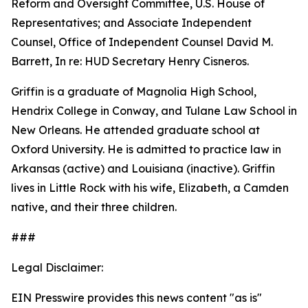
Reform and Oversight Committee, U.S. House of
Representatives; and Associate Independent
Counsel, Office of Independent Counsel David M.
Barrett, In re: HUD Secretary Henry Cisneros.
Griffin is a graduate of Magnolia High School,
Hendrix College in Conway, and Tulane Law School in
New Orleans. He attended graduate school at
Oxford University. He is admitted to practice law in
Arkansas (active) and Louisiana (inactive). Griffin
lives in Little Rock with his wife, Elizabeth, a Camden
native, and their three children.
###
Legal Disclaimer:
EIN Presswire provides this news content "as is"