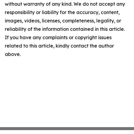
without warranty of any kind. We do not accept any
responsibility or liability for the accuracy, content,
images, videos, licenses, completeness, legality, or
reliability of the information contained in this article.
If you have any complaints or copyright issues
related to this article, kindly contact the author
above.