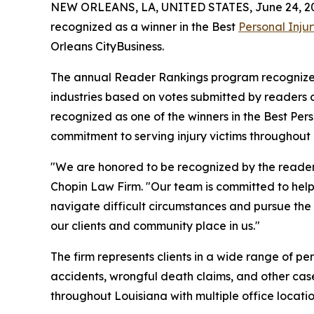
NEW ORLEANS, LA, UNITED STATES, June 24, 2
recognized as a winner in the Best
Personal Inju
Orleans CityBusiness.
The annual Reader Rankings program recognizes 
industries based on votes submitted by readers
recognized as one of the winners in the Best Pers
commitment to serving injury victims throughout 
"We are honored to be recognized by the readers 
Chopin Law Firm. "Our team is committed to helpi
navigate difficult circumstances and pursue the
our clients and community place in us."
The firm represents clients in a wide range of pe
accidents, wrongful death claims, and other cas
throughout Louisiana with multiple office locatio