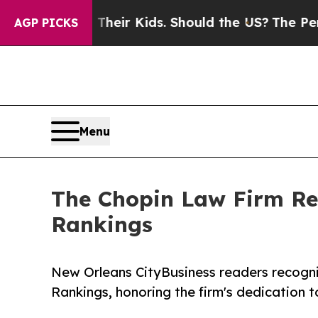
ols for Their Kids. Should the US?
The Pentagon 
AGP PICKS
Menu
The Chopin Law Firm Re
Rankings
New Orleans CityBusiness readers recogni
Rankings, honoring the firm's dedication t