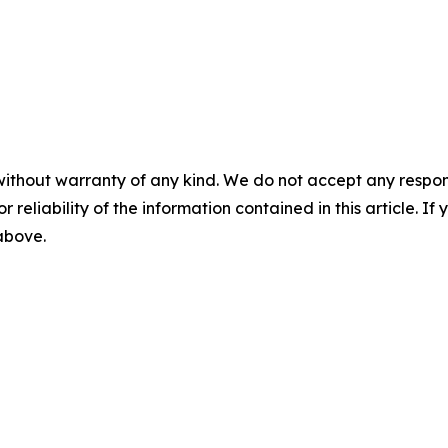
without warranty of any kind. We do not accept any responsib
r reliability of the information contained in this article. I
 above.