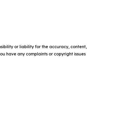
ility or liability for the accuracy, content,
f you have any complaints or copyright issues