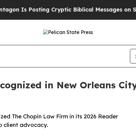
Is Posting Cryptic Biblical Messages on Social 
cognized in New Orleans Cit
zed The Chopin Law Firm in its 2026 Reader
o client advocacy.