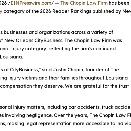
026 /
EINPresswire.com
/ --
The Chopin Law Firm
has been
ry
category of the 2026 Reader Rankings published by Ne
businesses and organizations across a variety of
 of New Orleans CityBusiness. The Chopin Law Firm was
onal Injury category, reflecting the firm's continued
Louisiana.
of CityBusiness," said Justin Chopin, founder of The
ng injury victims and their families throughout Louisiana
 compensation they deserve. We are grateful for the trust
rsonal injury matters, including car accidents, truck accid
es involving negligence. Over the years, The Chopin Law F
ns, making legal representation more accessible to individ