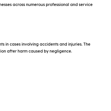
esses across numerous professional and service
s in cases involving accidents and injuries. The
tion after harm caused by negligence.