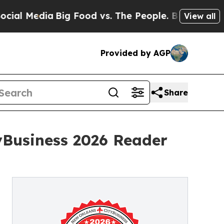
Media
Big Food vs. The People. Big Food’s 239 Law
View all
Provided by AGP
Share
yBusiness 2026 Reader