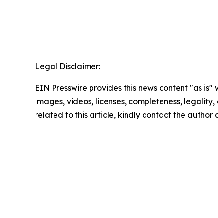
Legal Disclaimer:
EIN Presswire provides this news content "as is" 
images, videos, licenses, completeness, legality, o
related to this article, kindly contact the author