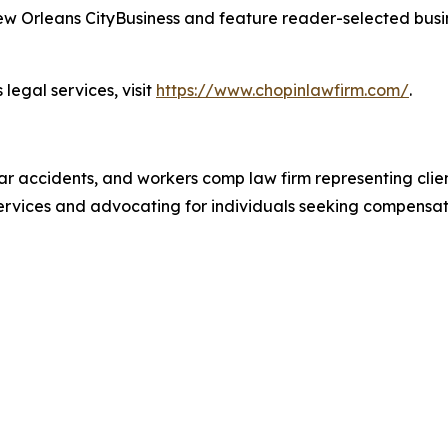
 Orleans CityBusiness and feature reader-selected busin
legal services, visit
https://www.chopinlawfirm.com/
.
ar accidents, and workers comp law firm representing client
 services and advocating for individuals seeking compensa