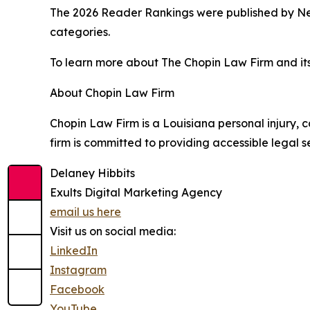
The 2026 Reader Rankings were published by New
categories.
To learn more about The Chopin Law Firm and its 
About Chopin Law Firm
Chopin Law Firm is a Louisiana personal injury, c
firm is committed to providing accessible legal
Delaney Hibbits
Exults Digital Marketing Agency
email us here
Visit us on social media:
LinkedIn
Instagram
Facebook
YouTube