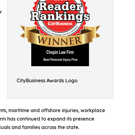
w
CityBusiness Awards Logo
ents, maritime and offshore injuries, workplace
irm has continued to expand its presence
uals and families across the state.