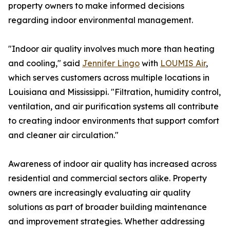
property owners to make informed decisions
regarding indoor environmental management.
"Indoor air quality involves much more than heating
and cooling," said
Jennifer Lingo
with
LOUMIS Air
,
which serves customers across multiple locations in
Louisiana and Mississippi. "Filtration, humidity control,
ventilation, and air purification systems all contribute
to creating indoor environments that support comfort
and cleaner air circulation."
Awareness of indoor air quality has increased across
residential and commercial sectors alike. Property
owners are increasingly evaluating air quality
solutions as part of broader building maintenance
and improvement strategies. Whether addressing