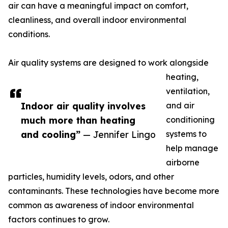
air can have a meaningful impact on comfort,
cleanliness, and overall indoor environmental
conditions.
Air quality systems are designed to work alongside
heating,
ventilation,
Indoor air quality involves
and air
much more than heating
conditioning
and cooling”
— Jennifer Lingo
systems to
help manage
airborne
particles, humidity levels, odors, and other
contaminants. These technologies have become more
common as awareness of indoor environmental
factors continues to grow.