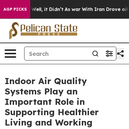
%. Well, it Didn’t
As war With Iran Drove oil Prices 
AGP PICKS
Indoor Air Quality
Systems Play an
Important Role in
Supporting Healthier
Living and Working