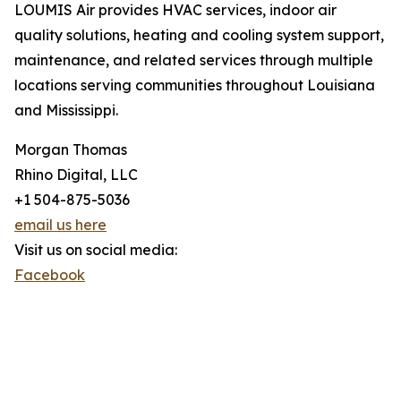
LOUMIS Air provides HVAC services, indoor air
quality solutions, heating and cooling system support,
maintenance, and related services through multiple
locations serving communities throughout Louisiana
and Mississippi.
Morgan Thomas
Rhino Digital, LLC
+1 504-875-5036
email us here
Visit us on social media:
Facebook