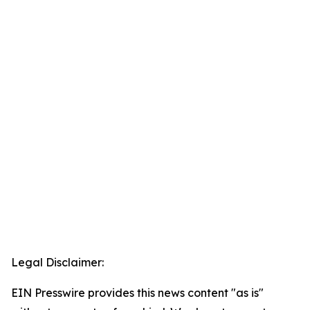
Legal Disclaimer:
EIN Presswire provides this news content "as is"