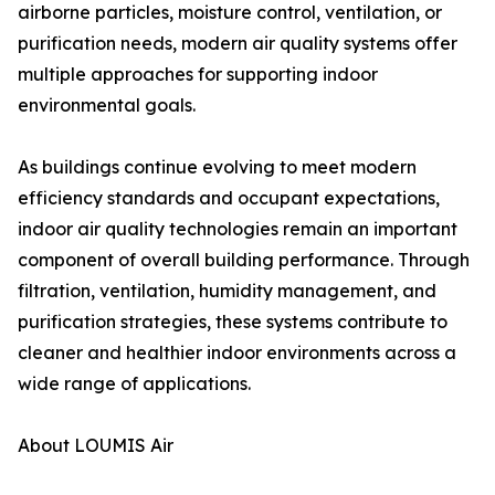
airborne particles, moisture control, ventilation, or
purification needs, modern air quality systems offer
multiple approaches for supporting indoor
environmental goals.
As buildings continue evolving to meet modern
efficiency standards and occupant expectations,
indoor air quality technologies remain an important
component of overall building performance. Through
filtration, ventilation, humidity management, and
purification strategies, these systems contribute to
cleaner and healthier indoor environments across a
wide range of applications.
About LOUMIS Air