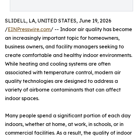
SLIDELL, LA, UNITED STATES, June 19, 2026
/
EINPresswire.com
/ -- Indoor air quality has become
an increasingly important topic for homeowners,
business owners, and facility managers seeking to
create comfortable and healthy indoor environments.
While heating and cooling systems are often
associated with temperature control, modern air
quality technologies are designed to address a
variety of airborne contaminants that can affect
indoor spaces.
Many people spend a significant portion of each day
indoors, whether at home, at work, in schools, or in
commercial facilities. As a result, the quality of indoor