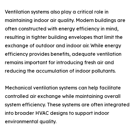
Ventilation systems also play a critical role in
maintaining indoor air quality. Modern buildings are
often constructed with energy efficiency in mind,
resulting in tighter building envelopes that limit the
exchange of outdoor and indoor air. While energy
efficiency provides benefits, adequate ventilation
remains important for introducing fresh air and
reducing the accumulation of indoor pollutants.
Mechanical ventilation systems can help facilitate
controlled air exchange while maintaining overall
system efficiency. These systems are often integrated
into broader HVAC designs to support indoor
environmental quality.