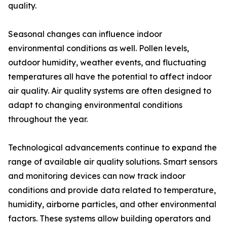
quality.
Seasonal changes can influence indoor
environmental conditions as well. Pollen levels,
outdoor humidity, weather events, and fluctuating
temperatures all have the potential to affect indoor
air quality. Air quality systems are often designed to
adapt to changing environmental conditions
throughout the year.
Technological advancements continue to expand the
range of available air quality solutions. Smart sensors
and monitoring devices can now track indoor
conditions and provide data related to temperature,
humidity, airborne particles, and other environmental
factors. These systems allow building operators and