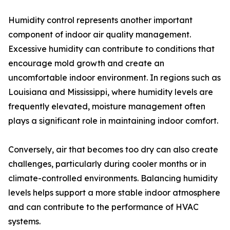
Humidity control represents another important
component of indoor air quality management.
Excessive humidity can contribute to conditions that
encourage mold growth and create an
uncomfortable indoor environment. In regions such as
Louisiana and Mississippi, where humidity levels are
frequently elevated, moisture management often
plays a significant role in maintaining indoor comfort.
Conversely, air that becomes too dry can also create
challenges, particularly during cooler months or in
climate-controlled environments. Balancing humidity
levels helps support a more stable indoor atmosphere
and can contribute to the performance of HVAC
systems.