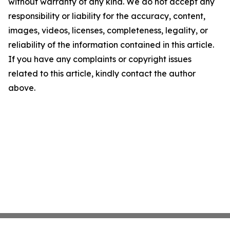
without warranty of any kind. We do not accept any
responsibility or liability for the accuracy, content,
images, videos, licenses, completeness, legality, or
reliability of the information contained in this article.
If you have any complaints or copyright issues
related to this article, kindly contact the author
above.