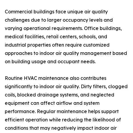
Commercial buildings face unique air quality
challenges due to larger occupancy levels and
varying operational requirements. Office buildings,
medical facilities, retail centers, schools, and
industrial properties often require customized
approaches to indoor air quality management based
on building usage and occupant needs.
Routine HVAC maintenance also contributes
significantly to indoor air quality. Dirty filters, clogged
coils, blocked drainage systems, and neglected
equipment can affect airflow and system
performance. Regular maintenance helps support
efficient operation while reducing the likelihood of
conditions that may negatively impact indoor air