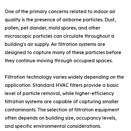
One of the primary concerns related to indoor air
quality is the presence of airborne particles. Dust,
pollen, pet dander, mold spores, and other
microscopic particles can circulate throughout a
building's air supply. Air filtration systems are
designed to capture many of these particles before
they continue moving through occupied spaces.
Filtration technology varies widely depending on the
application. Standard HVAC filters provide a basic
level of particle removal, while higher-efficiency
filtration systems are capable of capturing smaller
contaminants. The selection of filtration equipment
often depends on building size, occupancy levels,
and specific environmental considerations.