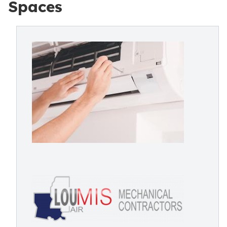
Spaces