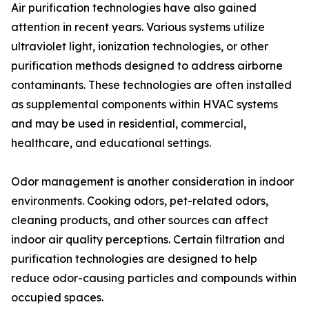
Air purification technologies have also gained
attention in recent years. Various systems utilize
ultraviolet light, ionization technologies, or other
purification methods designed to address airborne
contaminants. These technologies are often installed
as supplemental components within HVAC systems
and may be used in residential, commercial,
healthcare, and educational settings.
Odor management is another consideration in indoor
environments. Cooking odors, pet-related odors,
cleaning products, and other sources can affect
indoor air quality perceptions. Certain filtration and
purification technologies are designed to help
reduce odor-causing particles and compounds within
occupied spaces.