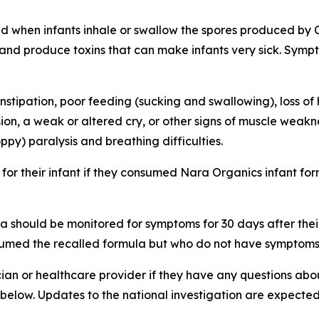
used when infants inhale or swallow the spores produced by 
nt and produce toxins that can make infants very sick. Sy
stipation, poor feeding (sucking and swallowing), loss of 
n, a weak or altered cry, or other signs of muscle weaknes
ppy) paralysis and breathing difficulties.
for their infant if they consumed Nara Organics infant f
 should be monitored for symptoms for 30 days after their 
med the recalled formula but who do not have symptoms o
cian or healthcare provider if they have any questions about
k below. Updates to the national investigation are expec