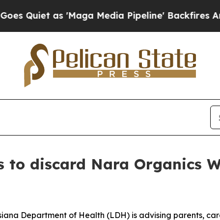
iet as 'Maga Media Pipeline' Backfires Amid Ru
s to discard Nara Organics W
siana Department of Health (LDH) is advising parents, car