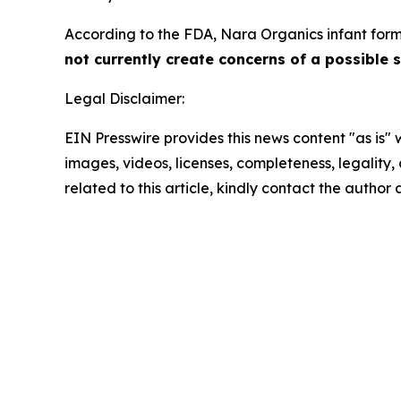
According to the FDA, Nara Organics infant formu
not currently create concerns of a possible s
Legal Disclaimer:
EIN Presswire provides this news content "as is" 
images, videos, licenses, completeness, legality, o
related to this article, kindly contact the author