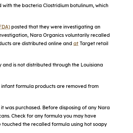
 with the bacteria Clostridium botulinum, which
(FDA)
posted that they were investigating an
investigation, Nara Organics voluntarily recalled
ducts are distributed online and
at
Target retail
 and is not distributed through the Louisiana
s infant formula products are removed from
 it was purchased. Before disposing of any Nara
e cans. Check for any formula you may have
e touched the recalled formula using hot soapy