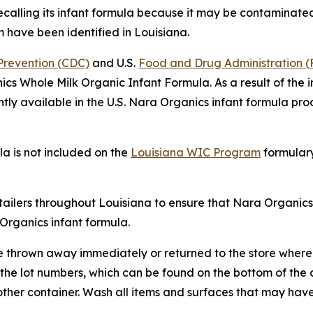
calling its infant formula because it may be contaminated
m have been identified in Louisiana.
 Prevention (CDC)
and U.S.
Food and Drug Administration 
ics Whole Milk Organic Infant Formula. As a result of the 
ntly available in the U.S. Nara Organics infant formula pro
a is not included on the
Louisiana WIC Program
formulary
etailers throughout Louisiana to ensure that Nara Organic
Organics infant formula.
e thrown away immediately or returned to the store where
f the lot numbers, which can be found on the bottom of th
ther container. Wash all items and surfaces that may hav