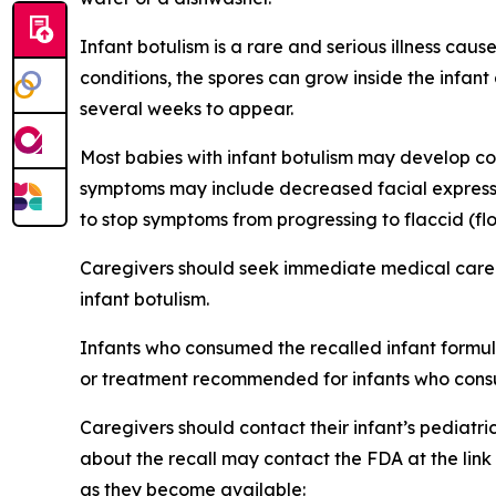
Infant botulism is a rare and serious illness ca
conditions, the spores can grow inside the infa
several weeks to appear.
Most babies with infant botulism may develop con
symptoms may include decreased facial expressio
to stop symptoms from progressing to flaccid (flo
Caregivers should seek immediate medical care 
infant botulism.
Infants who consumed the recalled infant formula
or treatment recommended for infants who consu
Caregivers should contact their infant’s pediatri
about the recall may contact the FDA at the lin
as they become available: