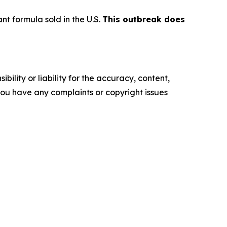
t formula sold in the U.S.
This outbreak does
ility or liability for the accuracy, content,
f you have any complaints or copyright issues