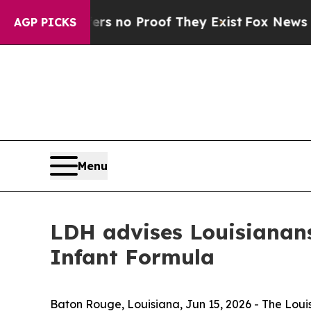
 but Offers no Proof They Exist
Fox News Goes Qu
AGP PICKS
Menu
LDH advises Louisianan
Infant Formula
Baton Rouge, Louisiana,
Jun 15, 2026
- The Loui