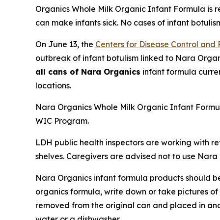
Organics Whole Milk Organic Infant Formula is re
can make infants sick. No cases of infant botulis
On June 13, the
Centers for Disease Control and
outbreak of infant botulism linked to Nara Organ
all cans of Nara Organics
infant formula curre
locations.
Nara Organics Whole Milk Organic Infant Formul
WIC Program.
LDH public health inspectors are working with r
shelves. Caregivers are advised not to use Nara 
Nara Organics infant formula products should b
organics formula, write down or take pictures o
removed from the original can and placed in ano
water or a dishwasher.