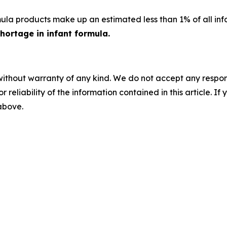
la products make up an estimated less than 1% of all infan
hortage in infant formula.
without warranty of any kind. We do not accept any responsib
r reliability of the information contained in this article. I
 above.