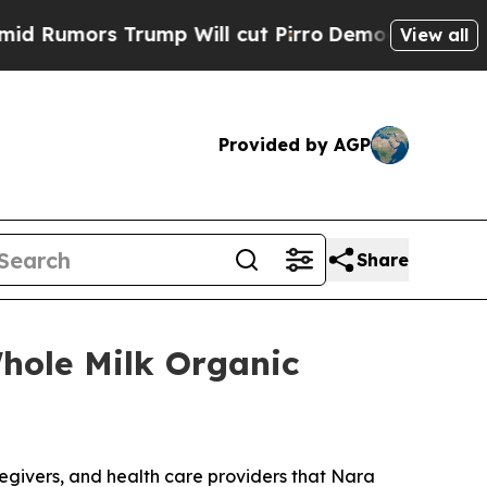
mors Trump Will cut Pirro
Democratic Socialists
View all
Provided by AGP
Share
hole Milk Organic
egivers, and health care providers that Nara