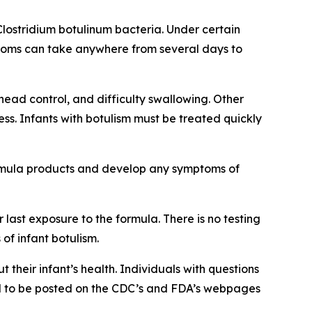
Clostridium botulinum bacteria. Under certain
mptoms can take anywhere from several days to
head control, and difficulty swallowing. Other
s. Infants with botulism must be treated quickly
ormula products and develop any symptoms of
last exposure to the formula. There is no testing
f infant botulism.
 their infant’s health. Individuals with questions
ted to be posted on the CDC’s and FDA’s webpages