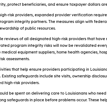
y, protect beneficiaries, and ensure taxpayer dollars are
 high-risk providers, expanded provider verification requ
program integrity partners. The measures align with feder
ewardship of public resources.
ycle reviews of all designated high-risk providers that hav
ated program integrity risks will now be revalidated every
e medical equipment suppliers, home health agencies, hosp
risk assessments.
vities that help ensure providers participating in Louisia
xisting safeguards include site visits, ownership disclosu
 high-risk providers.
ould be spent on delivering care to Louisianans who need 
strong safeguards in place before problems occur. These he