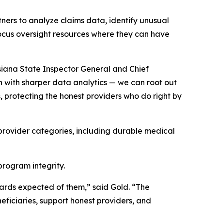
ners to analyze claims data, identify unusual
p focus oversight resources where they can have
isiana State Inspector General and Chief
on with sharper data analytics — we can root out
, protecting the honest providers who do right by
 provider categories, including durable medical
rogram integrity.
dards expected of them,” said Gold. “The
eficiaries, support honest providers, and