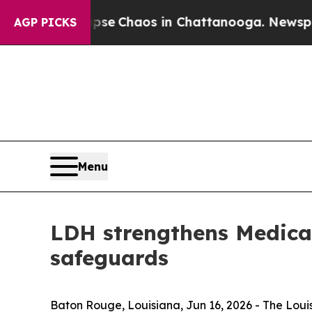
tal Collapse
Chaos in Chattanooga. Newspaper O
AGP PICKS
Menu
LDH strengthens Medicai
safeguards
Baton Rouge, Louisiana,
Jun 16, 2026
- The Loui