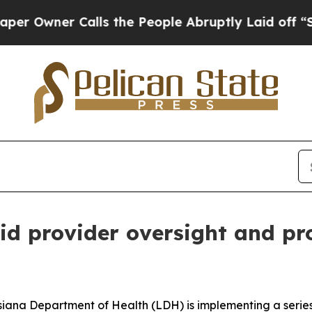
wner Calls the People Abruptly Laid off “Simpl
d provider oversight and pr
siana Department of Health (LDH) is implementing a serie