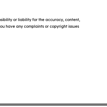
ility or liability for the accuracy, content,
f you have any complaints or copyright issues