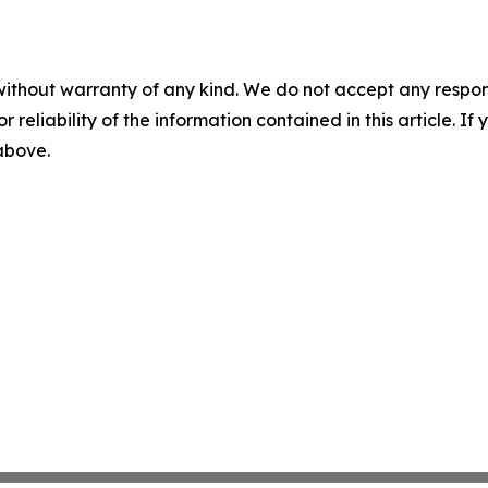
without warranty of any kind. We do not accept any responsib
r reliability of the information contained in this article. I
 above.