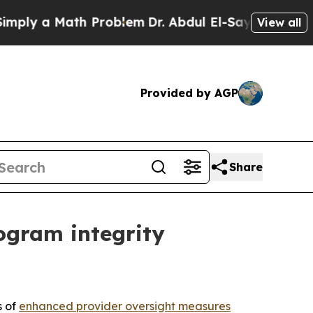
y a Math Problem
Dr. Abdul El-Sayed on Historic 
View all
Provided by AGP
Share
ogram integrity
s of
enhanced provider oversight measures