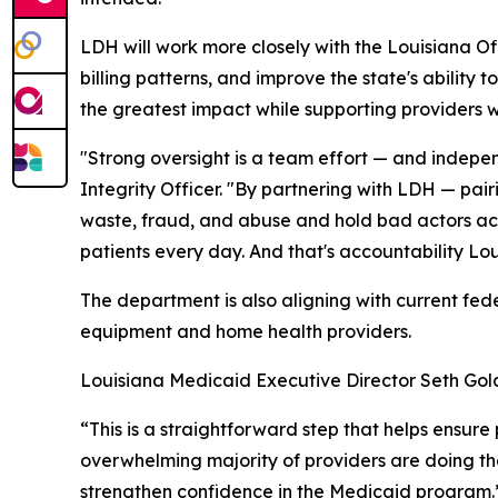
LDH will work more closely with the Louisiana Of
billing patterns, and improve the state's ability 
the greatest impact while supporting providers w
"Strong oversight is a team effort — and indepe
Integrity Officer. "By partnering with LDH — pair
waste, fraud, and abuse and hold bad actors acco
patients every day. And that's accountability Lo
The department is also aligning with current fed
equipment and home health providers.
Louisiana Medicaid Executive Director Seth Gold
“This is a straightforward step that helps ensur
overwhelming majority of providers are doing the
strengthen confidence in the Medicaid program.