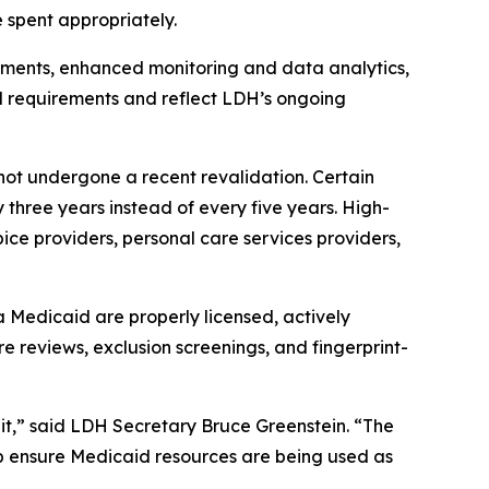
 spent appropriately.
irements, enhanced monitoring and data analytics,
al requirements and reflect LDH’s ongoing
e not undergone a recent revalidation. Certain
 three years instead of every five years. High-
ice providers, personal care services providers,
na Medicaid are properly licensed, actively
re reviews, exclusion screenings, and fingerprint-
it,” said LDH Secretary Bruce Greenstein. “The
lp ensure Medicaid resources are being used as