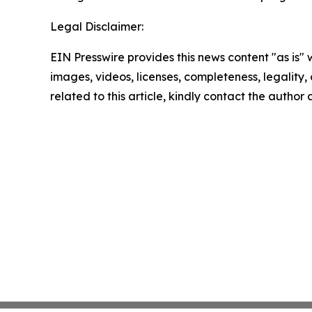
Legal Disclaimer:
EIN Presswire provides this news content "as is" 
images, videos, licenses, completeness, legality, o
related to this article, kindly contact the author