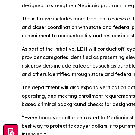
designed to strengthen Medicaid program integrit
The initiative includes more frequent reviews of
and closer coordination with state and federal 
commitment to accountability and responsible st
As part of the initiative, LDH will conduct off-c
provider categories identified as presenting elev
risk providers include categories such as durabl
and others identified through state and federal 
The department will also expand verification acti
operating, and meeting enrollment requirements. E
based criminal background checks for designated
“Every taxpayer dollar entrusted to Medicaid sh
best way to protect taxpayer dollars is to put 
intended.”