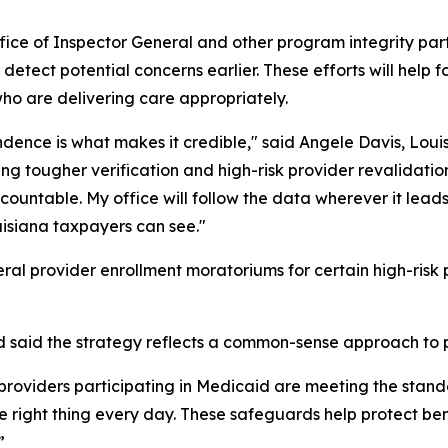
fice of Inspector General and other program integrity part
to detect potential concerns earlier. These efforts will hel
ho are delivering care appropriately.
ndence is what makes it credible," said Angele Davis, Lou
ing tougher verification and high-risk provider revalidati
untable. My office will follow the data wherever it leads
uisiana taxpayers can see."
eral provider enrollment moratoriums for certain high-risk
 said the strategy reflects a common-sense approach to p
e providers participating in Medicaid are meeting the stan
 right thing every day. These safeguards help protect ben
”