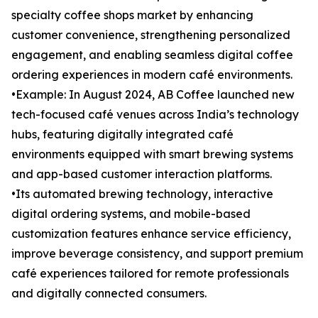
specialty coffee shops market by enhancing
customer convenience, strengthening personalized
engagement, and enabling seamless digital coffee
ordering experiences in modern café environments.
•Example: In August 2024, AB Coffee launched new
tech-focused café venues across India’s technology
hubs, featuring digitally integrated café
environments equipped with smart brewing systems
and app-based customer interaction platforms.
•Its automated brewing technology, interactive
digital ordering systems, and mobile-based
customization features enhance service efficiency,
improve beverage consistency, and support premium
café experiences tailored for remote professionals
and digitally connected consumers.