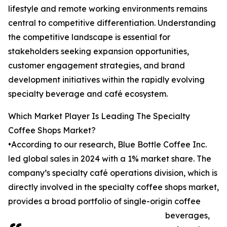
lifestyle and remote working environments remains
central to competitive differentiation. Understanding
the competitive landscape is essential for
stakeholders seeking expansion opportunities,
customer engagement strategies, and brand
development initiatives within the rapidly evolving
specialty beverage and café ecosystem.
Which Market Player Is Leading The Specialty
Coffee Shops Market?
•According to our research, Blue Bottle Coffee Inc.
led global sales in 2024 with a 1% market share. The
company’s specialty café operations division, which is
directly involved in the specialty coffee shops market,
provides a broad portfolio of single-origin coffee
beverages,