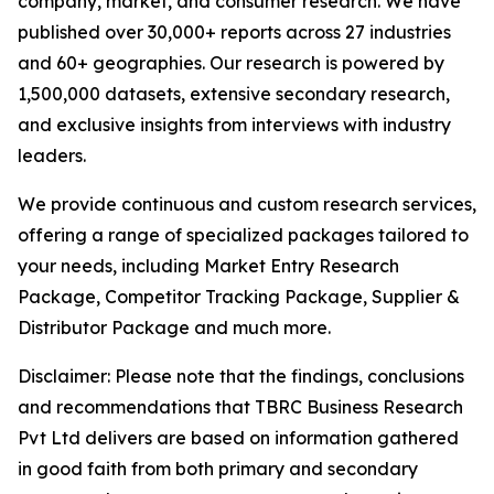
company, market, and consumer research. We have
published over 30,000+ reports across 27 industries
and 60+ geographies. Our research is powered by
1,500,000 datasets, extensive secondary research,
and exclusive insights from interviews with industry
leaders.
We provide continuous and custom research services,
offering a range of specialized packages tailored to
your needs, including Market Entry Research
Package, Competitor Tracking Package, Supplier &
Distributor Package and much more.
Disclaimer: Please note that the findings, conclusions
and recommendations that TBRC Business Research
Pvt Ltd delivers are based on information gathered
in good faith from both primary and secondary