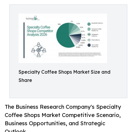
Specialty Coffee Shops Market Size and
Share
The Business Research Company's Specialty
Coffee Shops Market Competitive Scenario,
Business Opportunities, and Strategic
Outlook