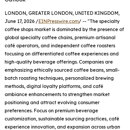
LONDON, GREATER LONDON, UNITED KINGDOM,
June 17, 2026 /
EINPresswire.com
/ -- "The specialty
coffee shops market is dominated by the presence of
global specialty coffee chains, premium artisanal
café operators, and independent coffee roasters
focusing on differentiated coffee experiences and
high-quality beverage offerings. Companies are
emphasizing ethically sourced coffee beans, small-
batch roasting techniques, personalized brewing
methods, digital loyalty platforms, and café
ambiance enhancements to strengthen market
positioning and attract evolving consumer
preferences. Focus on premium beverage
customization, sustainable sourcing practices, café
experience innovation, and expansion across urban