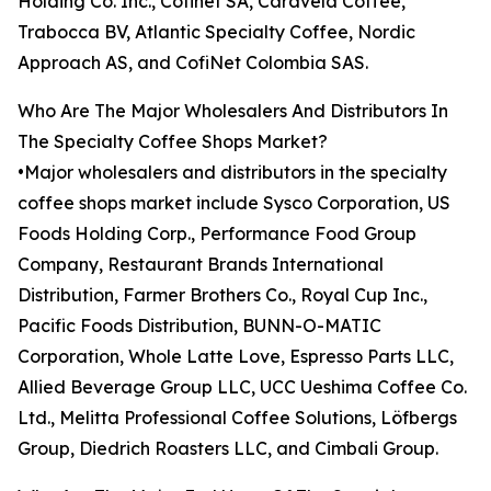
Holding Co. Inc., Cofinet SA, Caravela Coffee,
Trabocca BV, Atlantic Specialty Coffee, Nordic
Approach AS, and CofiNet Colombia SAS.
Who Are The Major Wholesalers And Distributors In
The Specialty Coffee Shops Market?
•Major wholesalers and distributors in the specialty
coffee shops market include Sysco Corporation, US
Foods Holding Corp., Performance Food Group
Company, Restaurant Brands International
Distribution, Farmer Brothers Co., Royal Cup Inc.,
Pacific Foods Distribution, BUNN-O-MATIC
Corporation, Whole Latte Love, Espresso Parts LLC,
Allied Beverage Group LLC, UCC Ueshima Coffee Co.
Ltd., Melitta Professional Coffee Solutions, Löfbergs
Group, Diedrich Roasters LLC, and Cimbali Group.