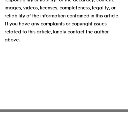
images, videos, licenses, completeness, legality, or
reliability of the information contained in this article.
If you have any complaints or copyright issues
related to this article, kindly contact the author
above.