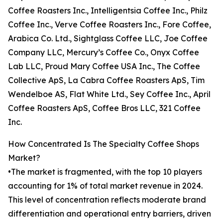
Coffee Roasters Inc., Intelligentsia Coffee Inc., Philz
Coffee Inc., Verve Coffee Roasters Inc., Fore Coffee,
Arabica Co. Ltd., Sightglass Coffee LLC, Joe Coffee
Company LLC, Mercury’s Coffee Co., Onyx Coffee
Lab LLC, Proud Mary Coffee USA Inc., The Coffee
Collective ApS, La Cabra Coffee Roasters ApS, Tim
Wendelboe AS, Flat White Ltd., Sey Coffee Inc., April
Coffee Roasters ApS, Coffee Bros LLC, 321 Coffee
Inc.
How Concentrated Is The Specialty Coffee Shops
Market?
•The market is fragmented, with the top 10 players
accounting for 1% of total market revenue in 2024.
This level of concentration reflects moderate brand
differentiation and operational entry barriers, driven