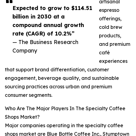
artisanal
Expected to grow to $114.51
espresso
billion in 2030 at a
offerings,
compound annual growth
cold brew
rate (CAGR) of 10.2%”
products,
— The Business Research
and premium
Company
café
experiences
that support brand differentiation, customer
engagement, beverage quality, and sustainable
sourcing practices across urban and premium
consumer segments.
Who Are The Major Players In The Specialty Coffee
Shops Market?
Major companies operating in the specialty coffee
shops market are Blue Bottle Coffee Inc., Stumptown