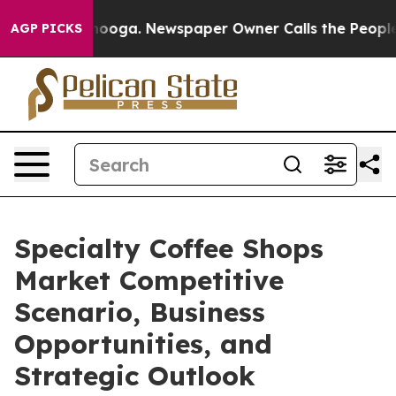
ttanooga. Newspaper Owner Calls the People Abruptly
AGP PICKS
Specialty Coffee Shops
Market Competitive
Scenario, Business
Opportunities, and
Strategic Outlook