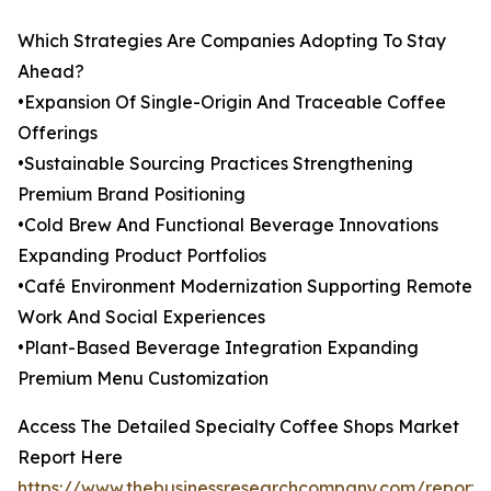
Which Strategies Are Companies Adopting To Stay
Ahead?
•Expansion Of Single-Origin And Traceable Coffee
Offerings
•Sustainable Sourcing Practices Strengthening
Premium Brand Positioning
•Cold Brew And Functional Beverage Innovations
Expanding Product Portfolios
•Café Environment Modernization Supporting Remote
Work And Social Experiences
•Plant-Based Beverage Integration Expanding
Premium Menu Customization
Access The Detailed Specialty Coffee Shops Market
Report Here
https://www.thebusinessresearchcompany.com/report/s