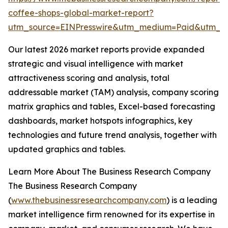
coffee-shops-global-market-report?
utm_source=EINPresswire&utm_medium=Paid&utm_
Our latest 2026 market reports provide expanded
strategic and visual intelligence with market
attractiveness scoring and analysis, total
addressable market (TAM) analysis, company scoring
matrix graphics and tables, Excel-based forecasting
dashboards, market hotspots infographics, key
technologies and future trend analysis, together with
updated graphics and tables.
Learn More About The Business Research Company
The Business Research Company
(
www.thebusinessresearchcompany.com
) is a leading
market intelligence firm renowned for its expertise in