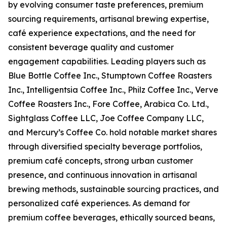
by evolving consumer taste preferences, premium
sourcing requirements, artisanal brewing expertise,
café experience expectations, and the need for
consistent beverage quality and customer
engagement capabilities. Leading players such as
Blue Bottle Coffee Inc., Stumptown Coffee Roasters
Inc., Intelligentsia Coffee Inc., Philz Coffee Inc., Verve
Coffee Roasters Inc., Fore Coffee, Arabica Co. Ltd.,
Sightglass Coffee LLC, Joe Coffee Company LLC,
and Mercury’s Coffee Co. hold notable market shares
through diversified specialty beverage portfolios,
premium café concepts, strong urban customer
presence, and continuous innovation in artisanal
brewing methods, sustainable sourcing practices, and
personalized café experiences. As demand for
premium coffee beverages, ethically sourced beans,