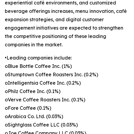
experiential café environments, and customized
beverage offerings increases, menu innovation, café
expansion strategies, and digital customer
engagement initiatives are expected to strengthen
the competitive positioning of these leading
companies in the market.
•Leading companies include:
oBlue Bottle Coffee Inc. (1%)
oStumptown Coffee Roasters Inc. (0.2%)
oIntelligentsia Coffee Inc. (0.2%)
oPhilz Coffee Inc. (0.1%)
oVerve Coffee Roasters Inc. (0.1%)
oFore Coffee (0.1%)
oArabica Co. Ltd. (0.03%)
oSightglass Coffee LLC (0.03%)
oJoe Coffee Company LLC (0.03%)