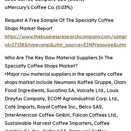
oMercury’s Coffee Co. (0.03%)
Request A Free Sample Of The Specialty Coffee
Shops Market Report
https://www.thebusinessresearchcompany.com/sample
id=27138&type=smp&utm_source=EINPresswire&utm
Who Are The Key Raw Material Suppliers In The
Specialty Coffee Shops Market?
•Major raw material suppliers in the specialty coffee
shops market include Neumann Kaffee Gruppe, Olam
Food Ingredients, Sucafina SA, Volcafe Ltd., Louis
Dreyfus Company, ECOM Agroindustrial Corp. Ltd.,
Café Imports, Royal Coffee Inc., Belco SAS,
InterAmerican Coffee GmbH, Falcon Coffees Ltd.,
Sustainable Harvest Coffee Importers, Coffee