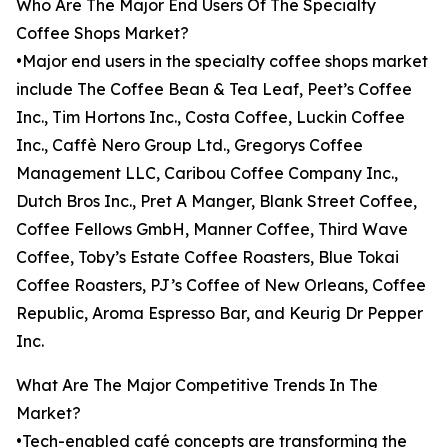
Who Are The Major End Users Of The Specialty
Coffee Shops Market?
•Major end users in the specialty coffee shops market
include The Coffee Bean & Tea Leaf, Peet’s Coffee
Inc., Tim Hortons Inc., Costa Coffee, Luckin Coffee
Inc., Caffè Nero Group Ltd., Gregorys Coffee
Management LLC, Caribou Coffee Company Inc.,
Dutch Bros Inc., Pret A Manger, Blank Street Coffee,
Coffee Fellows GmbH, Manner Coffee, Third Wave
Coffee, Toby’s Estate Coffee Roasters, Blue Tokai
Coffee Roasters, PJ’s Coffee of New Orleans, Coffee
Republic, Aroma Espresso Bar, and Keurig Dr Pepper
Inc.
What Are The Major Competitive Trends In The
Market?
•Tech-enabled café concepts are transforming the