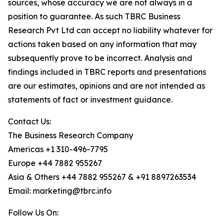
sources, whose accuracy we are not always in a
position to guarantee. As such TBRC Business
Research Pvt Ltd can accept no liability whatever for
actions taken based on any information that may
subsequently prove to be incorrect. Analysis and
findings included in TBRC reports and presentations
are our estimates, opinions and are not intended as
statements of fact or investment guidance.
Contact Us:
The Business Research Company
Americas +1 310-496-7795
Europe +44 7882 955267
Asia & Others +44 7882 955267 & +91 8897263534
Email: marketing@tbrc.info
Follow Us On: