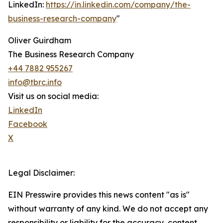
LinkedIn:
https://in.linkedin.com/company/the-
business-research-company
"
Oliver Guirdham
The Business Research Company
+44 7882 955267
info@tbrc.info
Visit us on social media:
LinkedIn
Facebook
X
Legal Disclaimer:
EIN Presswire provides this news content "as is"
without warranty of any kind. We do not accept any
responsibility or liability for the accuracy, content,