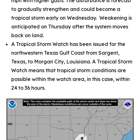
mph with higher gusts. The disturbance is forecast
to gradually strengthen and could become a
tropical storm early on Wednesday. Weakening is
anticipated on Thursday after the system moves
back on land.
A Tropical Storm Watch has been issued for the
northwestern Texas Gulf Coast from Sargent,
Texas, to Morgan City, Louisiana. A Tropical Storm
Watch means that tropical storm conditions are
possible within the watch area, in this case, within
24 to 36 hours.