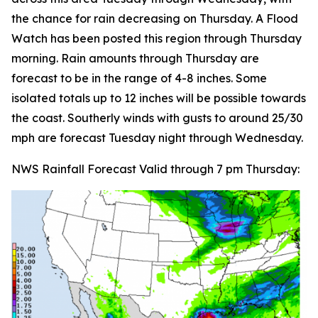
the chance for rain decreasing on Thursday. A Flood
Watch has been posted this region through Thursday
morning. Rain amounts through Thursday are
forecast to be in the range of 4-8 inches. Some
isolated totals up to 12 inches will be possible towards
the coast. Southerly winds with gusts to around 25/30
mph are forecast Tuesday night through Wednesday.
NWS Rainfall Forecast Valid through 7 pm Thursday: