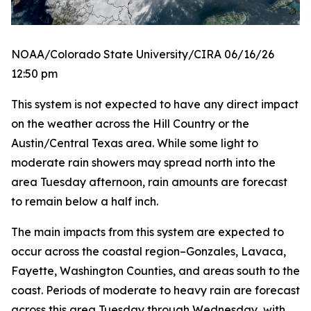
NOAA/Colorado State University/CIRA 06/16/26
12:50 pm
This system is not expected to have any direct impact
on the weather across the Hill Country or the
Austin/Central Texas area. While some light to
moderate rain showers may spread north into the
area Tuesday afternoon, rain amounts are forecast
to remain below a half inch.
The main impacts from this system are expected to
occur across the coastal region–Gonzales, Lavaca,
Fayette, Washington Counties, and areas south to the
coast. Periods of moderate to heavy rain are forecast
across this area Tuesday through Wednesday, with