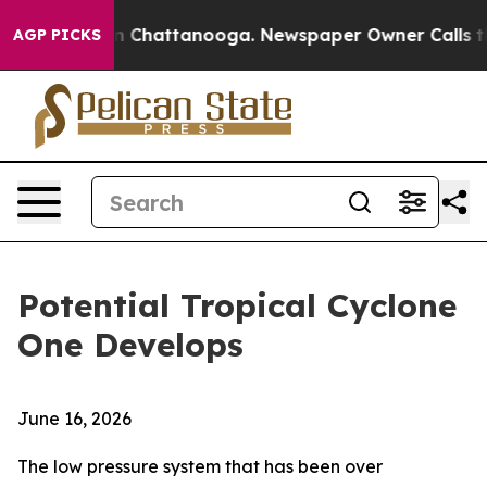
Chaos in Chattanooga. Newspaper Owner Calls the Peo
AGP PICKS
Potential Tropical Cyclone
One Develops
June 16, 2026
The low pressure system that has been over