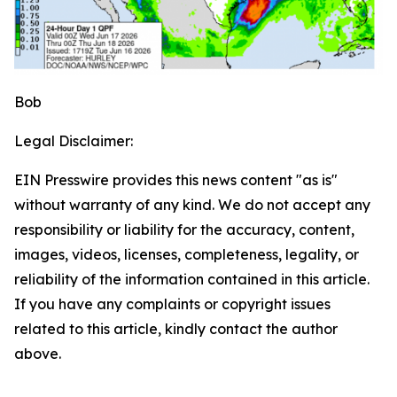
Bob
Legal Disclaimer:
EIN Presswire provides this news content "as is"
without warranty of any kind. We do not accept any
responsibility or liability for the accuracy, content,
images, videos, licenses, completeness, legality, or
reliability of the information contained in this article.
If you have any complaints or copyright issues
related to this article, kindly contact the author
above.