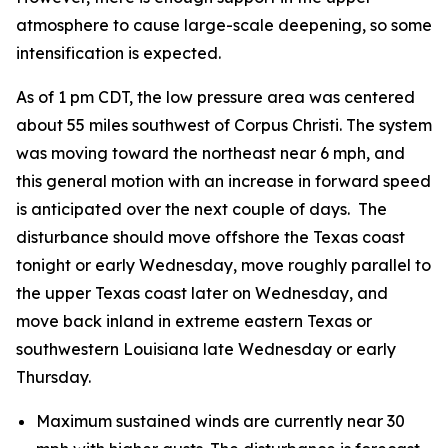
atmosphere to cause large-scale deepening, so some
intensification is expected.
As of 1 pm CDT, the low pressure area was centered
about 55 miles southwest of Corpus Christi. The system
was moving toward the northeast near 6 mph, and
this general motion with an increase in forward speed
is anticipated over the next couple of days. The
disturbance should move offshore the Texas coast
tonight or early Wednesday, move roughly parallel to
the upper Texas coast later on Wednesday, and
move back inland in extreme eastern Texas or
southwestern Louisiana late Wednesday or early
Thursday.
Maximum sustained winds are currently near 30