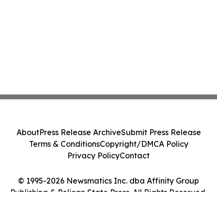
About
Press Release Archive
Submit Press Release
Terms & Conditions
Copyright/DMCA Policy
Privacy Policy
Contact
© 1995-2026 Newsmatics Inc. dba Affinity Group
Publishing & Pelican State Press. All Rights Reserved.
Cookie Settings / Your Privacy Choices