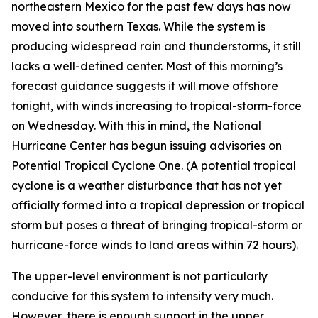
northeastern Mexico for the past few days has now
moved into southern Texas. While the system is
producing widespread rain and thunderstorms, it still
lacks a well-defined center. Most of this morning’s
forecast guidance suggests it will move offshore
tonight, with winds increasing to tropical-storm-force
on Wednesday. With this in mind, the National
Hurricane Center has begun issuing advisories on
Potential Tropical Cyclone One. (A potential tropical
cyclone is a weather disturbance that has not yet
officially formed into a tropical depression or tropical
storm but poses a threat of bringing tropical-storm or
hurricane-force winds to land areas within 72 hours).
The upper-level environment is not particularly
conducive for this system to intensity very much.
However, there is enough support in the upper