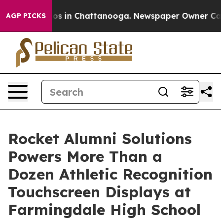
lapse
Chaos in Chattanooga. Newspaper Owner Calls th
AGP PICKS
Rocket Alumni Solutions
Powers More Than a
Dozen Athletic Recognition
Touchscreen Displays at
Farmingdale High School