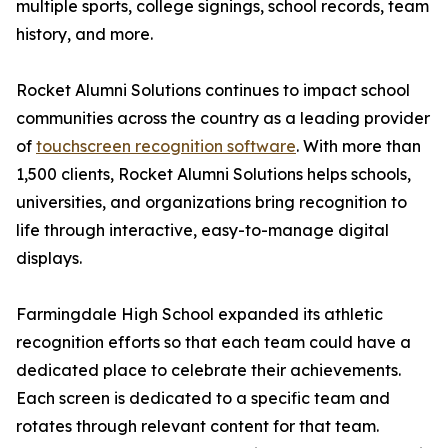
multiple sports, college signings, school records, team
history, and more.
Rocket Alumni Solutions continues to impact school
communities across the country as a leading provider
of
touchscreen recognition software
. With more than
1,500 clients, Rocket Alumni Solutions helps schools,
universities, and organizations bring recognition to
life through interactive, easy-to-manage digital
displays.
Farmingdale High School expanded its athletic
recognition efforts so that each team could have a
dedicated place to celebrate their achievements.
Each screen is dedicated to a specific team and
rotates through relevant content for that team.