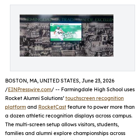
BOSTON, MA, UNITED STATES, June 23, 2026
/
EINPresswire.com
/ -- Farmingdale High School uses
Rocket Alumni Solutions’
touchscreen recognition
platform
and
RocketCast
feature to power more than
a dozen athletic recognition displays across campus.
The multi-screen setup allows visitors, students,
families and alumni explore championships across