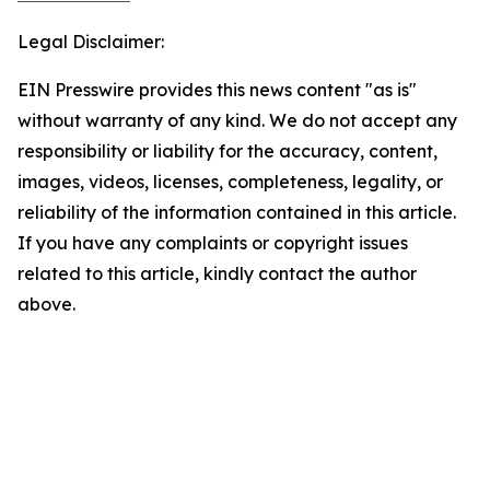
Legal Disclaimer:
EIN Presswire provides this news content "as is"
without warranty of any kind. We do not accept any
responsibility or liability for the accuracy, content,
images, videos, licenses, completeness, legality, or
reliability of the information contained in this article.
If you have any complaints or copyright issues
related to this article, kindly contact the author
above.