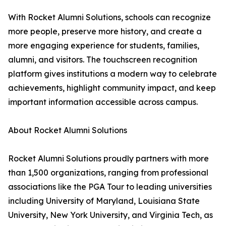
With Rocket Alumni Solutions, schools can recognize
more people, preserve more history, and create a
more engaging experience for students, families,
alumni, and visitors. The touchscreen recognition
platform gives institutions a modern way to celebrate
achievements, highlight community impact, and keep
important information accessible across campus.
About Rocket Alumni Solutions
Rocket Alumni Solutions proudly partners with more
than 1,500 organizations, ranging from professional
associations like the PGA Tour to leading universities
including University of Maryland, Louisiana State
University, New York University, and Virginia Tech, as