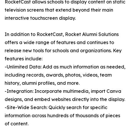
RocketCast allows schools to display content on static
television screens that extend beyond their main
interactive touchscreen display.
In addition to RocketCast, Rocket Alumni Solutions
offers a wide range of features and continues to
release new tools for schools and organizations. Key
features include:
-Unlimited Data: Add as much information as needed,
including records, awards, photos, videos, team
history, alumni profiles, and more.
-Integration: Incorporate multimedia, import Canva
designs, and embed websites directly into the display.
-Site-Wide Search: Quickly search for specific
information across hundreds of thousands of pieces
of content.