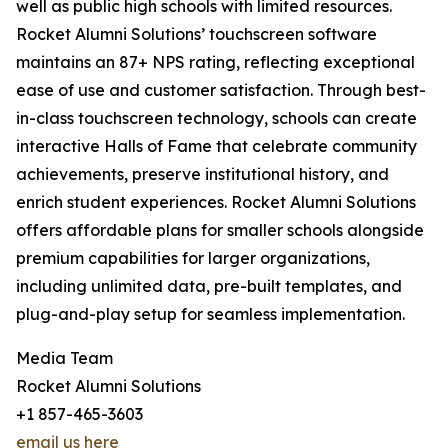
well as public high schools with limited resources.
Rocket Alumni Solutions’ touchscreen software
maintains an 87+ NPS rating, reflecting exceptional
ease of use and customer satisfaction. Through best-
in-class touchscreen technology, schools can create
interactive Halls of Fame that celebrate community
achievements, preserve institutional history, and
enrich student experiences. Rocket Alumni Solutions
offers affordable plans for smaller schools alongside
premium capabilities for larger organizations,
including unlimited data, pre-built templates, and
plug-and-play setup for seamless implementation.
Media Team
Rocket Alumni Solutions
+1 857-465-3603
email us here