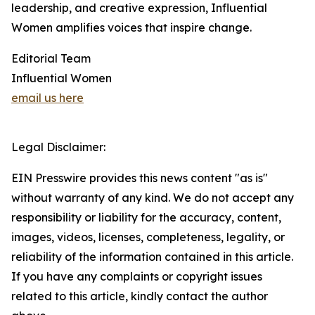
leadership, and creative expression, Influential
Women amplifies voices that inspire change.
Editorial Team
Influential Women
email us here
Legal Disclaimer:
EIN Presswire provides this news content "as is"
without warranty of any kind. We do not accept any
responsibility or liability for the accuracy, content,
images, videos, licenses, completeness, legality, or
reliability of the information contained in this article.
If you have any complaints or copyright issues
related to this article, kindly contact the author