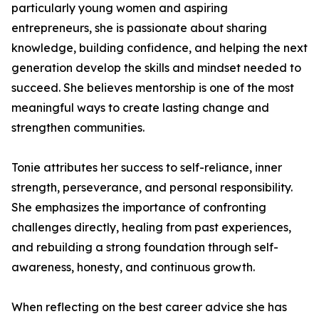
particularly young women and aspiring
entrepreneurs, she is passionate about sharing
knowledge, building confidence, and helping the next
generation develop the skills and mindset needed to
succeed. She believes mentorship is one of the most
meaningful ways to create lasting change and
strengthen communities.
Tonie attributes her success to self-reliance, inner
strength, perseverance, and personal responsibility.
She emphasizes the importance of confronting
challenges directly, healing from past experiences,
and rebuilding a strong foundation through self-
awareness, honesty, and continuous growth.
When reflecting on the best career advice she has