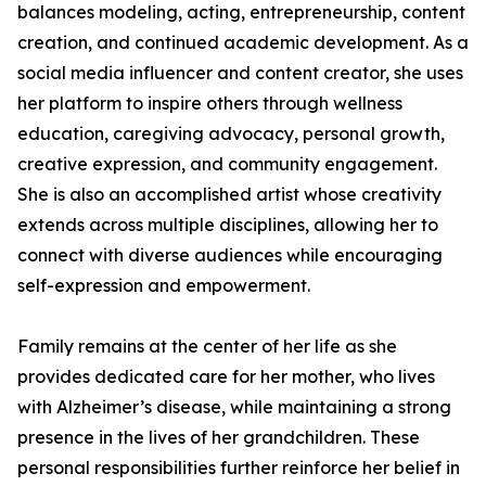
balances modeling, acting, entrepreneurship, content
creation, and continued academic development. As a
social media influencer and content creator, she uses
her platform to inspire others through wellness
education, caregiving advocacy, personal growth,
creative expression, and community engagement.
She is also an accomplished artist whose creativity
extends across multiple disciplines, allowing her to
connect with diverse audiences while encouraging
self-expression and empowerment.
Family remains at the center of her life as she
provides dedicated care for her mother, who lives
with Alzheimer’s disease, while maintaining a strong
presence in the lives of her grandchildren. These
personal responsibilities further reinforce her belief in