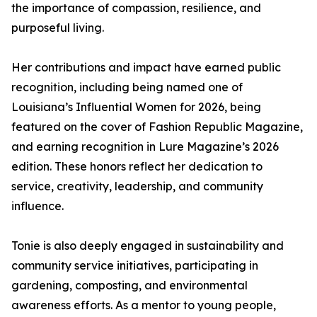
the importance of compassion, resilience, and
purposeful living.
Her contributions and impact have earned public
recognition, including being named one of
Louisiana’s Influential Women for 2026, being
featured on the cover of Fashion Republic Magazine,
and earning recognition in Lure Magazine’s 2026
edition. These honors reflect her dedication to
service, creativity, leadership, and community
influence.
Tonie is also deeply engaged in sustainability and
community service initiatives, participating in
gardening, composting, and environmental
awareness efforts. As a mentor to young people,