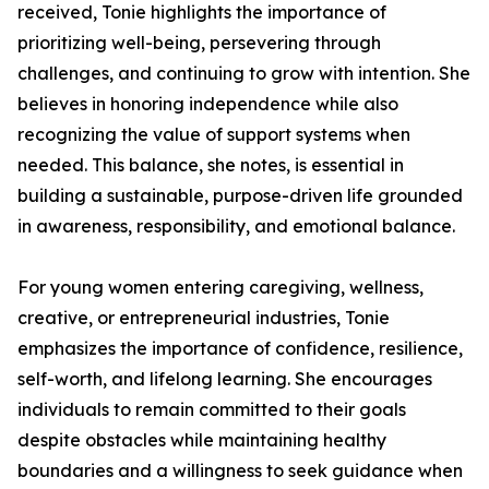
received, Tonie highlights the importance of
prioritizing well-being, persevering through
challenges, and continuing to grow with intention. She
believes in honoring independence while also
recognizing the value of support systems when
needed. This balance, she notes, is essential in
building a sustainable, purpose-driven life grounded
in awareness, responsibility, and emotional balance.
For young women entering caregiving, wellness,
creative, or entrepreneurial industries, Tonie
emphasizes the importance of confidence, resilience,
self-worth, and lifelong learning. She encourages
individuals to remain committed to their goals
despite obstacles while maintaining healthy
boundaries and a willingness to seek guidance when