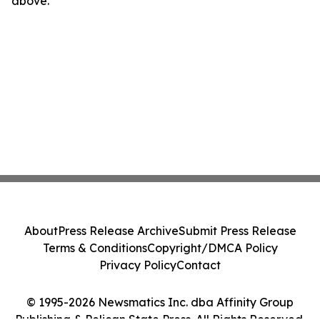
above.
About
Press Release Archive
Submit Press Release
Terms & Conditions
Copyright/DMCA Policy
Privacy Policy
Contact
© 1995-2026 Newsmatics Inc. dba Affinity Group
Publishing & Pelican State Press. All Rights Reserved.