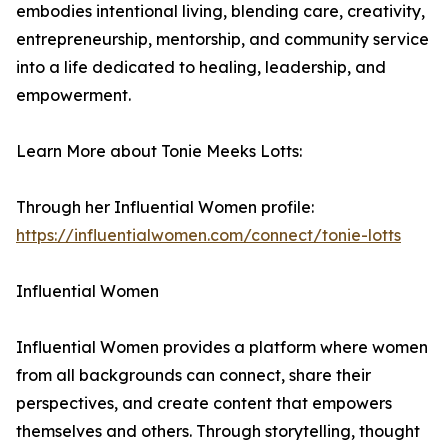
embodies intentional living, blending care, creativity,
entrepreneurship, mentorship, and community service
into a life dedicated to healing, leadership, and
empowerment.
Learn More about Tonie Meeks Lotts:
Through her Influential Women profile:
https://influentialwomen.com/connect/tonie-lotts
Influential Women
Influential Women provides a platform where women
from all backgrounds can connect, share their
perspectives, and create content that empowers
themselves and others. Through storytelling, thought