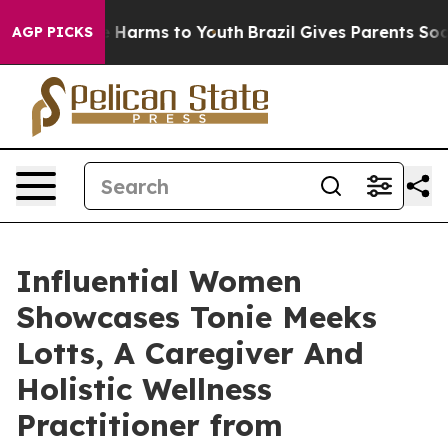
to Abate Harms to Youth
Brazil Gives Parents Social Me
AGP PICKS
Influential Women
Showcases Tonie Meeks
Lotts, A Caregiver And
Holistic Wellness
Practitioner from