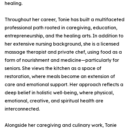
healing.
Throughout her career, Tonie has built a multifaceted
professional path rooted in caregiving, education,
entrepreneurship, and the healing arts. In addition to
her extensive nursing background, she is a licensed
massage therapist and private chef, using food as a
form of nourishment and medicine—particularly for
seniors. She views the kitchen as a space of
restoration, where meals become an extension of
care and emotional support. Her approach reflects a
deep belief in holistic well-being, where physical,
emotional, creative, and spiritual health are
interconnected.
Alongside her caregiving and culinary work, Tonie