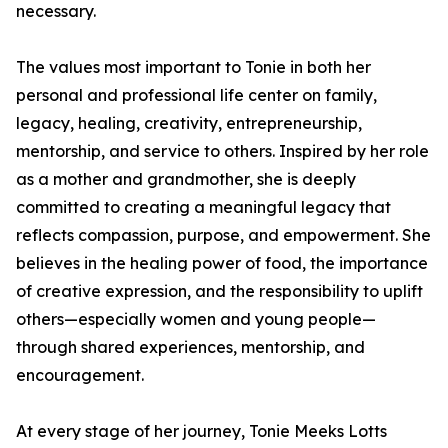
necessary.
The values most important to Tonie in both her
personal and professional life center on family,
legacy, healing, creativity, entrepreneurship,
mentorship, and service to others. Inspired by her role
as a mother and grandmother, she is deeply
committed to creating a meaningful legacy that
reflects compassion, purpose, and empowerment. She
believes in the healing power of food, the importance
of creative expression, and the responsibility to uplift
others—especially women and young people—
through shared experiences, mentorship, and
encouragement.
At every stage of her journey, Tonie Meeks Lotts