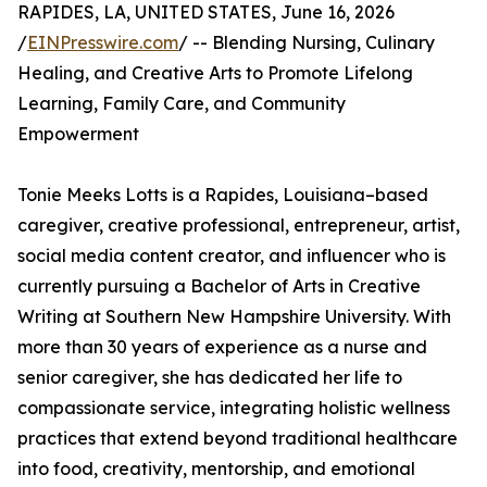
RAPIDES, LA, UNITED STATES, June 16, 2026
/
EINPresswire.com
/ -- Blending Nursing, Culinary
Healing, and Creative Arts to Promote Lifelong
Learning, Family Care, and Community
Empowerment
Tonie Meeks Lotts is a Rapides, Louisiana–based
caregiver, creative professional, entrepreneur, artist,
social media content creator, and influencer who is
currently pursuing a Bachelor of Arts in Creative
Writing at Southern New Hampshire University. With
more than 30 years of experience as a nurse and
senior caregiver, she has dedicated her life to
compassionate service, integrating holistic wellness
practices that extend beyond traditional healthcare
into food, creativity, mentorship, and emotional