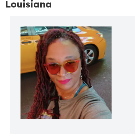
Louisiana