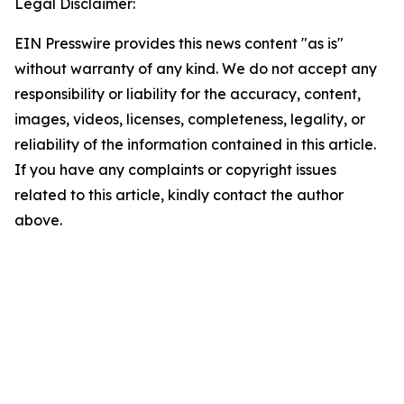
Legal Disclaimer:
EIN Presswire provides this news content "as is"
without warranty of any kind. We do not accept any
responsibility or liability for the accuracy, content,
images, videos, licenses, completeness, legality, or
reliability of the information contained in this article.
If you have any complaints or copyright issues
related to this article, kindly contact the author
above.