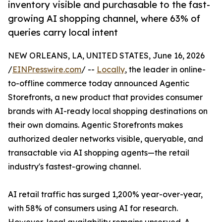
inventory visible and purchasable to the fast-
growing AI shopping channel, where 63% of
queries carry local intent
NEW ORLEANS, LA, UNITED STATES, June 16, 2026
/
EINPresswire.com
/ --
Locally
, the leader in online-
to-offline commerce today announced Agentic
Storefronts, a new product that provides consumer
brands with AI-ready local shopping destinations on
their own domains. Agentic Storefronts makes
authorized dealer networks visible, queryable, and
transactable via AI shopping agents—the retail
industry's fastest-growing channel.
AI retail traffic has surged 1,200% year-over-year,
with 58% of consumers using AI for research.