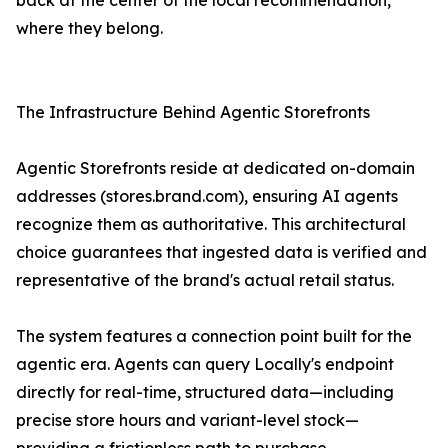
back at the center of the local recommendation,
where they belong.
The Infrastructure Behind Agentic Storefronts
Agentic Storefronts reside at dedicated on-domain
addresses (stores.brand.com), ensuring AI agents
recognize them as authoritative. This architectural
choice guarantees that ingested data is verified and
representative of the brand's actual retail status.
The system features a connection point built for the
agentic era. Agents can query Locally's endpoint
directly for real-time, structured data—including
precise store hours and variant-level stock—