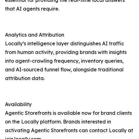
essential for providing the real-time local answers
that AI agents require.
Analytics and Attribution
Locally’s intelligence layer distinguishes AI traffic
from human activity, providing brands with insights
into agent-crawling frequency, inventory queries,
and AI-sourced funnel flow, alongside traditional
attribution data.
Availability
Agentic Storefronts is available now for brand clients
on the Locally platform. Brands interested in
activating Agentic Storefronts can contact Locally at