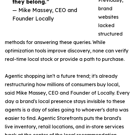
Previously,
they belong.”
brand
— Mike Massey, CEO and
websites
Founder Locally
lacked
structured
methods for answering these queries. While
optimization tools improve discovery, none can verify
real-time local stock or provide a path to purchase.
Agentic shopping isn't a future trend; it's already
restructuring how millions of consumers buy local,
said Mike Massey, CEO and Founder of Locally. Every
day a brand's local presence stays invisible to these
agents is a day of sales going to whoever's data was
easier to find. Agentic Storefronts puts the brand's
live inventory, retail locations, and in-store services