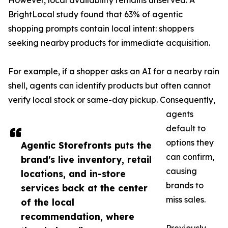
However, local availability remains unserved. A
BrightLocal study found that 63% of agentic
shopping prompts contain local intent: shoppers
seeking nearby products for immediate acquisition.
For example, if a shopper asks an AI for a nearby rain
shell, agents can identify products but often cannot
verify local stock or same-day pickup. Consequently,
agents
default to
options they
Agentic Storefronts puts the
can confirm,
brand's live inventory, retail
causing
locations, and in-store
brands to
services back at the center
miss sales.
of the local
recommendation, where