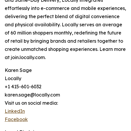
and Same-Day Delivery, Locally integrates
effortlessly into e-commerce and mobile experiences,
delivering the perfect blend of digital convenience
and physical availability. Locally serves an average
of 60 million shoppers monthly, redefining the future
of retail by bringing brands and retailers together to
create unmatched shopping experiences. Learn more
at join.locally.com.
Karen Sage
Locally
+1 415-601-6032
karen.sage@locally.com
Visit us on social media:
LinkedIn
Facebook