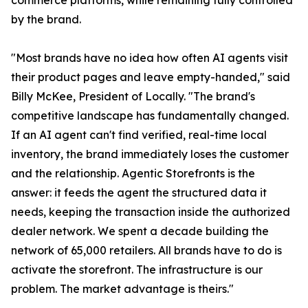
commerce platforms, while remaining fully controlled
by the brand.
"Most brands have no idea how often AI agents visit
their product pages and leave empty-handed," said
Billy McKee, President of Locally. "The brand's
competitive landscape has fundamentally changed.
If an AI agent can't find verified, real-time local
inventory, the brand immediately loses the customer
and the relationship. Agentic Storefronts is the
answer: it feeds the agent the structured data it
needs, keeping the transaction inside the authorized
dealer network. We spent a decade building the
network of 65,000 retailers. All brands have to do is
activate the storefront. The infrastructure is our
problem. The market advantage is theirs."