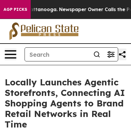
 in Chattanooga. Newspaper Owner Calls the People A
AGP PICKS
Locally Launches Agentic
Storefronts, Connecting AI
Shopping Agents to Brand
Retail Networks in Real
Time