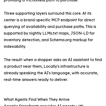
providing a frictionless path to purchase.
Three supporting layers surround this core. At its
center is a brand-specific MCP endpoint for direct
querying of availability and purchase paths. This is
supported by nightly LLMs.txt maps, JSON-LD for
inventory detection, and Schema.org markup for
indexability.
The result: when a shopper asks an AI assistant to find
a product near them, Locally's infrastructure is
already speaking the AI's language, with accurate,
real-time answers ready to deliver.
What Agents Find When They Arrive