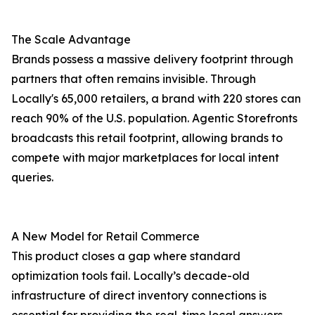
The Scale Advantage
Brands possess a massive delivery footprint through
partners that often remains invisible. Through
Locally's 65,000 retailers, a brand with 220 stores can
reach 90% of the U.S. population. Agentic Storefronts
broadcasts this retail footprint, allowing brands to
compete with major marketplaces for local intent
queries.
A New Model for Retail Commerce
This product closes a gap where standard
optimization tools fail. Locally’s decade-old
infrastructure of direct inventory connections is