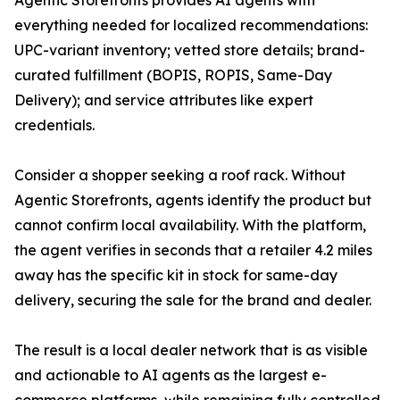
Agentic Storefronts provides AI agents with
everything needed for localized recommendations:
UPC-variant inventory; vetted store details; brand-
curated fulfillment (BOPIS, ROPIS, Same-Day
Delivery); and service attributes like expert
credentials.
Consider a shopper seeking a roof rack. Without
Agentic Storefronts, agents identify the product but
cannot confirm local availability. With the platform,
the agent verifies in seconds that a retailer 4.2 miles
away has the specific kit in stock for same-day
delivery, securing the sale for the brand and dealer.
The result is a local dealer network that is as visible
and actionable to AI agents as the largest e-