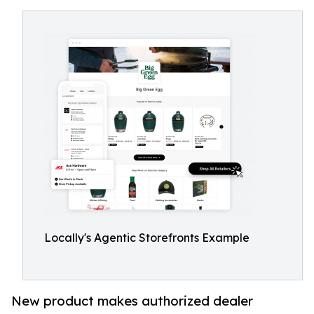
Locally's Agentic Storefronts Example
New product makes authorized dealer