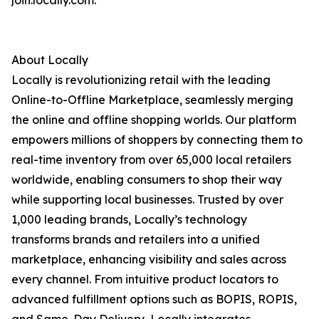
join.locally.com.
About Locally
Locally is revolutionizing retail with the leading
Online-to-Offline Marketplace, seamlessly merging
the online and offline shopping worlds. Our platform
empowers millions of shoppers by connecting them to
real-time inventory from over 65,000 local retailers
worldwide, enabling consumers to shop their way
while supporting local businesses. Trusted by over
1,000 leading brands, Locally’s technology
transforms brands and retailers into a unified
marketplace, enhancing visibility and sales across
every channel. From intuitive product locators to
advanced fulfillment options such as BOPIS, ROPIS,