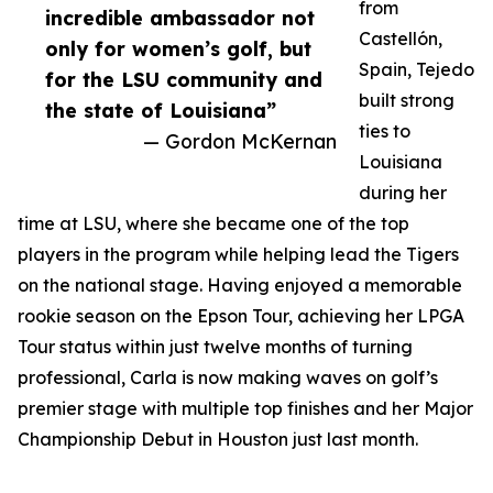
from
incredible ambassador not
Castellón,
only for women’s golf, but
Spain, Tejedo
for the LSU community and
built strong
the state of Louisiana”
ties to
— Gordon McKernan
Louisiana
during her
time at LSU, where she became one of the top
players in the program while helping lead the Tigers
on the national stage. Having enjoyed a memorable
rookie season on the Epson Tour, achieving her LPGA
Tour status within just twelve months of turning
professional, Carla is now making waves on golf’s
premier stage with multiple top finishes and her Major
Championship Debut in Houston just last month.