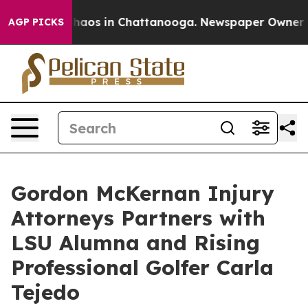
Collapse
Chaos in Chattanooga. Newspaper Owner Calls
AGP PICKS
Gordon McKernan Injury
Attorneys Partners with
LSU Alumna and Rising
Professional Golfer Carla
Tejedo