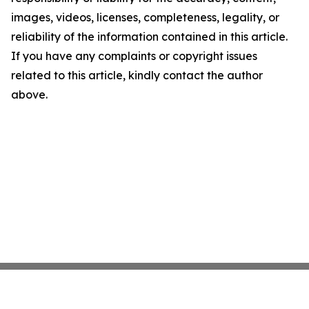
images, videos, licenses, completeness, legality, or
reliability of the information contained in this article.
If you have any complaints or copyright issues
related to this article, kindly contact the author
above.