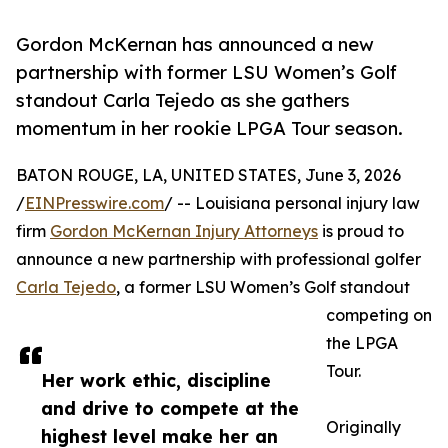
Gordon McKernan has announced a new
partnership with former LSU Women’s Golf
standout Carla Tejedo as she gathers
momentum in her rookie LPGA Tour season.
BATON ROUGE, LA, UNITED STATES, June 3, 2026
/
EINPresswire.com
/ -- Louisiana personal injury law
firm
Gordon McKernan Injury Attorneys
is proud to
announce a new partnership with professional golfer
Carla Tejedo
, a former LSU Women’s Golf standout
competing on
the LPGA
Tour.
Her work ethic, discipline
and drive to compete at the
Originally
highest level make her an