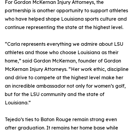
For Gordon McKernan Injury Attorneys, the
partnership is another opportunity to support athletes
who have helped shape Louisiana sports culture and
continue representing the state at the highest level.
“Carla represents everything we admire about LSU
athletes and those who choose Louisiana as their
home,” said Gordon McKernan, founder of Gordon
McKernan Injury Attorneys. “Her work ethic, discipline
and drive to compete at the highest level make her
an incredible ambassador not only for women’s golf,
but for the LSU community and the state of
Louisiana.”
Tejedo’s ties to Baton Rouge remain strong even
after graduation. It remains her home base while