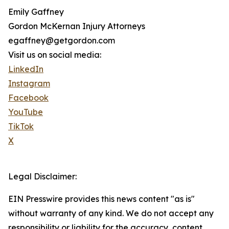
Emily Gaffney
Gordon McKernan Injury Attorneys
egaffney@getgordon.com
Visit us on social media:
LinkedIn
Instagram
Facebook
YouTube
TikTok
X
Legal Disclaimer:
EIN Presswire provides this news content "as is"
without warranty of any kind. We do not accept any
responsibility or liability for the accuracy, content,