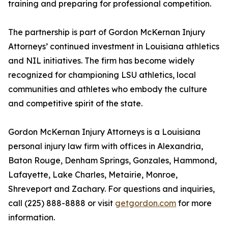
training and preparing for professional competition.
The partnership is part of Gordon McKernan Injury
Attorneys’ continued investment in Louisiana athletics
and NIL initiatives. The firm has become widely
recognized for championing LSU athletics, local
communities and athletes who embody the culture
and competitive spirit of the state.
Gordon McKernan Injury Attorneys is a Louisiana
personal injury law firm with offices in Alexandria,
Baton Rouge, Denham Springs, Gonzales, Hammond,
Lafayette, Lake Charles, Metairie, Monroe,
Shreveport and Zachary. For questions and inquiries,
call (225) 888-8888 or visit
getgordon.com
for more
information.