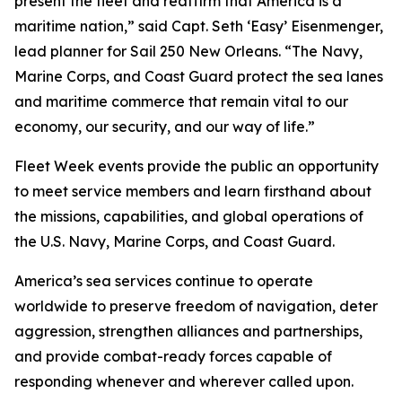
present the fleet and reaffirm that America is a
maritime nation,” said Capt. Seth ‘Easy’ Eisenmenger,
lead planner for Sail 250 New Orleans. “The Navy,
Marine Corps, and Coast Guard protect the sea lanes
and maritime commerce that remain vital to our
economy, our security, and our way of life.”
Fleet Week events provide the public an opportunity
to meet service members and learn firsthand about
the missions, capabilities, and global operations of
the U.S. Navy, Marine Corps, and Coast Guard.
America’s sea services continue to operate
worldwide to preserve freedom of navigation, deter
aggression, strengthen alliances and partnerships,
and provide combat-ready forces capable of
responding whenever and wherever called upon.