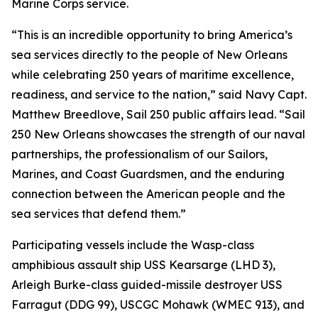
Marine Corps service.
“This is an incredible opportunity to bring America’s
sea services directly to the people of New Orleans
while celebrating 250 years of maritime excellence,
readiness, and service to the nation,” said Navy Capt.
Matthew Breedlove, Sail 250 public affairs lead. “Sail
250 New Orleans showcases the strength of our naval
partnerships, the professionalism of our Sailors,
Marines, and Coast Guardsmen, and the enduring
connection between the American people and the
sea services that defend them.”
Participating vessels include the Wasp-class
amphibious assault ship USS Kearsarge (LHD 3),
Arleigh Burke-class guided-missile destroyer USS
Farragut (DDG 99), USCGC Mohawk (WMEC 913), and