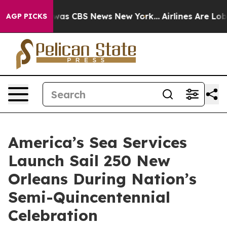
 Narrative was CBS News New York...
Airlines Are Lobby
AGP PICKS
America’s Sea Services
Launch Sail 250 New
Orleans During Nation’s
Semi-Quincentennial
Celebration