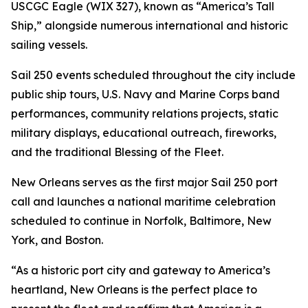
USCGC Eagle (WIX 327), known as “America’s Tall
Ship,” alongside numerous international and historic
sailing vessels.
Sail 250 events scheduled throughout the city include
public ship tours, U.S. Navy and Marine Corps band
performances, community relations projects, static
military displays, educational outreach, fireworks,
and the traditional Blessing of the Fleet.
New Orleans serves as the first major Sail 250 port
call and launches a national maritime celebration
scheduled to continue in Norfolk, Baltimore, New
York, and Boston.
“As a historic port city and gateway to America’s
heartland, New Orleans is the perfect place to