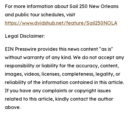
For more information about Sail 250 New Orleans
and public tour schedules, visit
https://www.dvidshub.net/feature/Sail250NOLA
Legal Disclaimer:
EIN Presswire provides this news content "as is"
without warranty of any kind. We do not accept any
responsibility or liability for the accuracy, content,
images, videos, licenses, completeness, legality, or
reliability of the information contained in this article.
If you have any complaints or copyright issues
related to this article, kindly contact the author
above.