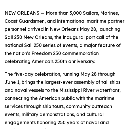
NEW ORLEANS — More than 3,000 Sailors, Marines,
Coast Guardsmen, and international maritime partner
personnel arrived in New Orleans May 28, launching
Sail 250 New Orleans, the inaugural port call of the
national Sail 250 series of events, a major feature of
the nation’s Freedom 250 commemoration
celebrating America’s 250th anniversary.
The five-day celebration, running May 28 through
June 1, brings the largest-ever assembly of tall ships
and naval vessels to the Mississippi River waterfront,
connecting the American public with the maritime
services through ship tours, community outreach
events, military demonstrations, and cultural
engagements honoring 250 years of naval and