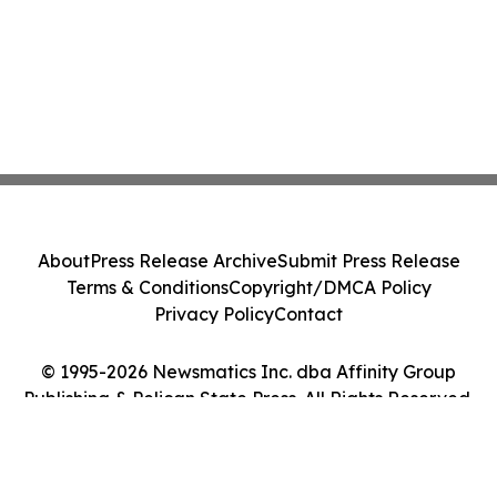
About
Press Release Archive
Submit Press Release
Terms & Conditions
Copyright/DMCA Policy
Privacy Policy
Contact
© 1995-2026 Newsmatics Inc. dba Affinity Group
Publishing & Pelican State Press. All Rights Reserved.
Cookie Settings / Your Privacy Choices