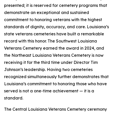
presented; it is reserved for cemetery programs that
demonstrate an exceptional and sustained
commitment to honoring veterans with the highest
standards of dignity, accuracy, and care. Louisiana’s
state veterans cemeteries have built a remarkable
record with this honor. The Southwest Louisiana
Veterans Cemetery earned the award in 2024, and
the Northeast Louisiana Veterans Cemetery is now
receiving it for the third time under Director Tim
Johnson’s leadership. Having two cemeteries
recognized simultaneously further demonstrates that
Louisiana’s commitment to honoring those who have
served is not a one-time achievement — it is a
standard.
The Central Louisiana Veterans Cemetery ceremony