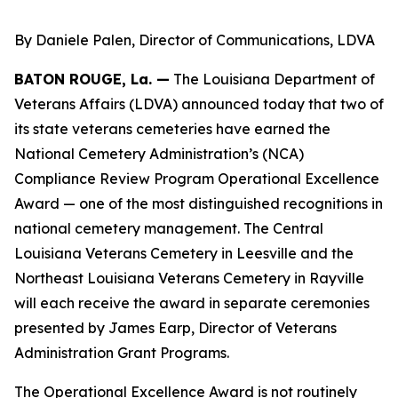
By Daniele Palen, Director of Communications, LDVA
BATON ROUGE, La. —
The Louisiana Department of
Veterans Affairs (LDVA) announced today that two of
its state veterans cemeteries have earned the
National Cemetery Administration’s (NCA)
Compliance Review Program Operational Excellence
Award — one of the most distinguished recognitions in
national cemetery management. The Central
Louisiana Veterans Cemetery in Leesville and the
Northeast Louisiana Veterans Cemetery in Rayville
will each receive the award in separate ceremonies
presented by James Earp, Director of Veterans
Administration Grant Programs.
The Operational Excellence Award is not routinely