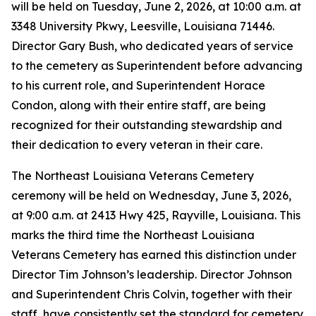
will be held on Tuesday, June 2, 2026, at 10:00 a.m. at
3348 University Pkwy, Leesville, Louisiana 71446.
Director Gary Bush, who dedicated years of service
to the cemetery as Superintendent before advancing
to his current role, and Superintendent Horace
Condon, along with their entire staff, are being
recognized for their outstanding stewardship and
their dedication to every veteran in their care.
The Northeast Louisiana Veterans Cemetery
ceremony will be held on Wednesday, June 3, 2026,
at 9:00 a.m. at 2413 Hwy 425, Rayville, Louisiana. This
marks the third time the Northeast Louisiana
Veterans Cemetery has earned this distinction under
Director Tim Johnson’s leadership. Director Johnson
and Superintendent Chris Colvin, together with their
staff, have consistently set the standard for cemetery