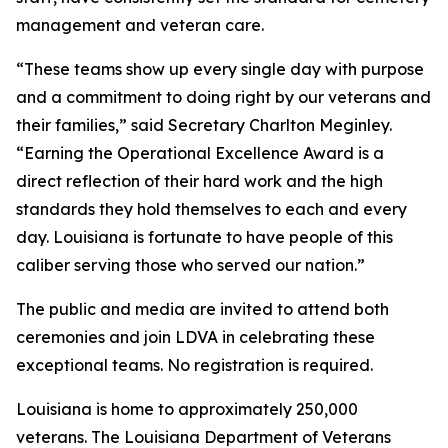
management and veteran care.
“These teams show up every single day with purpose
and a commitment to doing right by our veterans and
their families,” said Secretary Charlton Meginley.
“Earning the Operational Excellence Award is a
direct reflection of their hard work and the high
standards they hold themselves to each and every
day. Louisiana is fortunate to have people of this
caliber serving those who served our nation.”
The public and media are invited to attend both
ceremonies and join LDVA in celebrating these
exceptional teams. No registration is required.
Louisiana is home to approximately 250,000
veterans. The Louisiana Department of Veterans