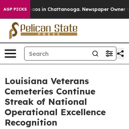
ollapse
Chaos in Chattanooga. Newspaper Owner Calls 
AGP PICKS
Louisiana Veterans
Cemeteries Continue
Streak of National
Operational Excellence
Recognition