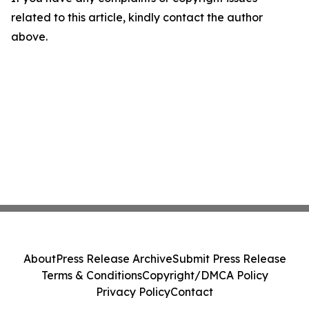
related to this article, kindly contact the author
above.
About
Press Release Archive
Submit Press Release
Terms & Conditions
Copyright/DMCA Policy
Privacy Policy
Contact