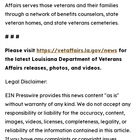
Affairs serves those veterans and their families
through a network of benefits counselors, state
veteran homes, and state veterans cemeteries.
# # #
Please visit
https://vetaffairs.la.gov/news
for
the latest Louisiana Department of Veterans
Affairs releases, photos, and videos.
Legal Disclaimer:
EIN Presswire provides this news content "as is"
without warranty of any kind. We do not accept any
responsibility or liability for the accuracy, content,
images, videos, licenses, completeness, legality, or
reliability of the information contained in this article.
If you have any complaints or copyright issues