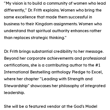
"My vision is to build a community of women who lead
differently," Dr. Frith explains. Women who bring the
same excellence that made them successful in
business to their Kingdom assignments. Women who
understand that spiritual authority enhances rather
than replaces strategic thinking."
Dr. Frith brings substantial credibility to her message.
Beyond her corporate achievements and professional
certifications, she is a contributing author to the #1
International Bestselling anthology Pledge to Excel,
where her chapter "Leading with Strength and
Stewardship" showcases her philosophy of integrated
leadership.
She will be a featured vendor at the God's Model