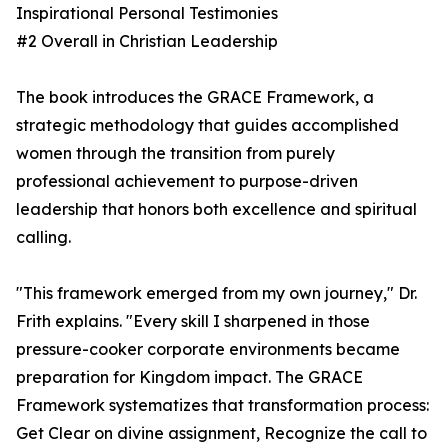
Inspirational Personal Testimonies
#2 Overall in Christian Leadership
The book introduces the GRACE Framework, a
strategic methodology that guides accomplished
women through the transition from purely
professional achievement to purpose-driven
leadership that honors both excellence and spiritual
calling.
"This framework emerged from my own journey," Dr.
Frith explains. "Every skill I sharpened in those
pressure-cooker corporate environments became
preparation for Kingdom impact. The GRACE
Framework systematizes that transformation process:
Get Clear on divine assignment, Recognize the call to