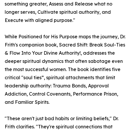
something greater, Assess and Release what no
longer serves, Cultivate spiritual authority, and
Execute with aligned purpose."
While Positioned for His Purpose maps the journey, Dr.
Frith's companion book, Sacred Shift: Break Soul-Ties
& Flow Into Your Divine Authority!, addresses the
deeper spiritual dynamics that often sabotage even
the most successful women. The book identifies five
critical "soul ties”, spiritual attachments that limit
leadership authority: Trauma Bonds, Approval
Addiction, Control Covenants, Performance Prison,
and Familiar Spirits.
"These aren't just bad habits or limiting beliefs," Dr.
Frith clarifies. "They're spiritual connections that