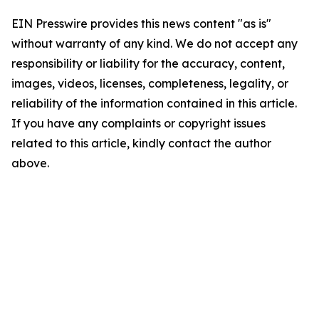
EIN Presswire provides this news content "as is"
without warranty of any kind. We do not accept any
responsibility or liability for the accuracy, content,
images, videos, licenses, completeness, legality, or
reliability of the information contained in this article.
If you have any complaints or copyright issues
related to this article, kindly contact the author
above.