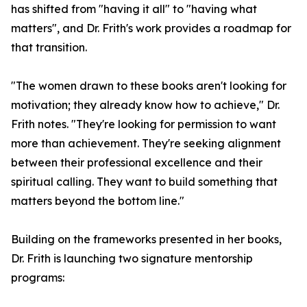
has shifted from "having it all" to "having what
matters", and Dr. Frith's work provides a roadmap for
that transition.
"The women drawn to these books aren't looking for
motivation; they already know how to achieve," Dr.
Frith notes. "They're looking for permission to want
more than achievement. They're seeking alignment
between their professional excellence and their
spiritual calling. They want to build something that
matters beyond the bottom line."
Building on the frameworks presented in her books,
Dr. Frith is launching two signature mentorship
programs: