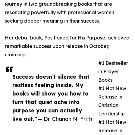
journey in two groundbreaking books that are
resonating powerfully with professional women
seeking deeper meaning in their success.
Her debut book, Positioned for His Purpose, achieved
remarkable success upon release in October,
claiming:
#1 Bestseller
in Prayer
Success doesn’t silence that
Books
restless feeling inside. My
#1 Hot New
books will show you how to
Release in
turn that quiet ache into
Christian
purpose you can actually
Leadership
live out.”
— Dr. Chanan N. Frith
#1 Hot New
Release in