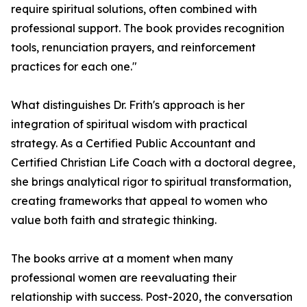
require spiritual solutions, often combined with
professional support. The book provides recognition
tools, renunciation prayers, and reinforcement
practices for each one."
What distinguishes Dr. Frith's approach is her
integration of spiritual wisdom with practical
strategy. As a Certified Public Accountant and
Certified Christian Life Coach with a doctoral degree,
she brings analytical rigor to spiritual transformation,
creating frameworks that appeal to women who
value both faith and strategic thinking.
The books arrive at a moment when many
professional women are reevaluating their
relationship with success. Post-2020, the conversation