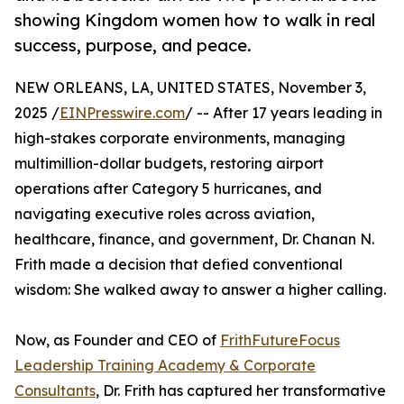
showing Kingdom women how to walk in real
success, purpose, and peace.
NEW ORLEANS, LA, UNITED STATES, November 3,
2025 /
EINPresswire.com
/ -- After 17 years leading in
high-stakes corporate environments, managing
multimillion-dollar budgets, restoring airport
operations after Category 5 hurricanes, and
navigating executive roles across aviation,
healthcare, finance, and government, Dr. Chanan N.
Frith made a decision that defied conventional
wisdom: She walked away to answer a higher calling.
Now, as Founder and CEO of
FrithFutureFocus
Leadership Training Academy & Corporate
Consultants
, Dr. Frith has captured her transformative