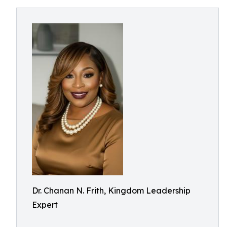
Dr. Chanan N. Frith, Kingdom Leadership
Expert