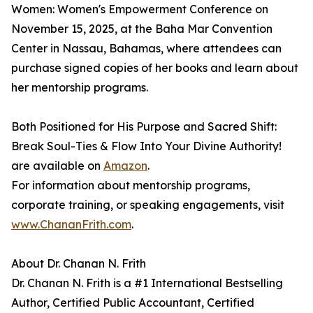
Women: Women's Empowerment Conference on
November 15, 2025, at the Baha Mar Convention
Center in Nassau, Bahamas, where attendees can
purchase signed copies of her books and learn about
her mentorship programs.
Both Positioned for His Purpose and Sacred Shift:
Break Soul-Ties & Flow Into Your Divine Authority!
are available on
Amazon
.
For information about mentorship programs,
corporate training, or speaking engagements, visit
www.ChananFrith.com
.
About Dr. Chanan N. Frith
Dr. Chanan N. Frith is a #1 International Bestselling
Author, Certified Public Accountant, Certified