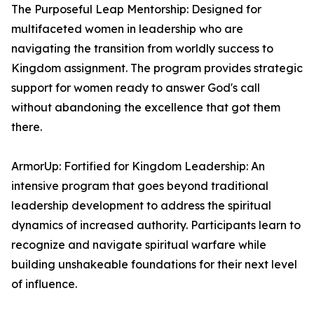
The Purposeful Leap Mentorship: Designed for
multifaceted women in leadership who are
navigating the transition from worldly success to
Kingdom assignment. The program provides strategic
support for women ready to answer God's call
without abandoning the excellence that got them
there.
ArmorUp: Fortified for Kingdom Leadership: An
intensive program that goes beyond traditional
leadership development to address the spiritual
dynamics of increased authority. Participants learn to
recognize and navigate spiritual warfare while
building unshakeable foundations for their next level
of influence.