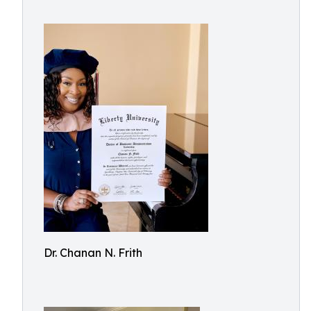
Dr. Chanan N. Frith