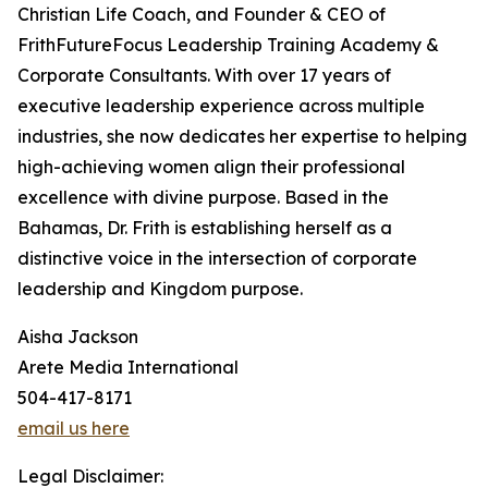
Christian Life Coach, and Founder & CEO of
FrithFutureFocus Leadership Training Academy &
Corporate Consultants. With over 17 years of
executive leadership experience across multiple
industries, she now dedicates her expertise to helping
high-achieving women align their professional
excellence with divine purpose. Based in the
Bahamas, Dr. Frith is establishing herself as a
distinctive voice in the intersection of corporate
leadership and Kingdom purpose.
Aisha Jackson
Arete Media International
504-417-8171
email us here
Legal Disclaimer: