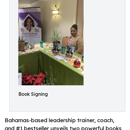
Book Signing
Bahamas-based leadership trainer, coach,
and #1 bestseller unveils two powerful books