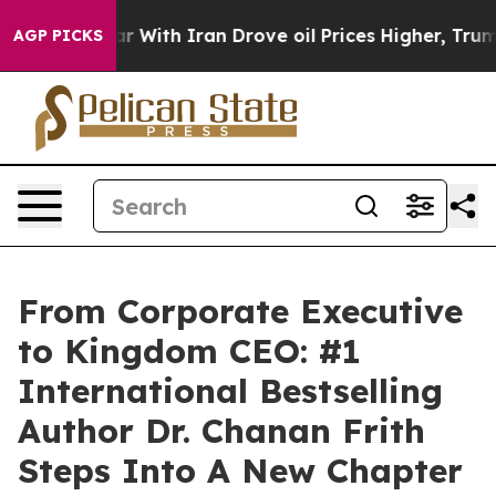
s war With Iran Drove oil Prices Higher, Trump Gave P
AGP PICKS
From Corporate Executive
to Kingdom CEO: #1
International Bestselling
Author Dr. Chanan Frith
Steps Into A New Chapter