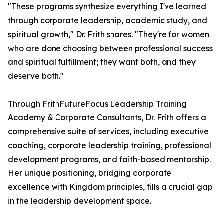
"These programs synthesize everything I've learned
through corporate leadership, academic study, and
spiritual growth," Dr. Frith shares. "They're for women
who are done choosing between professional success
and spiritual fulfillment; they want both, and they
deserve both."
Through FrithFutureFocus Leadership Training
Academy & Corporate Consultants, Dr. Frith offers a
comprehensive suite of services, including executive
coaching, corporate leadership training, professional
development programs, and faith-based mentorship.
Her unique positioning, bridging corporate
excellence with Kingdom principles, fills a crucial gap
in the leadership development space.