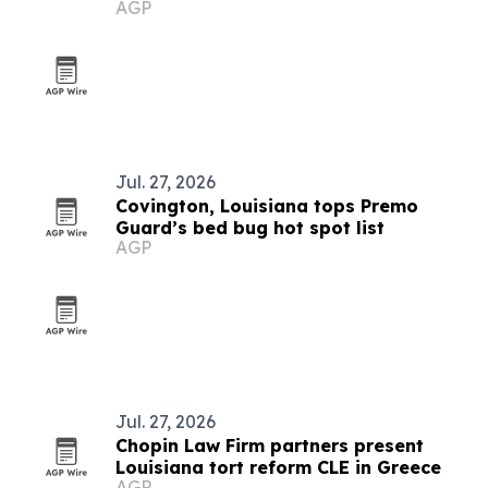
AGP
Jul. 27, 2026
Covington, Louisiana tops Premo
Guard’s bed bug hot spot list
AGP
Jul. 27, 2026
Chopin Law Firm partners present
Louisiana tort reform CLE in Greece
AGP