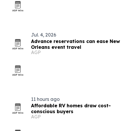
Jul. 4, 2026
Advance reservations can ease New
Orleans event travel
AGP
11 hours ago
Affordable RV homes draw cost-
conscious buyers
AGP