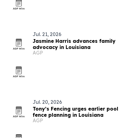
Jul. 21, 2026
Jasmine Harris advances family
advocacy in Louisiana
AGP
Jul. 20, 2026
Tony’s Fencing urges earlier pool
fence planning in Louisiana
AGP