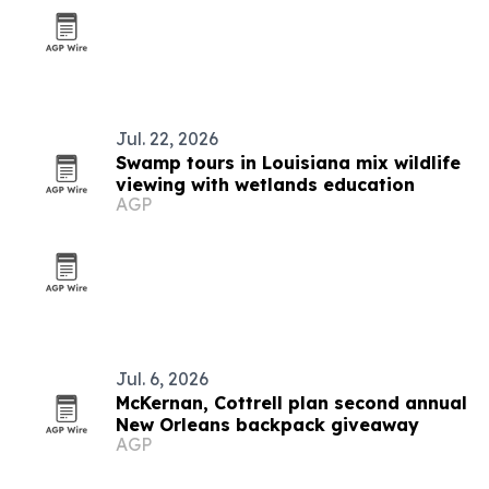
Jul. 22, 2026
Swamp tours in Louisiana mix wildlife
viewing with wetlands education
AGP
Jul. 6, 2026
McKernan, Cottrell plan second annual
New Orleans backpack giveaway
AGP