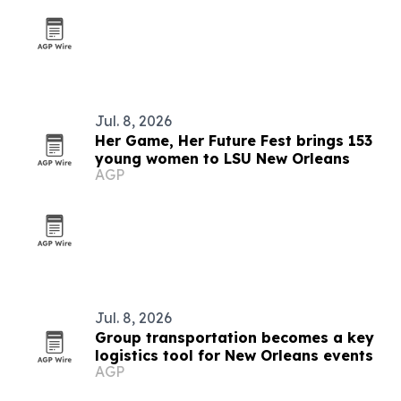
Jul. 8, 2026
Her Game, Her Future Fest brings 153
young women to LSU New Orleans
AGP
Jul. 8, 2026
Group transportation becomes a key
logistics tool for New Orleans events
AGP