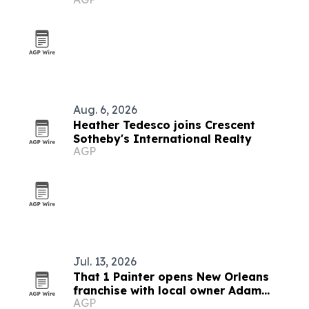
Aug. 6, 2026
Heather Tedesco joins Crescent
Sotheby's International Realty
AGP
Jul. 13, 2026
That 1 Painter opens New Orleans
franchise with local owner Adam
AGP
Broussard