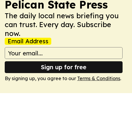
Pelican State Press
The daily local news briefing you
can trust. Every day. Subscribe
now.
Email Address
Sign up for free
By signing up, you agree to our
Terms & Conditions
.