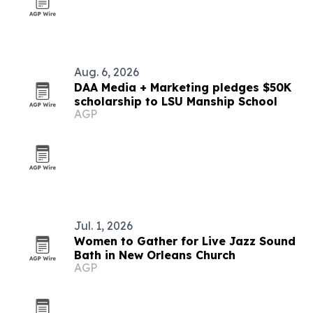
Aug. 6, 2026
DAA Media + Marketing pledges $50K
scholarship to LSU Manship School
AGP
Jul. 1, 2026
Women to Gather for Live Jazz Sound
Bath in New Orleans Church
AGP