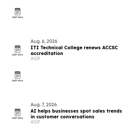
Aug. 6, 2026
ITI Technical College renews ACCSC
accreditation
AGP
Aug. 7, 2026
AI helps businesses spot sales trends
in customer conversations
AGP