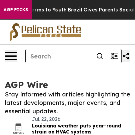
 Abate Harms to Youth
Brazil Gives Parents Social Medi
AGP PICKS
AGP Wire
Stay informed with articles highlighting the
latest developments, major events, and
essential updates.
Jul. 22, 2026
Louisiana weather puts year-round
strain on HVAC systems