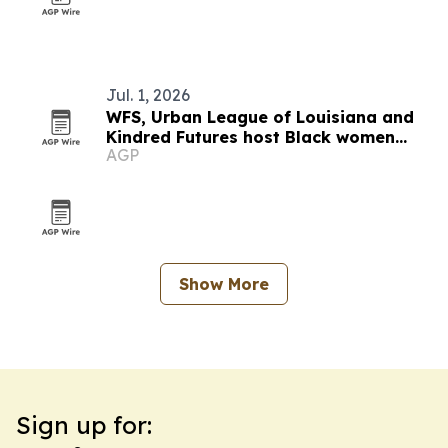
Jul. 1, 2026
WFS, Urban League of Louisiana and
Kindred Futures host Black women
AGP
entrepreneurship panel in New Orleans
Show More
Sign up for: