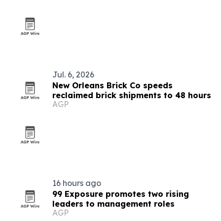
Jul. 6, 2026
New Orleans Brick Co speeds
reclaimed brick shipments to 48 hours
AGP
16 hours ago
99 Exposure promotes two rising
leaders to management roles
AGP