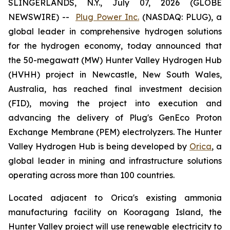
SLINGERLANDS, N.Y., July 07, 2026 (GLOBE
NEWSWIRE) --
Plug Power Inc.
(NASDAQ: PLUG), a
global leader in comprehensive hydrogen solutions
for the hydrogen economy, today announced that
the 50-megawatt (MW) Hunter Valley Hydrogen Hub
(HVHH) project in Newcastle, New South Wales,
Australia, has reached final investment decision
(FID), moving the project into execution and
advancing the delivery of Plug's GenEco Proton
Exchange Membrane (PEM) electrolyzers. The Hunter
Valley Hydrogen Hub is being developed by
Orica
, a
global leader in mining and infrastructure solutions
operating across more than 100 countries.
Located adjacent to Orica's existing ammonia
manufacturing facility on Kooragang Island, the
Hunter Valley project will use renewable electricity to