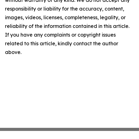
without warranty of any kind. We do not accept any
responsibility or liability for the accuracy, content,
images, videos, licenses, completeness, legality, or
reliability of the information contained in this article.
If you have any complaints or copyright issues
related to this article, kindly contact the author
above.