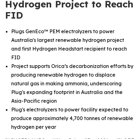
Hydrogen Project to Reach
FID
Plugs GenEco™ PEM electrolyzers to power
Australia's largest renewable hydrogen project
and first Hydrogen Headstart recipient to reach
FID
Project supports Orica’s decarbonization efforts by
producing renewable hydrogen to displace
natural gas in making ammonia, underscoring
Plug's expanding footprint in Australia and the
Asia-Pacific region
Plug's electrolyzers to power facility expected to
produce approximately 4,700 tonnes of renewable
hydrogen per year