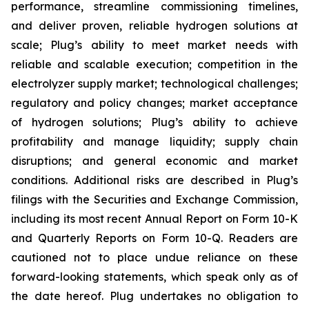
performance, streamline commissioning timelines,
and deliver proven, reliable hydrogen solutions at
scale; Plug’s ability to meet market needs with
reliable and scalable execution; competition in the
electrolyzer supply market; technological challenges;
regulatory and policy changes; market acceptance
of hydrogen solutions; Plug’s ability to achieve
profitability and manage liquidity; supply chain
disruptions; and general economic and market
conditions. Additional risks are described in Plug’s
filings with the Securities and Exchange Commission,
including its most recent Annual Report on Form 10-K
and Quarterly Reports on Form 10-Q. Readers are
cautioned not to place undue reliance on these
forward-looking statements, which speak only as of
the date hereof. Plug undertakes no obligation to