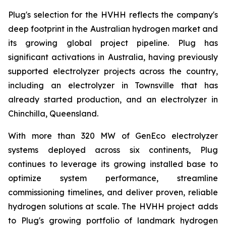
Plug's selection for the HVHH reflects the company's
deep footprint in the Australian hydrogen market and
its growing global project pipeline. Plug has
significant activations in Australia, having previously
supported electrolyzer projects across the country,
including an electrolyzer in Townsville that has
already started production, and an electrolyzer in
Chinchilla, Queensland.
With more than 320 MW of GenEco electrolyzer
systems deployed across six continents, Plug
continues to leverage its growing installed base to
optimize system performance, streamline
commissioning timelines, and deliver proven, reliable
hydrogen solutions at scale. The HVHH project adds
to Plug's growing portfolio of landmark hydrogen