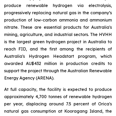
produce renewable hydrogen via electrolysis,
progressively replacing natural gas in the company’s
production of low-carbon ammonia and ammonium
nitrate. These are essential products for Australia's
mining, agriculture, and industrial sectors. The HVHH
is the largest green hydrogen project in Australia to
reach FID, and the first among the recipients of
Australia's Hydrogen Headstart program, which
awarded AU$432 million in production credits to
support the project through the Australian Renewable
Energy Agency (ARENA).
At full capacity, the facility is expected to produce
approximately 4,700 tonnes of renewable hydrogen
per year, displacing around 7.5 percent of Orica's
natural gas consumption at Kooragang Island, the