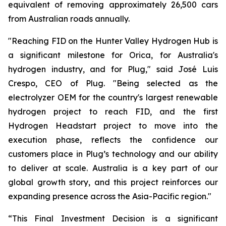
equivalent of removing approximately 26,500 cars
from Australian roads annually.
"Reaching FID on the Hunter Valley Hydrogen Hub is
a significant milestone for Orica, for Australia's
hydrogen industry, and for Plug," said José Luis
Crespo, CEO of Plug. "Being selected as the
electrolyzer OEM for the country's largest renewable
hydrogen project to reach FID, and the first
Hydrogen Headstart project to move into the
execution phase, reflects the confidence our
customers place in Plug’s technology and our ability
to deliver at scale. Australia is a key part of our
global growth story, and this project reinforces our
expanding presence across the Asia-Pacific region."
“This Final Investment Decision is a significant