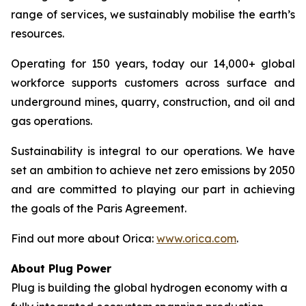
range of services, we sustainably mobilise the earth’s
resources.
Operating for 150 years, today our 14,000+ global
workforce supports customers across surface and
underground mines, quarry, construction, and oil and
gas operations.
Sustainability is integral to our operations. We have
set an ambition to achieve net zero emissions by 2050
and are committed to playing our part in achieving
the goals of the Paris Agreement.
Find out more about Orica:
www.orica.com
.
About Plug Power
Plug is building the global hydrogen economy with a