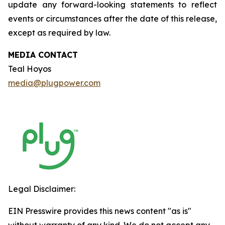
update any forward-looking statements to reflect
events or circumstances after the date of this release,
except as required by law.
MEDIA CONTACT
Teal Hoyos
media@plugpower.com
Legal Disclaimer:
EIN Presswire provides this news content "as is"