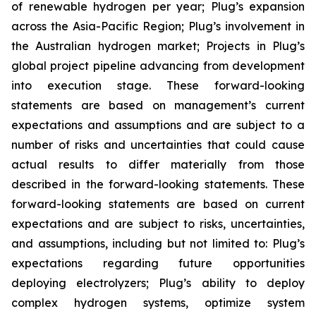
of renewable hydrogen per year; Plug’s expansion
across the Asia-Pacific Region; Plug’s involvement in
the Australian hydrogen market; Projects in Plug’s
global project pipeline advancing from development
into execution stage. These forward-looking
statements are based on management’s current
expectations and assumptions and are subject to a
number of risks and uncertainties that could cause
actual results to differ materially from those
described in the forward-looking statements. These
forward-looking statements are based on current
expectations and are subject to risks, uncertainties,
and assumptions, including but not limited to: Plug’s
expectations regarding future opportunities
deploying electrolyzers; Plug’s ability to deploy
complex hydrogen systems, optimize system