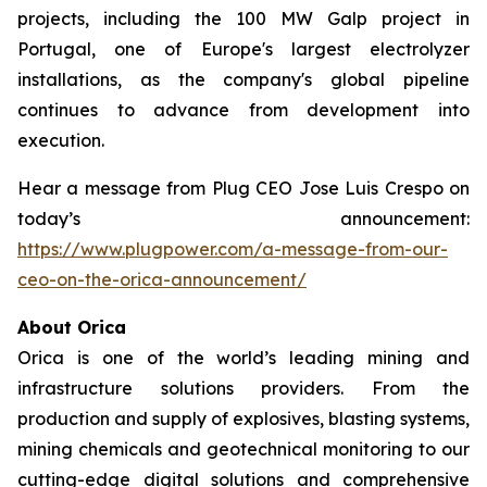
projects, including the 100 MW Galp project in
Portugal, one of Europe's largest electrolyzer
installations, as the company's global pipeline
continues to advance from development into
execution.
Hear a message from Plug CEO Jose Luis Crespo on
today’s announcement:
https://www.plugpower.com/a-message-from-our-
ceo-on-the-orica-announcement/
About Orica
Orica is one of the world’s leading mining and
infrastructure solutions providers. From the
production and supply of explosives, blasting systems,
mining chemicals and geotechnical monitoring to our
cutting-edge digital solutions and comprehensive