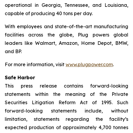
operational in Georgia, Tennessee, and Louisiana,
capable of producing 40 tons per day.
With employees and state-of-the-art manufacturing
facilities across the globe, Plug powers global
leaders like Walmart, Amazon, Home Depot, BMW,
and BP.
For more information, visit
www.plugpower.com
.
Safe Harbor
This press release contains forward-looking
statements within the meaning of the Private
Securities Litigation Reform Act of 1995. Such
forward-looking statements include, without
limitation, statements regarding the facility’s
expected production of approximately 4,700 tonnes