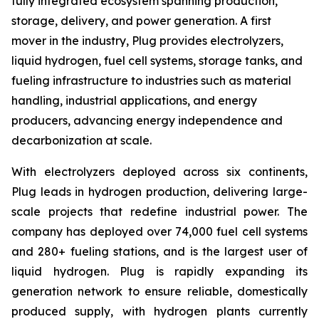
fully integrated ecosystem spanning production,
storage, delivery, and power generation. A first
mover in the industry, Plug provides electrolyzers,
liquid hydrogen, fuel cell systems, storage tanks, and
fueling infrastructure to industries such as material
handling, industrial applications, and energy
producers, advancing energy independence and
decarbonization at scale.
With electrolyzers deployed across six continents,
Plug leads in hydrogen production, delivering large-
scale projects that redefine industrial power. The
company has deployed over 74,000 fuel cell systems
and 280+ fueling stations, and is the largest user of
liquid hydrogen. Plug is rapidly expanding its
generation network to ensure reliable, domestically
produced supply, with hydrogen plants currently