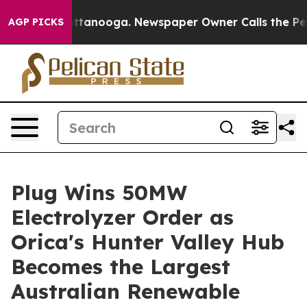
in Chattanooga. Newspaper Owner Calls the People Ab
AGP PICKS
Plug Wins 50MW
Electrolyzer Order as
Orica's Hunter Valley Hub
Becomes the Largest
Australian Renewable