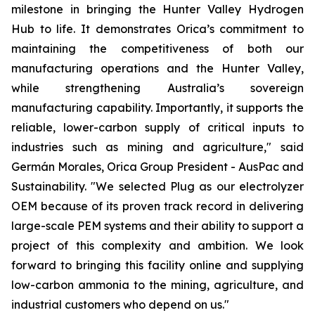
milestone in bringing the Hunter Valley Hydrogen
Hub to life. It demonstrates Orica’s commitment to
maintaining the competitiveness of both our
manufacturing operations and the Hunter Valley,
while strengthening Australia’s sovereign
manufacturing capability. Importantly, it supports the
reliable, lower-carbon supply of critical inputs to
industries such as mining and agriculture," said
Germán Morales, Orica Group President - AusPac and
Sustainability. "We selected Plug as our electrolyzer
OEM because of its proven track record in delivering
large-scale PEM systems and their ability to support a
project of this complexity and ambition. We look
forward to bringing this facility online and supplying
low-carbon ammonia to the mining, agriculture, and
industrial customers who depend on us."