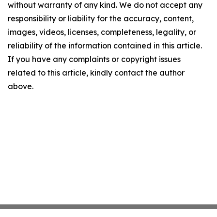
without warranty of any kind. We do not accept any
responsibility or liability for the accuracy, content,
images, videos, licenses, completeness, legality, or
reliability of the information contained in this article.
If you have any complaints or copyright issues
related to this article, kindly contact the author
above.