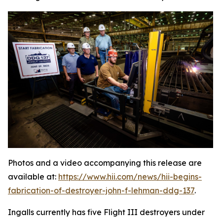
Photos and a video accompanying this release are
available at:
https://www.hii.com/news/hii-begins-
fabrication-of-destroyer-john-f-lehman-ddg-137
.
Ingalls currently has five Flight III destroyers under