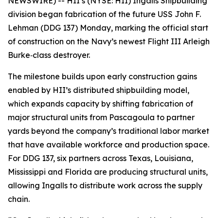
NEWSWIRE) -- HII’s (NYSE: HII) Ingalls Shipbuilding
division began fabrication of the future USS
John F.
Lehman
(DDG 137) Monday, marking the official start
of construction on the Navy’s newest Flight III
Arleigh
Burke
‑class destroyer.
The milestone builds upon early construction gains
enabled by HII’s distributed shipbuilding model,
which expands capacity by shifting fabrication of
major structural units from Pascagoula to partner
yards beyond the company’s traditional labor market
that have available workforce and production space.
For DDG 137, six partners across Texas, Louisiana,
Mississippi and Florida are producing structural units,
allowing Ingalls to distribute work across the supply
chain.