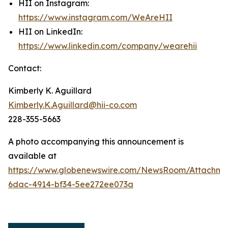
HII on Instagram:
https://www.instagram.com/WeAreHII
HII on LinkedIn:
https://www.linkedin.com/company/wearehii
Contact:
Kimberly K. Aguillard
Kimberly.K.Aguillard@hii-co.com
228-355-5663
A photo accompanying this announcement is
available at
https://www.globenewswire.com/NewsRoom/Attachme
6dac-4914-bf34-5ee272ee073a