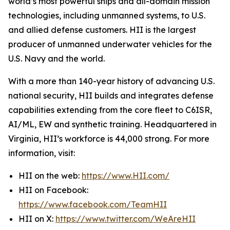
world’s most powerful ships and all-domain mission
technologies, including unmanned systems, to U.S.
and allied defense customers. HII is the largest
producer of unmanned underwater vehicles for the
U.S. Navy and the world.
With a more than 140-year history of advancing U.S.
national security, HII builds and integrates defense
capabilities extending from the core fleet to C6ISR,
AI/ML, EW and synthetic training. Headquartered in
Virginia, HII’s workforce is 44,000 strong. For more
information, visit:
HII on the web:
https://www.HII.com/
HII on Facebook:
https://www.facebook.com/TeamHII
HII on X:
https://www.twitter.com/WeAreHII