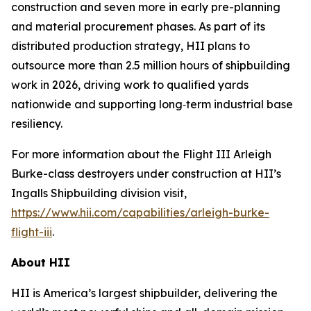
construction and seven more in early pre-planning
and material procurement phases. As part of its
distributed production strategy, HII plans to
outsource more than 2.5 million hours of shipbuilding
work in 2026, driving work to qualified yards
nationwide and supporting long‑term industrial base
resiliency.
For more information about the Flight III
Arleigh
Burke
-class destroyers under construction at HII’s
Ingalls Shipbuilding division visit,
https://www.hii.com/capabilities/arleigh-burke-
flight-iii
.
About HII
HII is America’s largest shipbuilder, delivering the