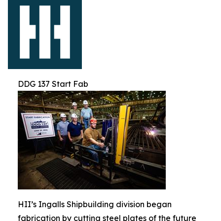
DDG 137 Start Fab
HII’s Ingalls Shipbuilding division began
fabrication by cutting steel plates of the future