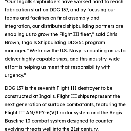
“Our Ingalls shipbuilders have worked hard to reach
fabrication start on DDG 137, and by focusing our
teams and facilities on final assembly and
integration, our distributed shipbuilding partners are
enabling us to grow the Flight III fleet,” said Chris
Brown, Ingalls Shipbuilding DDG 51 program
manager. “We know the U.S. Navy is counting on us to
deliver highly capable ships, and this industry-wide
effort is helping us meet that responsibility with
urgency.”
DDG 137 is the seventh Flight III destroyer to be
constructed at Ingalls. Flight III ships represent the
next generation of surface combatants, featuring the
Flight III AN/SPY-6(V)1 radar system and the Aegis
Baseline 10 combat system designed to counter
evolving threats well into the 21st century.