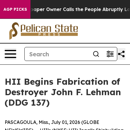
 Newspaper Owner Calls the People Abruptly Laid off
AGP PICKS
HII Begins Fabrication of
Destroyer John F. Lehman
(DDG 137)
PASCAGOULA, Miss., July 01, 2026 (GLOBE