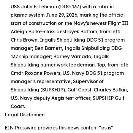
USS John F. Lehman (DDG 137) with a robotic
plasma system June 29, 2026, marking the official
start of construction on the Navy’s newest Flight III
Arleigh Burke-class destroyer. Bottom, from left:
Chris Brown, Ingalls Shipbuilding DDG 51 program
manager; Ben Barnett, Ingalls Shipbuilding DDG
137 ship manager; Barney Varnado, Ingalls
Shipbuilding burner work leaderman. Top, from left:
Cmdr. Roxane Powers, U.S. Navy DDG 51 program
manager’s representative, Supervisor of
Shipbuilding (SUPSHIP), Gulf Coast; Charles Bufkin,
U.S. Navy deputy Aegis test officer, SUPSHIP Gulf
Coast.
Legal Disclaimer:
EIN Presswire provides this news content "as is"