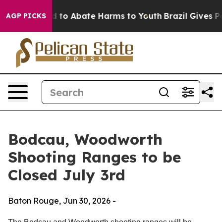
 Million Fund to Abate Harms to Youth
Brazil Gives Par
AGP PICKS
Bodcau, Woodworth
Shooting Ranges to be
Closed July 3rd
Baton Rouge,
Jun 30, 2026
-