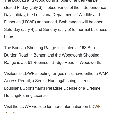
The Bodcau and Woodworth shooting ranges will be
closed Friday (July 3) in observance of the Independence
Day holiday, the Louisiana Department of Wildlife and
Fisheries (LDWF) announced. Both ranges will be open
Saturday (July 4) and Sunday (July 5) for normal business
hours.
The Bodcau Shooting Range is located at 168 Ben
Durden Road in Benton and the Woodworth Shooting
Range is at 661 Robinson Bridge Road in Woodworth.
Visitors to LDWF shooting ranges must have either a WMA
Access Permit, a Senior Hunting/Fishing License,
Louisiana Sportsman’s Paradise License or a Lifetime
Hunting/Fishing License.
Visit the LDWF website for more information on
LDWF