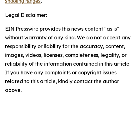
shooting ranges
.
Legal Disclaimer:
EIN Presswire provides this news content "as is"
without warranty of any kind. We do not accept any
responsibility or liability for the accuracy, content,
images, videos, licenses, completeness, legality, or
reliability of the information contained in this article.
If you have any complaints or copyright issues
related to this article, kindly contact the author
above.