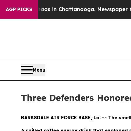
pse
Chaos in Chattanooga. Newspaper Owner Call
AGP PICKS
Menu
Three Defenders Honored
BARKSDALE AIR FORCE BASE, La. -- The smell h
A spilled coffee energy drink that exploded