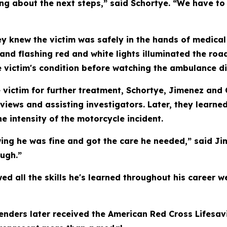
ing about the next steps,” said Schortye. “We have to
ey knew the victim was safely in the hands of medical 
and flashing red and white lights illuminated the r
 victim's condition before watching the ambulance di
victim for further treatment, Schortye, Jimenez and 
views and assisting investigators. Later, they learne
he intensity of the motorcycle incident.
owing he was fine and got the care he needed,” said J
ough.”
all the skills he's learned throughout his career we
efenders later received the American Red Cross Lifes