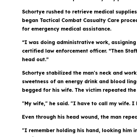
Schortye rushed to retrieve medical supplies
began Tactical Combat Casualty Care procedu
for emergency medical assistance.
“I was doing administrative work, assigning 
certified law enforcement officer. “Then Staf
head out.”
Schortye stabilized the man's neck and worke
sweetness of an energy drink and blood ling
begged for his wife. The victim repeated th
"My wife," he said. "I have to call my wife. I
Even through his head wound, the man repea
"I remember holding his hand, looking him in