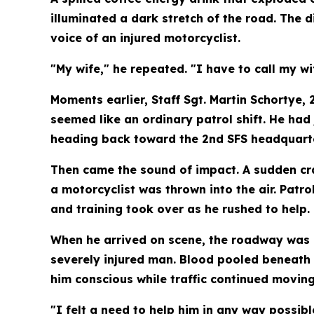
illuminated a dark stretch of the road. The 
voice of an injured motorcyclist.
"My wife," he repeated. "I have to call my wi
Moments earlier, Staff Sgt. Martin Schortye,
seemed like an ordinary patrol shift. He ha
heading back toward the 2nd SFS headquarte
Then came the sound of impact. A sudden cras
a motorcyclist was thrown into the air. Patro
and training took over as he rushed to help.
When he arrived on scene, the roadway was i
severely injured man. Blood pooled beneath 
him conscious while traffic continued moving
"I felt a need to help him in any way possib