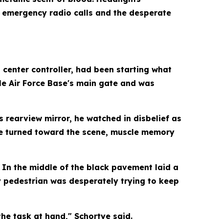
s, emergency radio calls and the desperate
 center controller, had been starting what
le Air Force Base's main gate and was
 rearview mirror, he watched in disbelief as
as he turned toward the scene, muscle memory
 In the middle of the black pavement laid a
y pedestrian was desperately trying to keep
the task at hand," Schortye said.