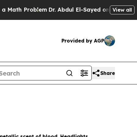
Problem
Dr. Abdul El-Sayed on Historic Michigan W
View all
Provided by AGP
Share
etallic scent of blood. Headlights