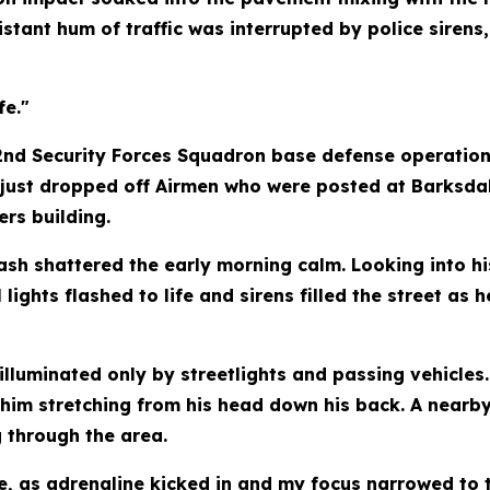
distant hum of traffic was interrupted by police siren
fe."
 2nd Security Forces Squadron base defense operation
d just dropped off Airmen who were posted at Barksda
rs building.
h shattered the early morning calm. Looking into his
l lights flashed to life and sirens filled the street 
lluminated only by streetlights and passing vehicles.
him stretching from his head down his back. A nearb
 through the area.
le, as adrenaline kicked in and my focus narrowed to 