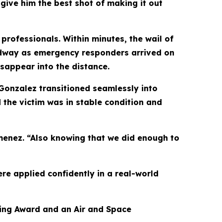
 give him the best shot of making it out
professionals. Within minutes, the wail of
oadway as emergency responders arrived on
sappear into the distance.
Gonzalez transitioned seamlessly into
d the victim was in stable condition and
imenez. “Also knowing that we did enough to
re applied confidently in a real-world
aving Award and an Air and Space