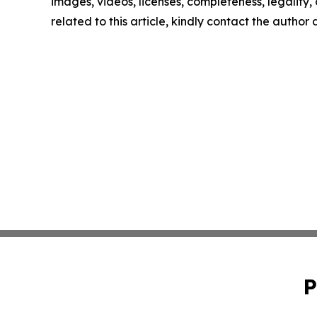
images, videos, licenses, completeness, legality, o
related to this article, kindly contact the author
P