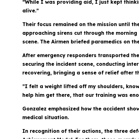
“While I was providing aid, I just kept think
alive.”
Their focus remained on the mission until th
approaching sirens cut through the morning 
scene. The Airmen briefed paramedics on the
After emergency responders transported the 
securing the incident scene, conducting inter
recovering, bringing a sense of relief after t
”I felt a weight lifted off my shoulders, kn
help him get there, that our training was en
Gonzalez emphasized how the accident showed 
medical situation.
In recognition of their actions, the three d