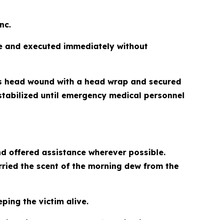
nc.
ne and executed immediately without
's head wound with a head wrap and secured
stabilized until emergency medical personnel
nd offered assistance wherever possible.
ried the scent of the morning dew from the
ping the victim alive.