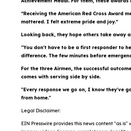
Achievement Medal. For them, these awards 
“Receiving the American Red Cross Award mea
mattered. I felt extreme pride and joy.”
Looking back, they hope others take away a
"You don't have to be a first responder to he
difference. The few minutes before emergenc
For the three Airmen, the successful outcome
comes with serving side by side.
"Every response we go on, I know they've go
from home."
Legal Disclaimer:
EIN Presswire provides this news content "as is" 