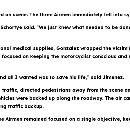
 on scene. The three Airmen immediately fell into sy
" Schortye said. "We just knew what needed to be do
ional medical supplies, Gonzalez wrapped the victim
ed focused on keeping the motorcyclist conscious and 
nd all I wanted was to save his life,” said Jimenez.
 traffic, directed pedestrians away from the scene a
hicles were backed up along the roadway. The air car
ng traffic backup.
e Airmen remained focused on a single objective, kee