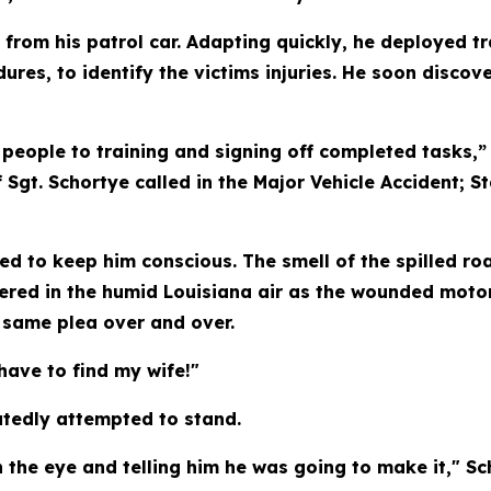
 from his patrol car. Adapting quickly, he deployed t
res, to identify the victims injuries. He soon disc
people to training and signing off completed tasks,” 
f Sgt. Schortye called in the Major Vehicle Accident; 
d to keep him conscious. The smell of the spilled roa
ered in the humid Louisiana air as the wounded moto
e same plea over and over.
 have to find my wife!"
tedly attempted to stand.
 the eye and telling him he was going to make it," Sc