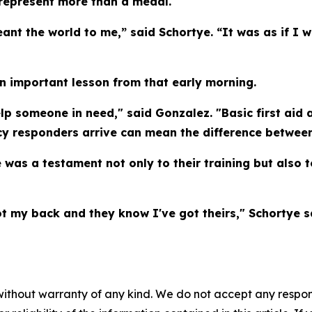
represent more than a medal.
nt the world to me,” said Schortye. “It was as if I 
n important lesson from that early morning.
lp someone in need," said Gonzalez. "Basic first aid a
y responders arrive can mean the difference between
 was a testament not only to their training but also 
t my back and they know I've got theirs," Schortye s
without warranty of any kind. We do not accept any responsib