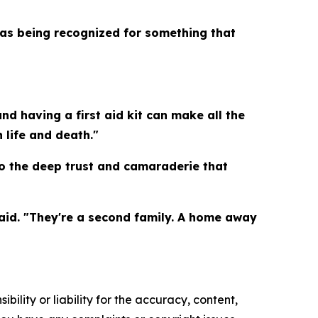
was being recognized for something that
nd having a first aid kit can make all the
 life and death."
to the deep trust and camaraderie that
aid. "They're a second family. A home away
ility or liability for the accuracy, content,