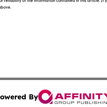
r reliability of the information contained in this article. I
 above.
owered By