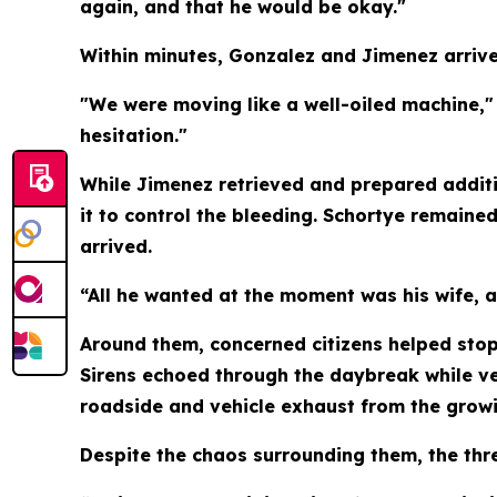
again, and that he would be okay."
Within minutes, Gonzalez and Jimenez arrived
"We were moving like a well-oiled machine,
hesitation."
While Jimenez retrieved and prepared addit
it to control the bleeding. Schortye remain
arrived.
“All he wanted at the moment was his wife, a
Around them, concerned citizens helped stop
Sirens echoed through the daybreak while ve
roadside and vehicle exhaust from the growi
Despite the chaos surrounding them, the thre