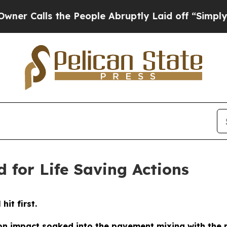
s the People Abruptly Laid off “Simply a Math 
 for Life Saving Actions
it first.
 on impact soaked into the pavement mixing with the m