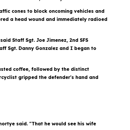
raffic cones to block oncoming vehicles and
overed a head wound and immediately radioed
said Staff Sgt. Joe Jimenez, 2nd SFS
Staff Sgt. Danny Gonzalez and I began to
sted coffee, followed by the distinct
rcyclist gripped the defender's hand and
hortye said. "That he would see his wife