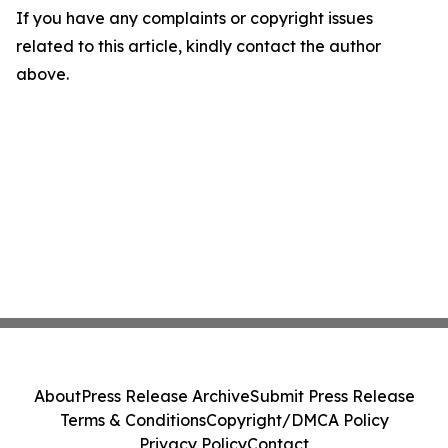
If you have any complaints or copyright issues
related to this article, kindly contact the author
above.
About
Press Release Archive
Submit Press Release
Terms & Conditions
Copyright/DMCA Policy
Privacy Policy
Contact