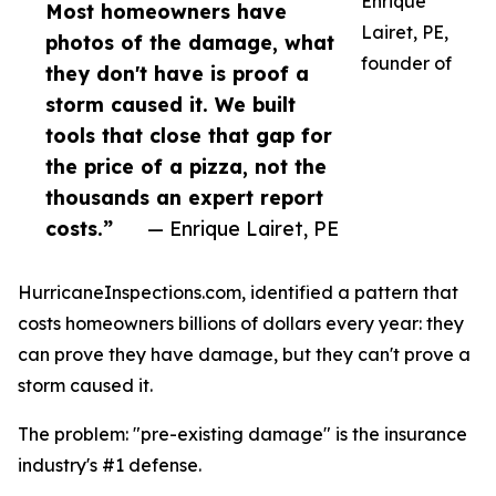
Enrique
Most homeowners have
Lairet, PE,
photos of the damage, what
founder of
they don't have is proof a
storm caused it. We built
tools that close that gap for
the price of a pizza, not the
thousands an expert report
costs.”
— Enrique Lairet, PE
HurricaneInspections.com, identified a pattern that
costs homeowners billions of dollars every year: they
can prove they have damage, but they can't prove a
storm caused it.
The problem: "pre-existing damage" is the insurance
industry's #1 defense.