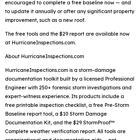
encouraged to complete a free baseline now — and
to update it annually or after any significant property
improvement, such as a new roof.
The free tools and the $29 report are available now
at HurricaneInspections.com.
About HurricaneInspections.com
HurricaneInspections.com is a storm-damage
documentation toolkit built by a licensed Professional
Engineer with 250+ forensic storm investigations and
expert-witness experience. Its products include a
free printable inspection checklist, a free Pre-Storm
Baseline report tool, a $10 Storm Damage
Documentation Kit, and the $29 StormProof™
Complete weather verification report. All tools are