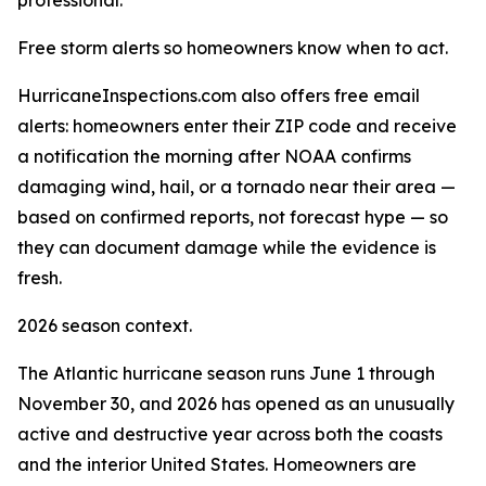
professional."
Free storm alerts so homeowners know when to act.
HurricaneInspections.com also offers free email
alerts: homeowners enter their ZIP code and receive
a notification the morning after NOAA confirms
damaging wind, hail, or a tornado near their area —
based on confirmed reports, not forecast hype — so
they can document damage while the evidence is
fresh.
2026 season context.
The Atlantic hurricane season runs June 1 through
November 30, and 2026 has opened as an unusually
active and destructive year across both the coasts
and the interior United States. Homeowners are