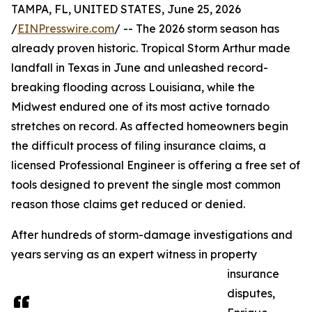
TAMPA, FL, UNITED STATES, June 25, 2026
/
EINPresswire.com
/ -- The 2026 storm season has
already proven historic. Tropical Storm Arthur made
landfall in Texas in June and unleashed record-
breaking flooding across Louisiana, while the
Midwest endured one of its most active tornado
stretches on record. As affected homeowners begin
the difficult process of filing insurance claims, a
licensed Professional Engineer is offering a free set of
tools designed to prevent the single most common
reason those claims get reduced or denied.
After hundreds of storm-damage investigations and
years serving as an expert witness in property
insurance
disputes,