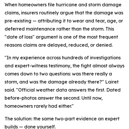
When homeowners file hurricane and storm damage
claims, insurers routinely argue that the damage was
pre-existing — attributing it to wear and tear, age, or
deferred maintenance rather than the storm. This
"date of loss" argument is one of the most frequent
reasons claims are delayed, reduced, or denied.
"In my experience across hundreds of investigations
and expert-witness testimony, the fight almost always
comes down to two questions: was there really a
storm, and was the damage already there?" Lairet
said. "Official weather data answers the first. Dated
before-photos answer the second. Until now,
homeowners rarely had either."
The solution: the same two-part evidence an expert
builds — done yourself.