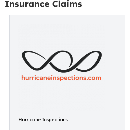
Insurance Claims
Hurricane Inspections