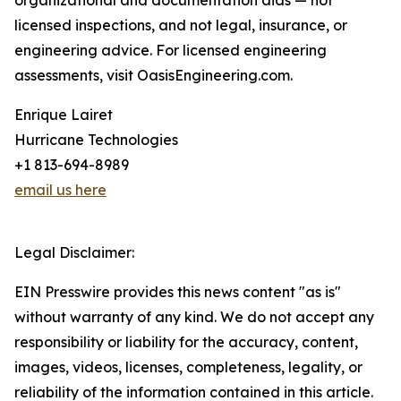
organizational and documentation aids — not
licensed inspections, and not legal, insurance, or
engineering advice. For licensed engineering
assessments, visit OasisEngineering.com.
Enrique Lairet
Hurricane Technologies
+1 813-694-8989
email us here
Legal Disclaimer:
EIN Presswire provides this news content "as is"
without warranty of any kind. We do not accept any
responsibility or liability for the accuracy, content,
images, videos, licenses, completeness, legality, or
reliability of the information contained in this article.