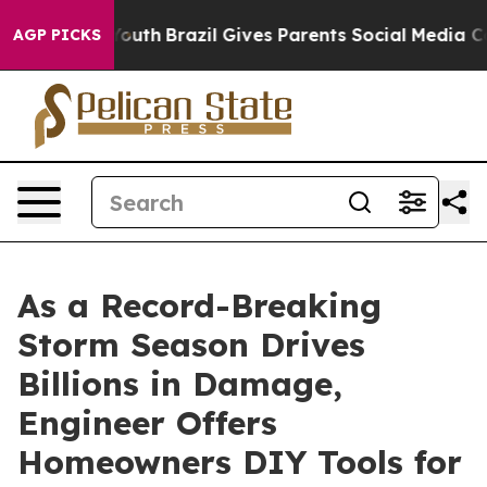
rms to Youth
Brazil Gives Parents Social Media Control
AGP PICKS
As a Record-Breaking
Storm Season Drives
Billions in Damage,
Engineer Offers
Homeowners DIY Tools for