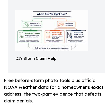
DIY Storm Claim Help
Free before-storm photo tools plus official
NOAA weather data for a homeowner's exact
address: the two-part evidence that defeats
claim denials.