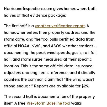
HurricaneInspections.com gives homeowners both
halves of that evidence package:
The first half is a
weather verification report
. A
homeowner enters their property address and the
storm date, and the tool pulls certified data from
official NOAA, NWS, and ASOS weather stations —
documenting the peak wind speeds, gusts, rainfall,
hail, and storm surge measured at their specific
location. This is the same official data insurance
adjusters and engineers reference, and it directly
counters the common claim that "the wind wasn't
strong enough." Reports are available for $29.
The second half is documentation of the property
itself. A free
Pre-Storm Baseline tool
walks