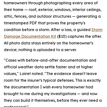
homeowners through photographing every area of
their home — roof, exterior, windows, interior ceilings,
attic, fences, and outdoor structures — generating a
timestamped PDF that proves the property's
condition before a storm. After a loss, a guided
Storm
Damage Documentation Kit
($10) captures the after.
All photo data stays entirely on the homeowner's
device; nothing is uploaded to a server.
"Cases with before-and-after documentation and
official weather data settle faster and at higher
values," Lairet noted. "The evidence doesn't leave
room for the insurer's typical defenses. This is exactly
the documentation I wish every homeowner had
brought to me during my investigations — and now
they can build it themselves, before they ever need a