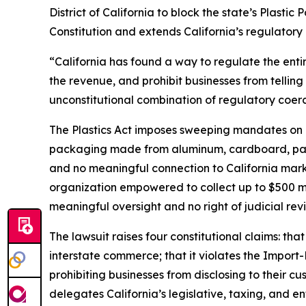
District of California to block the state’s Plasti
Constitution and extends California’s regulatory 
“California has found a way to regulate the enti
the revenue, and prohibit businesses from telling 
unconstitutional combination of regulatory coerc
The Plastics Act imposes sweeping mandates on m
packaging made from aluminum, cardboard, paper,
and no meaningful connection to California market
organization empowered to collect up to $500 mi
meaningful oversight and no right of judicial rev
The lawsuit raises four constitutional claims: t
interstate commerce; that it violates the Import
prohibiting businesses from disclosing to their cu
delegates California’s legislative, taxing, and e