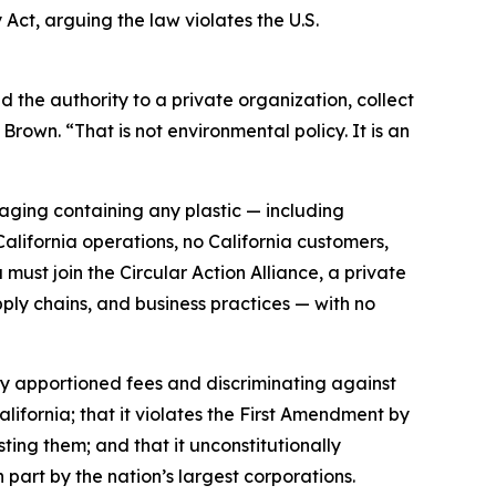
 Act, arguing the law violates the U.S.
the authority to a private organization, collect
Brown. “That is not environmental policy. It is an
ging containing any plastic — including
ifornia operations, no California customers,
must join the Circular Action Alliance, a private
ply chains, and business practices — with no
rly apportioned fees and discriminating against
lifornia; that it violates the First Amendment by
sting them; and that it unconstitutionally
 part by the nation’s largest corporations.