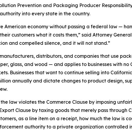
c Pollution Prevention and Packaging Producer Responsibility
authority into every state in the country.
re American economy without passing a federal law — hand 
their customers what it costs them,” said Attorney General 
ion and compelled silence, and it will not stand.”
anufacturers, distributors, and companies that use packa
 glass, and wood — and applies to businesses with no Cal
s. Businesses that want to continue selling into California 
llion annually and dictate changes to product design, sup
iew.
hat the law violates the Commerce Clause by imposing unfai
-Export Clause by taxing goods that merely pass through Ca
stomers, as a line item on a receipt, how much the law is co
nforcement authority to a private organization controlled in