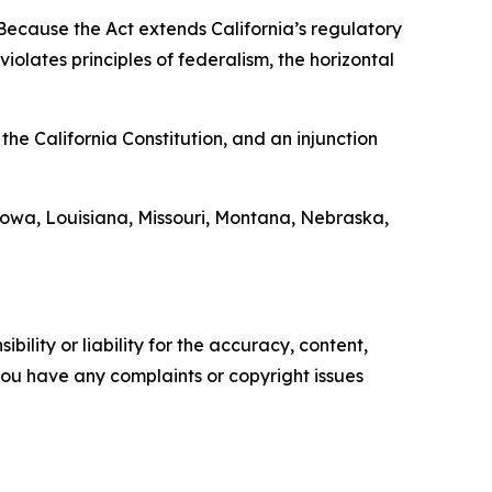
“Because the Act extends California’s regulatory
iolates principles of federalism, the horizontal
the California Constitution, and an injunction
Iowa, Louisiana, Missouri, Montana, Nebraska,
ility or liability for the accuracy, content,
f you have any complaints or copyright issues