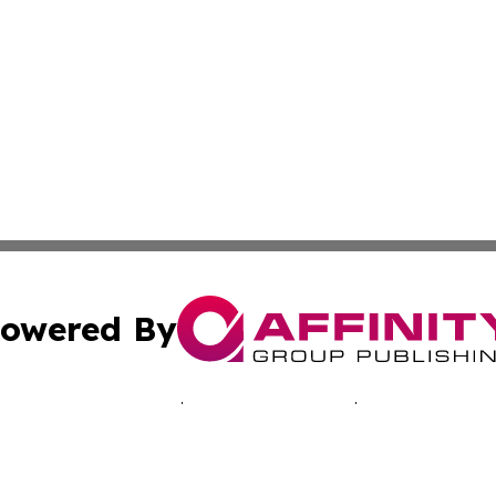
owered By
ubmit Press Release
Terms & Conditions
Copyright/DMCA
s Inc. dba Affinity Group Publishing & Pelican State Press