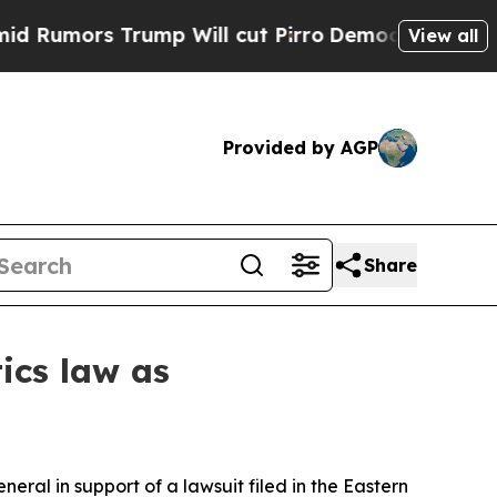
mors Trump Will cut Pirro
Democratic Socialists
View all
Provided by AGP
Share
tics law as
ral in support of a lawsuit filed in the Eastern