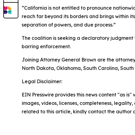
“California is not entitled to pronounce nationw
reach far beyond its borders and brings within it
separation of powers, and due process.”
The coalition is seeking a declaratory judgment th
barring enforcement.
Joining Attorney General Brown are the attorney
North Dakota, Oklahoma, South Carolina, South 
Legal Disclaimer:
EIN Presswire provides this news content "as is" 
images, videos, licenses, completeness, legality, o
related to this article, kindly contact the author