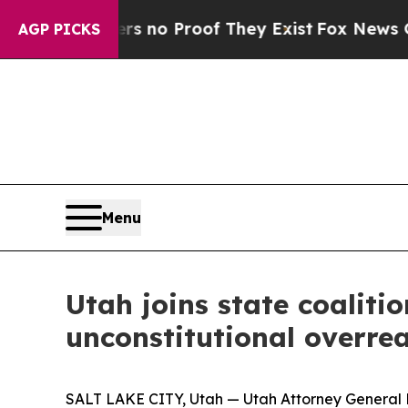
 but Offers no Proof They Exist
Fox News Goes Qu
AGP PICKS
Menu
Utah joins state coalitio
unconstitutional overre
SALT LAKE CITY, Utah — Utah Attorney General Der