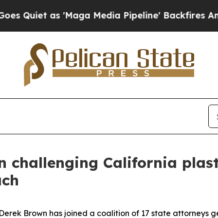
iet as 'Maga Media Pipeline' Backfires Amid Ru
n challenging California plas
ach
ek Brown has joined a coalition of 17 state attorneys gene