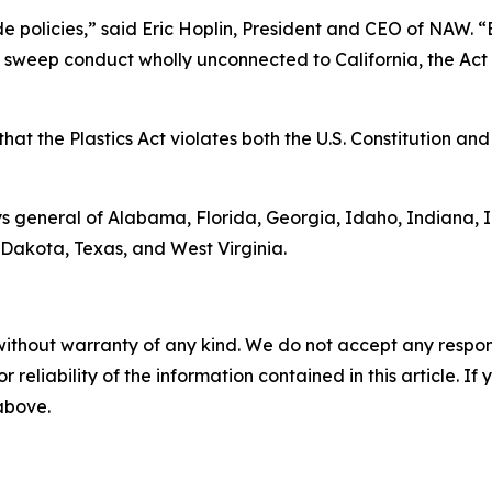
ide policies,” said Eric Hoplin, President and CEO of NAW. 
s sweep conduct wholly unconnected to California, the Act v
at the Plastics Act violates both the U.S. Constitution and 
s general of Alabama, Florida, Georgia, Idaho, Indiana, 
Dakota, Texas, and West Virginia.
without warranty of any kind. We do not accept any responsib
r reliability of the information contained in this article. I
 above.