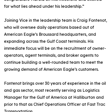
for what lies ahead under his leadership.”
Joining Vice in the leadership team is Craig Fontenot,
who will oversee daily operations based out of
American Eagle’s Broussard headquarters, and
expanding across the Gulf Coast terminals. His
immediate focus will be on the recruitment of owner-
operators, agent terminals, and broker agents to
continue building a well-rounded team to meet the
growing demand of American Eagle’s customers.
Fontenot brings over 30 years of experience in the oil
and gas sector, most recently serving as Logistics
Manager for the Gulf of America at Halliburton and
prior to that as Chief Operations Officer at Fast Trac
Transportation.