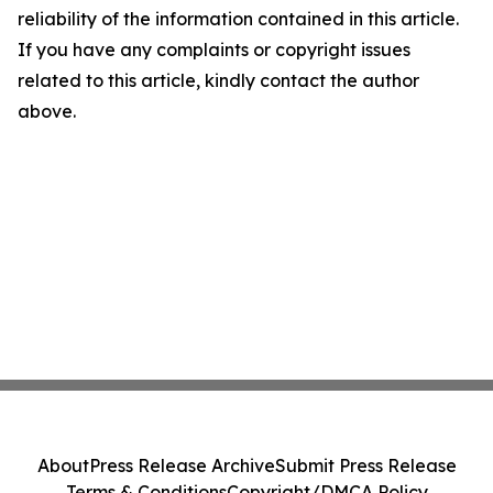
reliability of the information contained in this article.
If you have any complaints or copyright issues
related to this article, kindly contact the author
above.
About
Press Release Archive
Submit Press Release
Terms & Conditions
Copyright/DMCA Policy