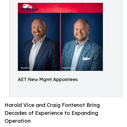
AET New Mgmt Appointees
Harold Vice and Craig Fontenot Bring
Decades of Experience to Expanding
Operation