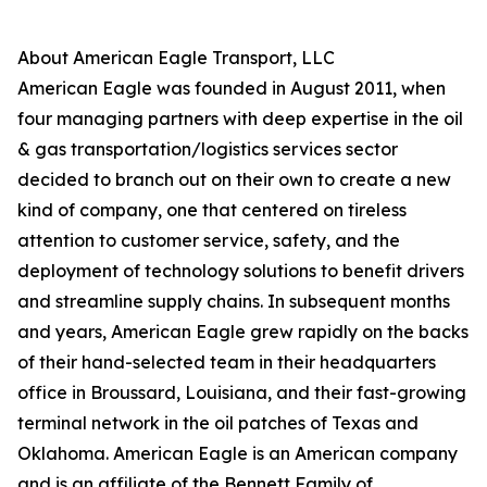
About American Eagle Transport, LLC
American Eagle was founded in August 2011, when
four managing partners with deep expertise in the oil
& gas transportation/logistics services sector
decided to branch out on their own to create a new
kind of company, one that centered on tireless
attention to customer service, safety, and the
deployment of technology solutions to benefit drivers
and streamline supply chains. In subsequent months
and years, American Eagle grew rapidly on the backs
of their hand-selected team in their headquarters
office in Broussard, Louisiana, and their fast-growing
terminal network in the oil patches of Texas and
Oklahoma. American Eagle is an American company
and is an affiliate of the Bennett Family of