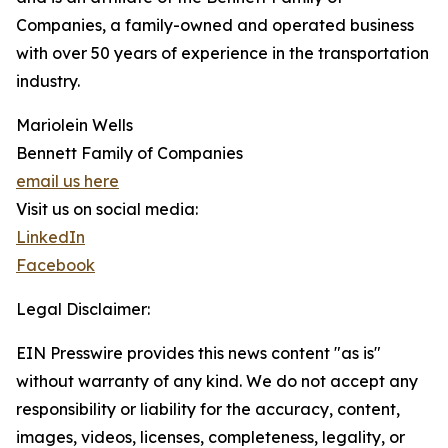
Companies, a family-owned and operated business
with over 50 years of experience in the transportation
industry.
Mariolein Wells
Bennett Family of Companies
email us here
Visit us on social media:
LinkedIn
Facebook
Legal Disclaimer:
EIN Presswire provides this news content "as is"
without warranty of any kind. We do not accept any
responsibility or liability for the accuracy, content,
images, videos, licenses, completeness, legality, or