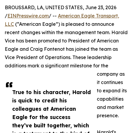
BROUSSARD, LA, UNITED STATES, June 23, 2026
/
EINPresswire.com
/ --
American Eagle Transport,
LLC
(“American Eagle”) is pleased to announce
recent changes within the management team. Harold
Vice has been promoted to President of American
Eagle and Craig Fontenot has joined the team as
Vice President of Operations. These leadership
additions mark a significant milestone for the
company as
it continues
to expand its
True to his character, Harold
capabilities
is quick to credit his
and market
colleagues at American
presence.
Eagle for the success
they’ve built together, which
Harold's