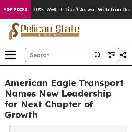
round 40%. Well, it Didn’t
As war With Iran Drove oi
AGP PICKS
American Eagle Transport
Names New Leadership
for Next Chapter of
Growth