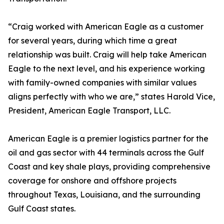
“Craig worked with American Eagle as a customer
for several years, during which time a great
relationship was built. Craig will help take American
Eagle to the next level, and his experience working
with family-owned companies with similar values
aligns perfectly with who we are,” states Harold Vice,
President, American Eagle Transport, LLC.
American Eagle is a premier logistics partner for the
oil and gas sector with 44 terminals across the Gulf
Coast and key shale plays, providing comprehensive
coverage for onshore and offshore projects
throughout Texas, Louisiana, and the surrounding
Gulf Coast states.