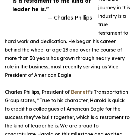
is a testament to the kind of
journey in this
leader he is.”
industry is a
— Charles Phillips
true
testament to
hard work and dedication. He began his career
behind the wheel at age 23 and over the course of
more than 30 years has grown through nearly every
role in the business, most recently serving as Vice
President of American Eagle.
Charles Phillips, President of
Bennett
’s Transportation
Group states, “True to his character, Harold is quick
to credit his colleagues at American Eagle for the
success they’ve built together, which is a testament to
the kind of leader he is. We are proud to
congratulate Harold on this milestone and excited