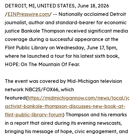
DETROIT, MI, UNITED STATES, June 18, 2026
/
EINPresswire.com
/ -- Nationally acclaimed Detroit
journalist, author and standard-bearer for economic
justice Bankole Thompson received significant media
coverage during a successful appearance at the
Flint Public Library on Wednesday, June 17, 5pm,
where he launched a tour for his latest sixth book,
HOPE: On The Mountain Of Fear.
The event was covered by Mid-Michigan television
network NBC25/FOX66, which
featured(
https://midmichigannow.com/news/local/jour
activist-bankole-thompson-discusses-new-book-at-
flint-public-library-forum
) Thompson and his remarks
in a report that aired during its evening newscasts,
bringing his message of hope, civic engagement, and