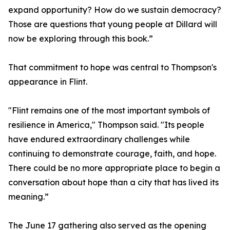
expand opportunity? How do we sustain democracy?
Those are questions that young people at Dillard will
now be exploring through this book.”
That commitment to hope was central to Thompson's
appearance in Flint.
"Flint remains one of the most important symbols of
resilience in America," Thompson said. "Its people
have endured extraordinary challenges while
continuing to demonstrate courage, faith, and hope.
There could be no more appropriate place to begin a
conversation about hope than a city that has lived its
meaning.”
The June 17 gathering also served as the opening