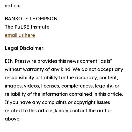
nation.
BANKOLE THOMPSON
The PuLSE Institute
email us here
Legal Disclaimer:
EIN Presswire provides this news content "as is"
without warranty of any kind. We do not accept any
responsibility or liability for the accuracy, content,
images, videos, licenses, completeness, legality, or
reliability of the information contained in this article.
If you have any complaints or copyright issues
related to this article, kindly contact the author
above.