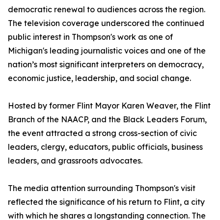
democratic renewal to audiences across the region.
The television coverage underscored the continued
public interest in Thompson's work as one of
Michigan's leading journalistic voices and one of the
nation’s most significant interpreters on democracy,
economic justice, leadership, and social change.
Hosted by former Flint Mayor Karen Weaver, the Flint
Branch of the NAACP, and the Black Leaders Forum,
the event attracted a strong cross-section of civic
leaders, clergy, educators, public officials, business
leaders, and grassroots advocates.
The media attention surrounding Thompson's visit
reflected the significance of his return to Flint, a city
with which he shares a longstanding connection. The