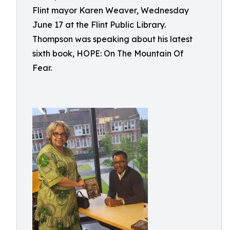
Flint mayor Karen Weaver, Wednesday
June 17 at the Flint Public Library.
Thompson was speaking about his latest
sixth book, HOPE: On The Mountain Of
Fear.