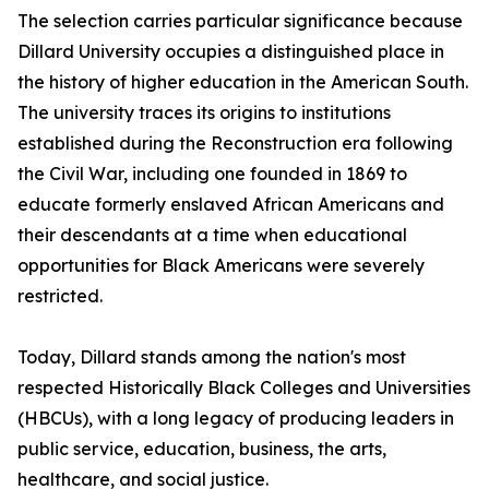
The selection carries particular significance because
Dillard University occupies a distinguished place in
the history of higher education in the American South.
The university traces its origins to institutions
established during the Reconstruction era following
the Civil War, including one founded in 1869 to
educate formerly enslaved African Americans and
their descendants at a time when educational
opportunities for Black Americans were severely
restricted.
Today, Dillard stands among the nation's most
respected Historically Black Colleges and Universities
(HBCUs), with a long legacy of producing leaders in
public service, education, business, the arts,
healthcare, and social justice.