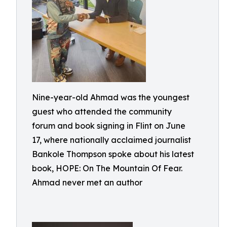
Nine-year-old Ahmad was the youngest
guest who attended the community
forum and book signing in Flint on June
17, where nationally acclaimed journalist
Bankole Thompson spoke about his latest
book, HOPE: On The Mountain Of Fear.
Ahmad never met an author