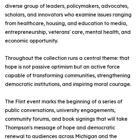
diverse group of leaders, policymakers, advocates,
scholars, and innovators who examine issues ranging
from healthcare, housing, and education to media,
entrepreneurship, veterans' care, mental health, and
economic opportunity.
Throughout the collection runs a central theme: that
hope is not passive optimism but an active force
capable of transforming communities, strengthening
democratic institutions, and inspiring moral courage.
The Flint event marks the beginning of a series of
public conversations, university engagements,
community forums, and book signings that will take
Thompson's message of hope and democratic
renewal to audiences across Michigan and the