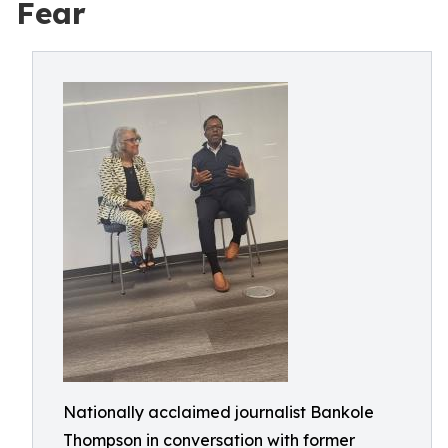
Fear
Nationally acclaimed journalist Bankole
Thompson in conversation with former