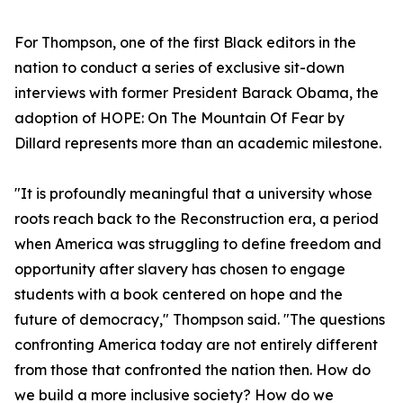
For Thompson, one of the first Black editors in the
nation to conduct a series of exclusive sit-down
interviews with former President Barack Obama, the
adoption of HOPE: On The Mountain Of Fear by
Dillard represents more than an academic milestone.
"It is profoundly meaningful that a university whose
roots reach back to the Reconstruction era, a period
when America was struggling to define freedom and
opportunity after slavery has chosen to engage
students with a book centered on hope and the
future of democracy," Thompson said. "The questions
confronting America today are not entirely different
from those that confronted the nation then. How do
we build a more inclusive society? How do we