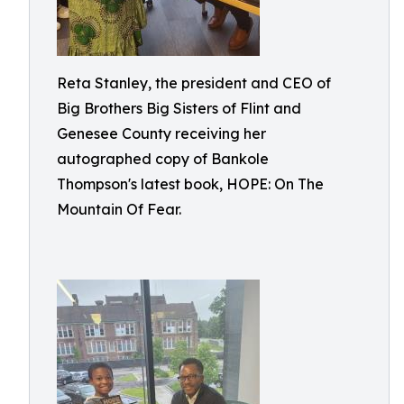
Reta Stanley, the president and CEO of
Big Brothers Big Sisters of Flint and
Genesee County receiving her
autographed copy of Bankole
Thompson's latest book, HOPE: On The
Mountain Of Fear.