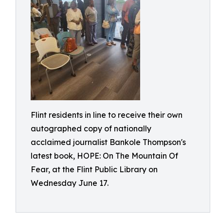
Flint residents in line to receive their own
autographed copy of nationally
acclaimed journalist Bankole Thompson's
latest book, HOPE: On The Mountain Of
Fear, at the Flint Public Library on
Wednesday June 17.