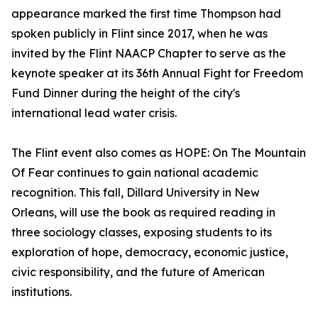
appearance marked the first time Thompson had
spoken publicly in Flint since 2017, when he was
invited by the Flint NAACP Chapter to serve as the
keynote speaker at its 36th Annual Fight for Freedom
Fund Dinner during the height of the city's
international lead water crisis.
The Flint event also comes as HOPE: On The Mountain
Of Fear continues to gain national academic
recognition. This fall, Dillard University in New
Orleans, will use the book as required reading in
three sociology classes, exposing students to its
exploration of hope, democracy, economic justice,
civic responsibility, and the future of American
institutions.