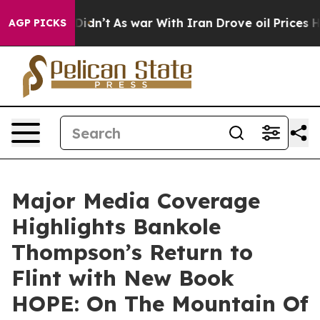
t Didn’t
As war With Iran Drove oil Prices Higher, Tr
AGP PICKS
Major Media Coverage
Highlights Bankole
Thompson’s Return to
Flint with New Book
HOPE: On The Mountain Of