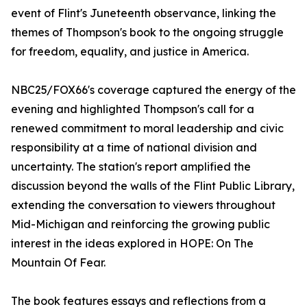
event of Flint's Juneteenth observance, linking the
themes of Thompson's book to the ongoing struggle
for freedom, equality, and justice in America.
NBC25/FOX66's coverage captured the energy of the
evening and highlighted Thompson's call for a
renewed commitment to moral leadership and civic
responsibility at a time of national division and
uncertainty. The station's report amplified the
discussion beyond the walls of the Flint Public Library,
extending the conversation to viewers throughout
Mid-Michigan and reinforcing the growing public
interest in the ideas explored in HOPE: On The
Mountain Of Fear.
The book features essays and reflections from a