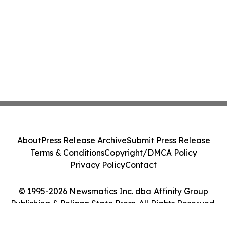
About
Press Release Archive
Submit Press Release
Terms & Conditions
Copyright/DMCA Policy
Privacy Policy
Contact
© 1995-2026 Newsmatics Inc. dba Affinity Group
Publishing & Pelican State Press. All Rights Reserved.
Cookie Settings / Your Privacy Choices