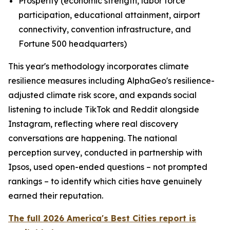
Prosperity (economic strength, labor force
participation, educational attainment, airport
connectivity, convention infrastructure, and
Fortune 500 headquarters)
This year's methodology incorporates climate
resilience measures including AlphaGeo's resilience-
adjusted climate risk score, and expands social
listening to include TikTok and Reddit alongside
Instagram, reflecting where real discovery
conversations are happening. The national
perception survey, conducted in partnership with
Ipsos, used open-ended questions – not prompted
rankings – to identify which cities have genuinely
earned their reputation.
The full 2026 America's Best Cities report is