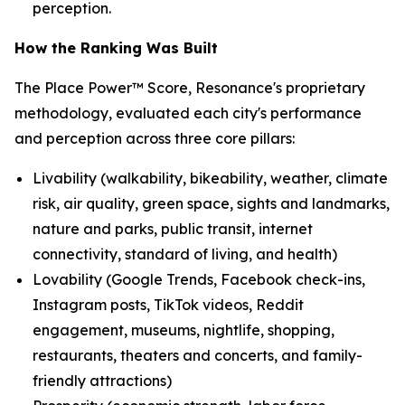
perception.
How the Ranking Was Built
The Place Power™ Score, Resonance's proprietary
methodology, evaluated each city's performance
and perception across three core pillars:
Livability (walkability, bikeability, weather, climate
risk, air quality, green space, sights and landmarks,
nature and parks, public transit, internet
connectivity, standard of living, and health)
Lovability (Google Trends, Facebook check-ins,
Instagram posts, TikTok videos, Reddit
engagement, museums, nightlife, shopping,
restaurants, theaters and concerts, and family-
friendly attractions)