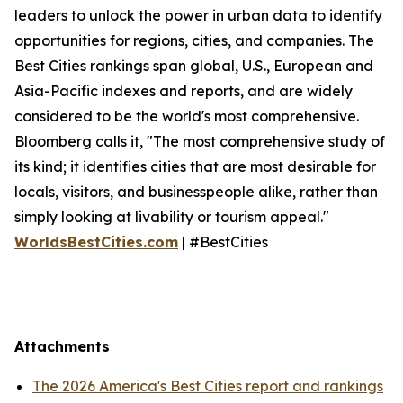
leaders to unlock the power in urban data to identify
opportunities for regions, cities, and companies. The
Best Cities rankings span global, U.S., European and
Asia-Pacific indexes and reports, and are widely
considered to be the world's most comprehensive.
Bloomberg calls it, "The most comprehensive study of
its kind; it identifies cities that are most desirable for
locals, visitors, and businesspeople alike, rather than
simply looking at livability or tourism appeal."
WorldsBestCities.com
| #BestCities
Attachments
The 2026 America's Best Cities report and rankings