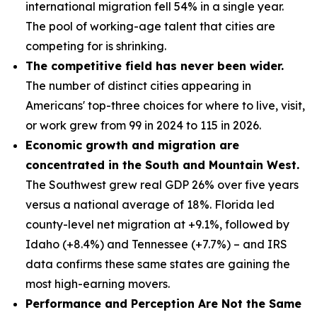
international migration fell 54% in a single year.
The pool of working-age talent that cities are
competing for is shrinking.
The competitive field has never been wider.
The number of distinct cities appearing in
Americans' top-three choices for where to live, visit,
or work grew from 99 in 2024 to 115 in 2026.
Economic growth and migration are
concentrated in the South and Mountain West.
The Southwest grew real GDP 26% over five years
versus a national average of 18%. Florida led
county-level net migration at +9.1%, followed by
Idaho (+8.4%) and Tennessee (+7.7%) – and IRS
data confirms these same states are gaining the
most high-earning movers.
Performance and Perception Are Not the Same