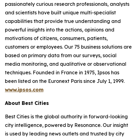
passionately curious research professionals, analysts
and scientists have built unique multi-specialist
capabilities that provide true understanding and
powerful insights into the actions, opinions and
motivations of citizens, consumers, patients,
customers or employees. Our 75 business solutions are
based on primary data from our surveys, social
media monitoring, and qualitative or observational
techniques. Founded in France in 1975, Ipsos has
been listed on the Euronext Paris since July 1, 1999.
www.ipsos.com
About Best Cities
Best Cities is the global authority in forward-looking
city intelligence, powered by Resonance. Our insight
is used by leading news outlets and trusted by city