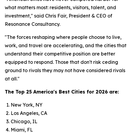
what matters most: residents, visitors, talent, and
investment," said Chris Fair, President & CEO of
Resonance Consultancy.
"The forces reshaping where people choose to live,
work, and travel are accelerating, and the cities that
understand their competitive position are better
equipped to respond. Those that don't risk ceding
ground to rivals they may not have considered rivals
at all."
The Top 25 America's Best Cities for 2026 are:
New York, NY
Los Angeles, CA
Chicago, IL
Miami, FL