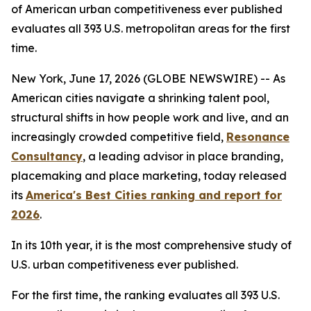
of American urban competitiveness ever published
evaluates all 393 U.S. metropolitan areas for the first
time.
New York, June 17, 2026 (GLOBE NEWSWIRE) -- As
American cities navigate a shrinking talent pool,
structural shifts in how people work and live, and an
increasingly crowded competitive field,
Resonance
Consultancy
, a leading advisor in place branding,
placemaking and place marketing, today released
its
America's Best Cities ranking and report for
2026
.
In its 10th year, it is the most comprehensive study of
U.S. urban competitiveness ever published.
For the first time, the ranking evaluates all 393 U.S.