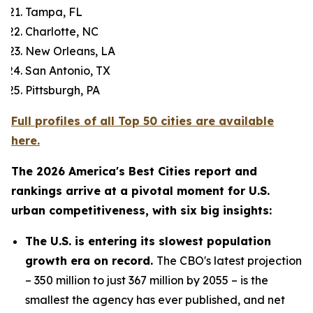
Tampa, FL
Charlotte, NC
New Orleans, LA
San Antonio, TX
Pittsburgh, PA
Full profiles of all Top 50 cities are available
here.
The 2026 America's Best Cities report and
rankings arrive at a pivotal moment for U.S.
urban competitiveness, with six big insights:
The U.S. is entering its slowest population
growth era on record.
The CBO's latest projection
– 350 million to just 367 million by 2055 – is the
smallest the agency has ever published, and net