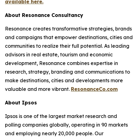
available here.
About Resonance Consultancy
Resonance creates transformative strategies, brands
and campaigns that empower destinations, cities and
communities to realize their full potential. As leading
advisors in real estate, tourism and economic
development, Resonance combines expertise in
research, strategy, branding and communications to
make destinations, cities and developments more
valuable and more vibrant.
ResonanceCo.com
About Ipsos
Ipsos is one of the largest market research and
polling companies globally, operating in 90 markets
and employing nearly 20,000 people. Our