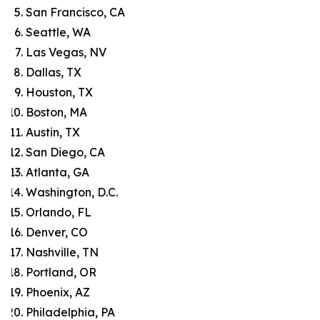
San Francisco, CA
Seattle, WA
Las Vegas, NV
Dallas, TX
Houston, TX
Boston, MA
Austin, TX
San Diego, CA
Atlanta, GA
Washington, D.C.
Orlando, FL
Denver, CO
Nashville, TN
Portland, OR
Phoenix, AZ
Philadelphia, PA