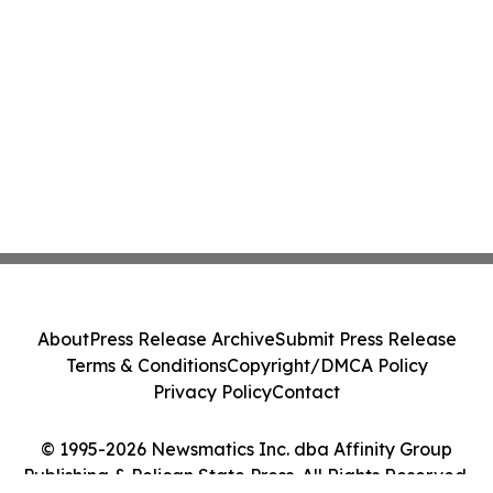
About
Press Release Archive
Submit Press Release
Terms & Conditions
Copyright/DMCA Policy
Privacy Policy
Contact
© 1995-2026 Newsmatics Inc. dba Affinity Group
Publishing & Pelican State Press. All Rights Reserved.