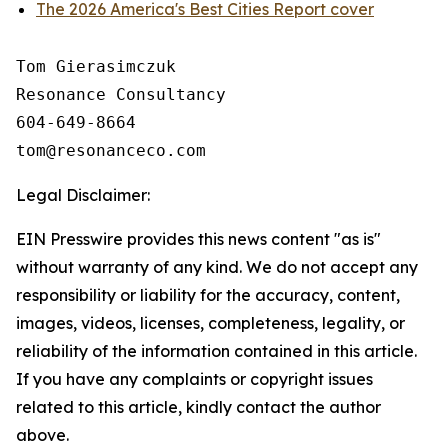
The 2026 America's Best Cities Report cover
Tom Gierasimczuk

Resonance Consultancy

604-649-8664

Legal Disclaimer:
EIN Presswire provides this news content "as is"
without warranty of any kind. We do not accept any
responsibility or liability for the accuracy, content,
images, videos, licenses, completeness, legality, or
reliability of the information contained in this article.
If you have any complaints or copyright issues
related to this article, kindly contact the author
above.