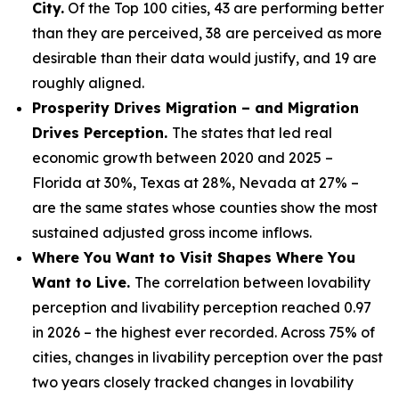
City.
Of the Top 100 cities, 43 are performing better
than they are perceived, 38 are perceived as more
desirable than their data would justify, and 19 are
roughly aligned.
Prosperity Drives Migration – and Migration
Drives Perception.
The states that led real
economic growth between 2020 and 2025 –
Florida at 30%, Texas at 28%, Nevada at 27% –
are the same states whose counties show the most
sustained adjusted gross income inflows.
Where You Want to Visit Shapes Where You
Want to Live.
The correlation between lovability
perception and livability perception reached 0.97
in 2026 – the highest ever recorded. Across 75% of
cities, changes in livability perception over the past
two years closely tracked changes in lovability