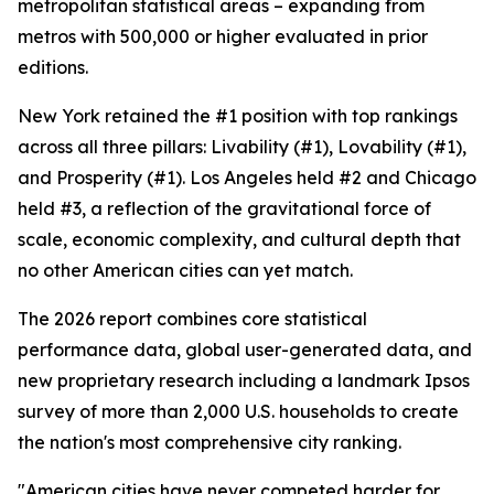
metropolitan statistical areas – expanding from
metros with 500,000 or higher evaluated in prior
editions.
New York retained the #1 position with top rankings
across all three pillars: Livability (#1), Lovability (#1),
and Prosperity (#1). Los Angeles held #2 and Chicago
held #3, a reflection of the gravitational force of
scale, economic complexity, and cultural depth that
no other American cities can yet match.
The 2026 report combines core statistical
performance data, global user-generated data, and
new proprietary research including a landmark Ipsos
survey of more than 2,000 U.S. households to create
the nation's most comprehensive city ranking.
"American cities have never competed harder for