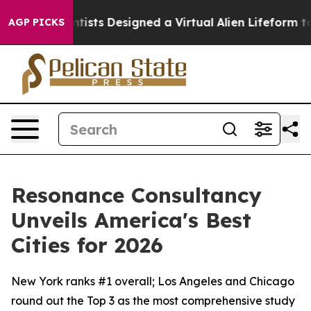
e
Scientists Designed a Virtual Alien Lifeform to Hunt f
AGP PICKS
Resonance Consultancy
Unveils America's Best
Cities for 2026
New York ranks #1 overall; Los Angeles and Chicago
round out the Top 3 as the most comprehensive study