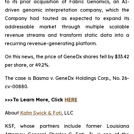
to its prior acquisition of Fabric Genomics, an AI-
driven genomic interpretation company, which the
Company had touted as expected to expand its
addressable market through multiple scalable
revenue streams and transform static data into a
recurring revenue-generating platform.
On this news, the price of GeneDx shares fell by $33.42
per share, or 49.2%.
The case is
Basma v. GeneDx Holdings Corp.,
No. 26-
cv-00880.
>>>To Learn More, Click
HERE
About
Kahn Swick & Foti
, LLC
KSF, whose partners include former Louisiana