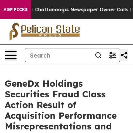
e
Chaos in Chattanooga. Newspaper Owner Calls the Pe
AGP PICKS
GeneDx Holdings
Securities Fraud Class
Action Result of
Acquisition Performance
Misrepresentations and