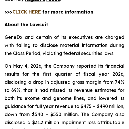
>>>
CLICK HERE
for more information
About the Lawsuit
GeneDx and certain of its executives are charged
with failing to disclose material information during
the Class Period, violating federal securities laws.
On May 4, 2026, the Company reported its financial
results for the first quarter of fiscal year 2026,
disclosing a drop in adjusted gross margin from 74%
to 69%, that it had missed its revenue estimates for
both its exome and genome lines, and lowered its
guidance for full year revenue to $475 – $490 million,
down from $540 – $550 million. The Company also
disclosed a $31.2 million impairment loss attributable