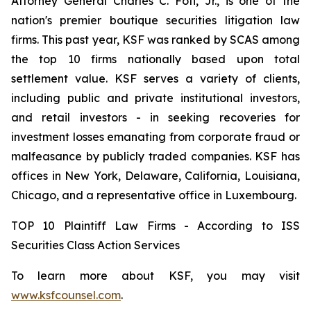
Attorney General Charles C. Foti, Jr., is one of the
nation's premier boutique securities litigation law
firms. This past year, KSF was ranked by SCAS among
the top 10 firms nationally based upon total
settlement value. KSF serves a variety of clients,
including public and private institutional investors,
and retail investors - in seeking recoveries for
investment losses emanating from corporate fraud or
malfeasance by publicly traded companies. KSF has
offices in New York, Delaware, California, Louisiana,
Chicago, and a representative office in Luxembourg.
TOP 10 Plaintiff Law Firms - According to ISS
Securities Class Action Services
To learn more about KSF, you may visit
www.ksfcounsel.com
.