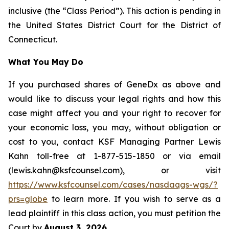
inclusive (the “Class Period”). This action is pending in
the United States District Court for the District of
Connecticut.
What You May Do
If you purchased shares of GeneDx as above and
would like to discuss your legal rights and how this
case might affect you and your right to recover for
your economic loss, you may, without obligation or
cost to you, contact KSF Managing Partner Lewis
Kahn toll-free at 1-877-515-1850 or via email
(lewis.kahn@ksfcounsel.com), or visit
https://www.ksfcounsel.com/cases/nasdaqgs-wgs/?
prs=globe
to learn more. If you wish to serve as a
lead plaintiff in this class action, you must petition the
Court by
August 3, 2026
.