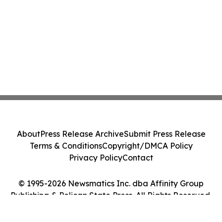
About
Press Release Archive
Submit Press Release
Terms & Conditions
Copyright/DMCA Policy
Privacy Policy
Contact
© 1995-2026 Newsmatics Inc. dba Affinity Group
Publishing & Pelican State Press. All Rights Reserved.
Cookie Settings / Your Privacy Choices