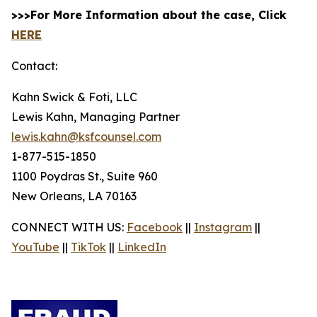
>>>For More Information about the case, Click
HERE
Contact:
Kahn Swick & Foti, LLC
Lewis Kahn, Managing Partner
lewis.kahn@ksfcounsel.com
1-877-515-1850
1100 Poydras St., Suite 960
New Orleans, LA 70163
CONNECT WITH US:
Facebook
||
Instagram
||
YouTube
||
TikTok
||
LinkedIn