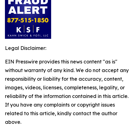
Legal Disclaimer:
EIN Presswire provides this news content "as is"
without warranty of any kind. We do not accept any
responsibility or liability for the accuracy, content,
images, videos, licenses, completeness, legality, or
reliability of the information contained in this article.
If you have any complaints or copyright issues
related to this article, kindly contact the author
above.