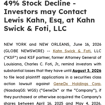
49% Stock Decline -
Investors may Contact
Lewis Kahn, Esq, at Kahn
Swick & Foti, LLC
NEW YORK and NEW ORLEANS, June 16, 2026
(GLOBE NEWSWIRE) --
Kahn Swick & Foti
, LLC
(“KSF”) and KSF partner, former Attorney General of
Louisiana, Charles C. Foti, Jr., remind investors with
substantial losses that they have until
August 3, 2026
to file lead plaintiff applications in a securities class
action lawsuit against
GeneDx Holdings Corp.
(NasdaqGS: WGS) (“GeneDx” or the “Company”), if
they purchased or otherwise acquired the Company’s
shares between April 16, 2025 and May 4, 2026,