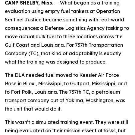
CAMP SHELBY, Miss.
— What began as a training
evaluation using empty fuel tankers at Operation
Sentinel Justice became something with real-world
consequences: a Defense Logistics Agency tasking to
move actual bulk fuel to three locations across the
Gulf Coast and Louisiana. For 737th Transportation
Company (TC), that kind of adaptability is exactly
what the training was designed to produce.
The DLA needed fuel moved to Keesler Air Force
Base in Biloxi, Mississippi, to Gulfport, Mississippi, and
to Fort Polk, Louisiana. The 737th TC, a petroleum
transport company out of Yakima, Washington, was
the unit that would do it.
This wasn’t a simulated training event. They were still
being evaluated on their mission essential tasks, but