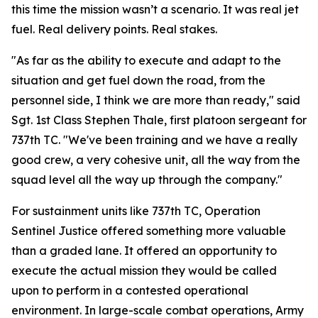
this time the mission wasn’t a scenario. It was real jet
fuel. Real delivery points. Real stakes.
"As far as the ability to execute and adapt to the
situation and get fuel down the road, from the
personnel side, I think we are more than ready," said
Sgt. 1st Class Stephen Thale, first platoon sergeant for
737th TC. "We've been training and we have a really
good crew, a very cohesive unit, all the way from the
squad level all the way up through the company."
For sustainment units like 737th TC, Operation
Sentinel Justice offered something more valuable
than a graded lane. It offered an opportunity to
execute the actual mission they would be called
upon to perform in a contested operational
environment. In large-scale combat operations, Army