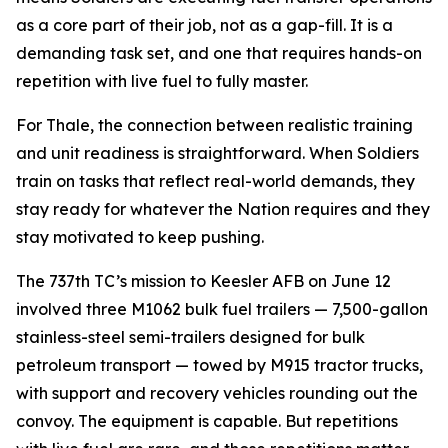
as a core part of their job, not as a gap-fill. It is a
demanding task set, and one that requires hands-on
repetition with live fuel to fully master.
For Thale, the connection between realistic training
and unit readiness is straightforward. When Soldiers
train on tasks that reflect real-world demands, they
stay ready for whatever the Nation requires and they
stay motivated to keep pushing.
The 737th TC’s mission to Keesler AFB on June 12
involved three M1062 bulk fuel trailers — 7,500-gallon
stainless-steel semi-trailers designed for bulk
petroleum transport — towed by M915 tractor trucks,
with support and recovery vehicles rounding out the
convoy. The equipment is capable. But repetitions