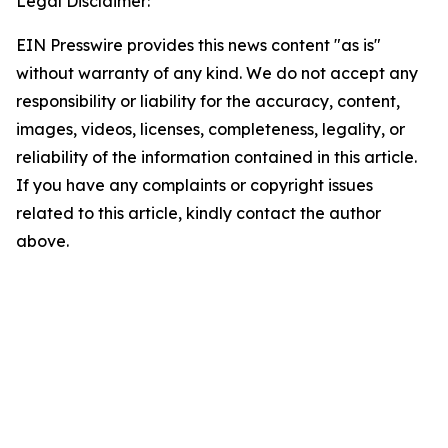
Legal Disclaimer:
EIN Presswire provides this news content "as is"
without warranty of any kind. We do not accept any
responsibility or liability for the accuracy, content,
images, videos, licenses, completeness, legality, or
reliability of the information contained in this article.
If you have any complaints or copyright issues
related to this article, kindly contact the author
above.