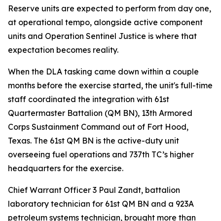
Reserve units are expected to perform from day one,
at operational tempo, alongside active component
units and Operation Sentinel Justice is where that
expectation becomes reality.
When the DLA tasking came down within a couple
months before the exercise started, the unit's full-time
staff coordinated the integration with 61st
Quartermaster Battalion (QM BN), 13th Armored
Corps Sustainment Command out of Fort Hood,
Texas. The 61st QM BN is the active-duty unit
overseeing fuel operations and 737th TC’s higher
headquarters for the exercise.
Chief Warrant Officer 3 Paul Zandt, battalion
laboratory technician for 61st QM BN and a 923A
petroleum systems technician, brought more than