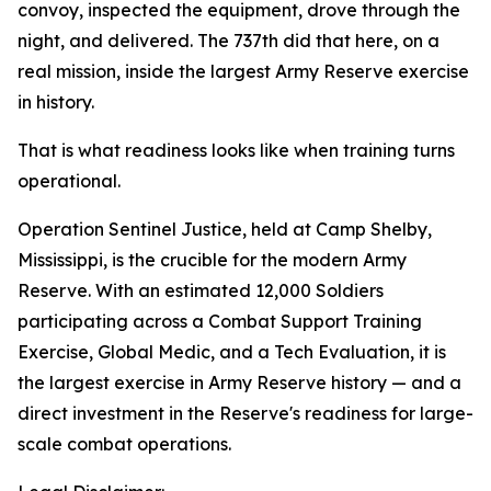
convoy, inspected the equipment, drove through the
night, and delivered. The 737th did that here, on a
real mission, inside the largest Army Reserve exercise
in history.
That is what readiness looks like when training turns
operational.
Operation Sentinel Justice, held at Camp Shelby,
Mississippi, is the crucible for the modern Army
Reserve. With an estimated 12,000 Soldiers
participating across a Combat Support Training
Exercise, Global Medic, and a Tech Evaluation, it is
the largest exercise in Army Reserve history — and a
direct investment in the Reserve's readiness for large-
scale combat operations.