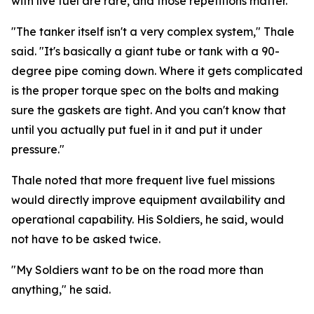
with live fuel are rare, and those repetitions matter.
"The tanker itself isn't a very complex system," Thale
said. "It's basically a giant tube or tank with a 90-
degree pipe coming down. Where it gets complicated
is the proper torque spec on the bolts and making
sure the gaskets are tight. And you can't know that
until you actually put fuel in it and put it under
pressure."
Thale noted that more frequent live fuel missions
would directly improve equipment availability and
operational capability. His Soldiers, he said, would
not have to be asked twice.
"My Soldiers want to be on the road more than
anything," he said.