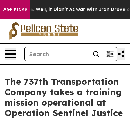
 40%. Well, it Didn’t
As war With Iran Drove oil Pric
AGP PICKS
The 737th Transportation
Company takes a training
mission operational at
Operation Sentinel Justice