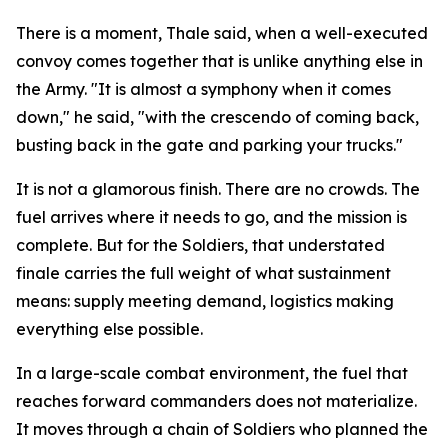
There is a moment, Thale said, when a well-executed
convoy comes together that is unlike anything else in
the Army. "It is almost a symphony when it comes
down," he said, "with the crescendo of coming back,
busting back in the gate and parking your trucks."
It is not a glamorous finish. There are no crowds. The
fuel arrives where it needs to go, and the mission is
complete. But for the Soldiers, that understated
finale carries the full weight of what sustainment
means: supply meeting demand, logistics making
everything else possible.
In a large-scale combat environment, the fuel that
reaches forward commanders does not materialize.
It moves through a chain of Soldiers who planned the