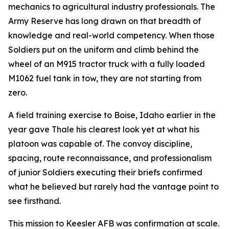
mechanics to agricultural industry professionals. The
Army Reserve has long drawn on that breadth of
knowledge and real-world competency. When those
Soldiers put on the uniform and climb behind the
wheel of an M915 tractor truck with a fully loaded
M1062 fuel tank in tow, they are not starting from
zero.
A field training exercise to Boise, Idaho earlier in the
year gave Thale his clearest look yet at what his
platoon was capable of. The convoy discipline,
spacing, route reconnaissance, and professionalism
of junior Soldiers executing their briefs confirmed
what he believed but rarely had the vantage point to
see firsthand.
This mission to Keesler AFB was confirmation at scale.