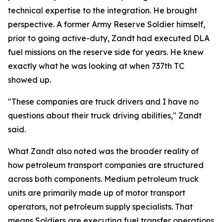
technical expertise to the integration. He brought
perspective. A former Army Reserve Soldier himself,
prior to going active-duty, Zandt had executed DLA
fuel missions on the reserve side for years. He knew
exactly what he was looking at when 737th TC
showed up.
"These companies are truck drivers and I have no
questions about their truck driving abilities," Zandt
said.
What Zandt also noted was the broader reality of
how petroleum transport companies are structured
across both components. Medium petroleum truck
units are primarily made up of motor transport
operators, not petroleum supply specialists. That
means Soldiers are executing fuel transfer operations