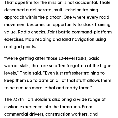
That appetite for the mission is not accidental. Thale
described a deliberate, multi-echelon training
approach within the platoon. One where every road
movement becomes an opportunity to stack training
value. Radio checks. Joint battle command-platform
exercises. Map reading and land navigation using
real grid points.
"We're getting after those 10-level tasks, basic
warrior skills, that are so often forgotten at the higher
levels," Thale said. "Even just refresher training to
keep them up to date on all of that stuff allows them
to be a much more lethal and ready force."
The 737th TC’s Soldiers also bring a wide range of
civilian experience into the formation. From
commercial drivers, construction workers, and