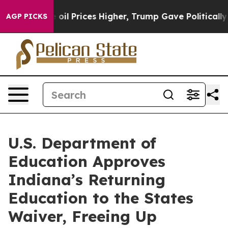
n Drove oil Prices Higher, Trump Gave Politically Con
AGP PICKS
U.S. Department of
Education Approves
Indiana’s Returning
Education to the States
Waiver, Freeing Up