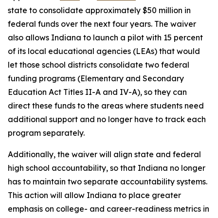
state to consolidate approximately $50 million in
federal funds over the next four years. The waiver
also allows Indiana to launch a pilot with 15 percent
of its local educational agencies (LEAs) that would
let those school districts consolidate two federal
funding programs (Elementary and Secondary
Education Act Titles II-A and IV-A), so they can
direct these funds to the areas where students need
additional support and no longer have to track each
program separately.
Additionally, the waiver will align state and federal
high school accountability, so that Indiana no longer
has to maintain two separate accountability systems.
This action will allow Indiana to place greater
emphasis on college- and career-readiness metrics in