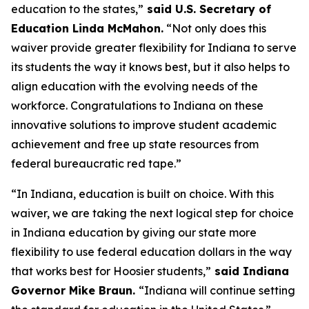
education to the states,”
said U.S. Secretary of
Education Linda McMahon.
“Not only does this
waiver provide greater flexibility for Indiana to serve
its students the way it knows best, but it also helps to
align education with the evolving needs of the
workforce. Congratulations to Indiana on these
innovative solutions to improve student academic
achievement and free up state resources from
federal bureaucratic red tape.”
“In Indiana, education is built on choice. With this
waiver, we are taking the next logical step for choice
in Indiana education by giving our state more
flexibility to use federal education dollars in the way
that works best for Hoosier students,”
said Indiana
Governor Mike Braun.
“Indiana will continue setting