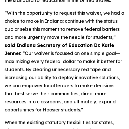
the standard for education in the United States.”
“With the opportunity to request this waiver, we had a
choice to make in Indiana: continue with the status
quo or seize this moment to remove federal barriers
and more urgently move the needle for students,”
said Indiana Secretary of Education Dr. Katie
Jenner.
“Our waiver is focused on one simple goal—
maximizing every federal dollar to make it better for
students. By clearing unnecessary red tape and
increasing our ability to deploy innovative solutions,
we can empower local leaders to make decisions
that best serve their communities, direct more
resources into classrooms, and ultimately, expand
opportunities for Hoosier students.”
When the existing statutory flexibilities for states,