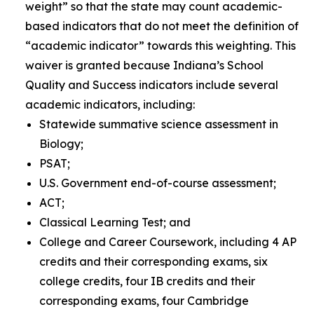
weight” so that the state may count academic-
based indicators that do not meet the definition of
“academic indicator” towards this weighting
.
This
waiver is granted because Indiana’s School
Quality and Success indicators include several
academic indicators, including:
Statewide summative science assessment in
Biology;
PSAT;
U.S. Government end-of-course assessment;
ACT;
Classical Learning Test; and
College and Career Coursework, including 4 AP
credits and their corresponding exams, six
college credits, four IB credits and their
corresponding exams, four Cambridge