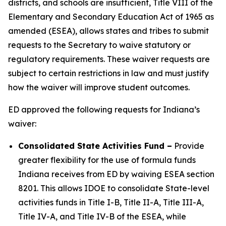
districts, and schools are insufficient, Title VIII of the
Elementary and Secondary Education Act of 1965 as
amended (ESEA), allows states and tribes to submit
requests to the Secretary to waive statutory or
regulatory requirements. These waiver requests are
subject to certain restrictions in law and must justify
how the waiver will improve student outcomes.
ED approved the following requests for Indiana’s
waiver:
Consolidated State Activities Fund
–
Provide
greater flexibility for the use of formula funds
Indiana receives from ED by waiving ESEA section
8201. This allows IDOE to consolidate State-level
activities funds in Title I-B, Title II-A, Title III-A,
Title IV-A, and Title IV-B of the ESEA, while