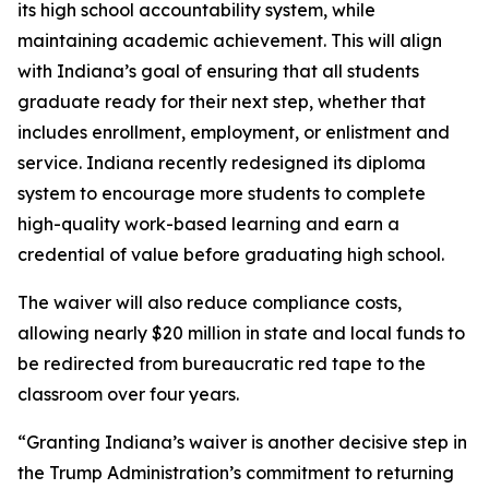
its high school accountability system, while
maintaining academic achievement. This will align
with Indiana’s goal of ensuring that all students
graduate ready for their next step, whether that
includes enrollment, employment, or enlistment and
service. Indiana recently redesigned its diploma
system to encourage more students to complete
high-quality work-based learning and earn a
credential of value before graduating high school.
The waiver will also reduce compliance costs,
allowing nearly $20 million in state and local funds to
be redirected from bureaucratic red tape to the
classroom over four years.
“Granting Indiana’s waiver is another decisive step in
the Trump Administration’s commitment to returning