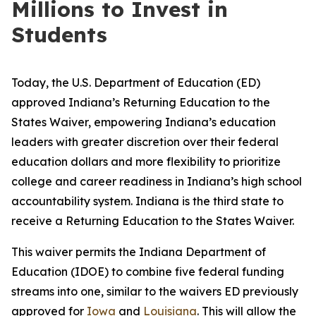
Millions to Invest in
Students
Today, the U.S. Department of Education (ED)
approved Indiana’s Returning Education to the
States Waiver, empowering Indiana’s education
leaders with greater discretion over their federal
education dollars and more flexibility to prioritize
college and career readiness in Indiana’s high school
accountability system. Indiana is the third state to
receive a Returning Education to the States Waiver.
This waiver permits the Indiana Department of
Education (IDOE) to combine five federal funding
streams into one, similar to the waivers ED previously
approved for
Iowa
and
Louisiana
. This will allow the