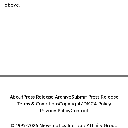
above.
About
Press Release Archive
Submit Press Release
Terms & Conditions
Copyright/DMCA Policy
Privacy Policy
Contact
© 1995-2026 Newsmatics Inc. dba Affinity Group