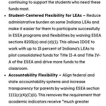
continuing to support the students who need these
funds most.
Student-Centered Flexibility for LEAs
–
Reduce
administrative burden on some Indiana LEAs and
make it easier for them to participate successfully
in ESEA programs and flexibilities by waiving ESEA
sections 8203(a) and (d)(1). This allows IDOE to
work with up to 15 percent of Indiana’s LEAs to
pilot consolidated funds for Title II-A and Title IV-
A of the ESEA and drive more funds to the
classroom.
Accountability Flexibility
–
Align federal and
state accountability systems and increase
transparency for parents by waiving ESEA section
1111(c)(4)(C)(ii). This removes the requirement that
academic indicators receive “much greater