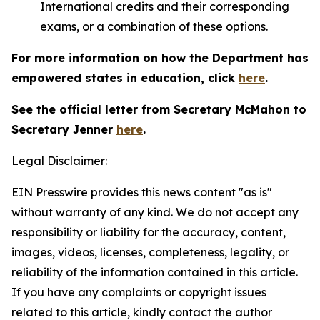
International credits and their corresponding
exams, or a combination of these options.
For more information on how the Department has
empowered states in education, click
here
.
See the official letter from Secretary McMahon to
Secretary Jenner
here
.
Legal Disclaimer:
EIN Presswire provides this news content "as is"
without warranty of any kind. We do not accept any
responsibility or liability for the accuracy, content,
images, videos, licenses, completeness, legality, or
reliability of the information contained in this article.
If you have any complaints or copyright issues
related to this article, kindly contact the author