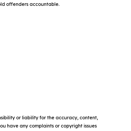
hold offenders accountable.
ility or liability for the accuracy, content,
f you have any complaints or copyright issues