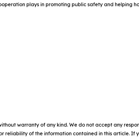
cooperation plays in promoting public safety and helping 
without warranty of any kind. We do not accept any responsib
r reliability of the information contained in this article. I