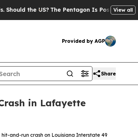
ould the US?
The Pentagon Is Posting Cryptic Bib
View all
Provided by AGP
Share
Crash in Lafayette
al hit-and-run crash on Louisiana Interstate 49