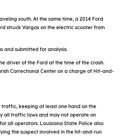
aveling south. At the same time, a 2014 Ford
rd struck Vargas on the electric scooter from
s and submitted for analysis.
driver of the Ford at the time of the crash.
ish Correctional Center on a charge of Hit-and-
h traffic, keeping at least one hand on the
y all traffic laws and may not operate on
r all operators. Louisiana State Police also
fying the suspect involved in the hit-and-run