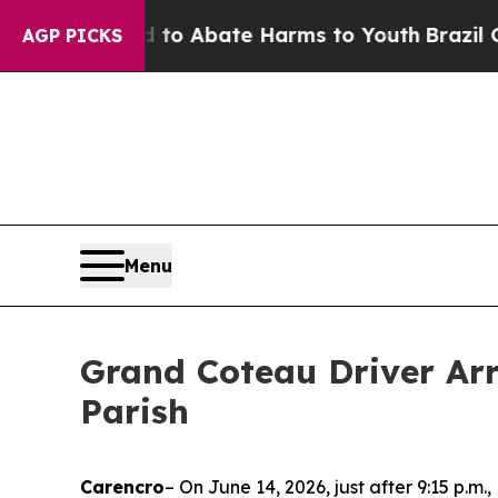
llion Fund to Abate Harms to Youth
Brazil Gives
AGP PICKS
Menu
Grand Coteau Driver Arr
Parish
Carencro
– On June 14, 2026, just after 9:15 p.m