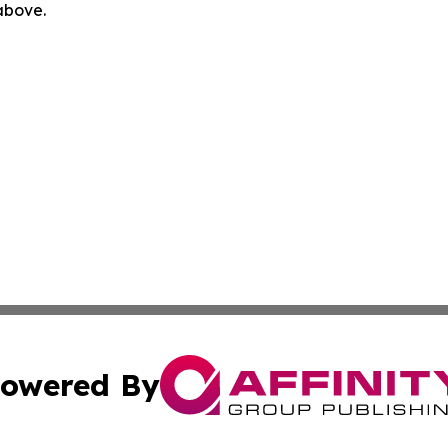
 above.
owered By