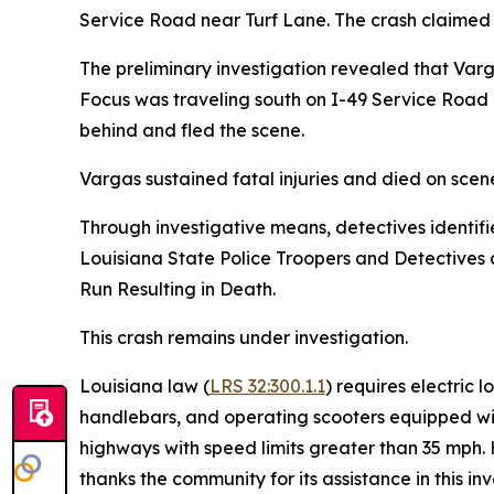
Service Road near Turf Lane. The crash claimed 
The preliminary investigation revealed that Varg
Focus was traveling south on I-49 Service Road b
behind and fled the scene.
Vargas sustained fatal injuries and died on sce
Through investigative means, detectives identifi
Louisiana State Police Troopers and Detectives
Run Resulting in Death.
This crash remains under investigation.
Louisiana law (
LRS 32:300.1.1
) requires electric 
handlebars, and operating scooters equipped wit
highways with speed limits greater than 35 mph. 
thanks the community for its assistance in this i