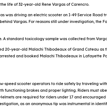
the life of 32-year-old Rene Vargas of Carencro.
as was driving an electric scooter on I-49 Service Road tr
ehind Vargas. For reasons still under investigation, the Fo
ne. A standard toxicology sample was collected from Varga
ed 20-year-old Malachi Thibodeaux of Grand Coteau as the 
 arrested and booked Malachi Thibodeaux in Lafayette Par
low-speed scooter operators to ride safely by traveling wit
h functioning brakes and proper lighting. Riders must obe
Helmets are required for riders under 17 and encouraged fo
nvestigation, as an anonymous tip was instrumental in identi