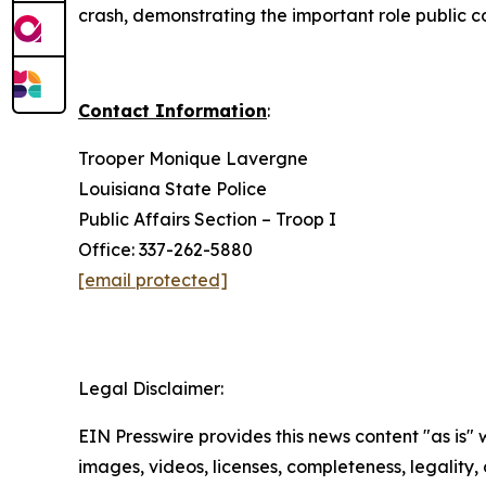
crash, demonstrating the important role public 
Contact Information
:
Trooper Monique Lavergne
Louisiana State Police
Public Affairs Section – Troop I
Office: 337-262-5880
[email protected]
Legal Disclaimer:
EIN Presswire provides this news content "as is" 
images, videos, licenses, completeness, legality, o