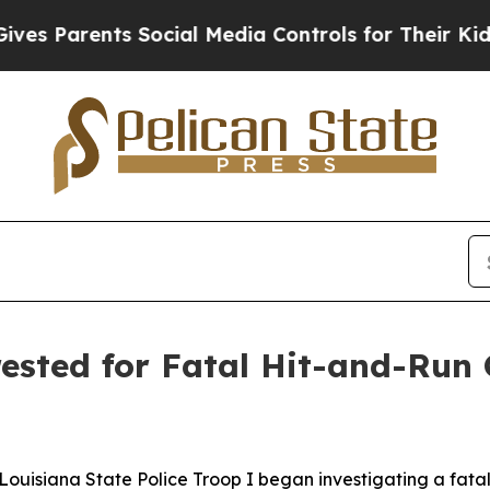
 Parents Social Media Controls for Their Kids. Sh
ested for Fatal Hit-and-Run 
., Louisiana State Police Troop I began investigating a fat