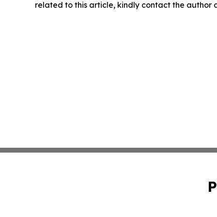
related to this article, kindly contact the author
P