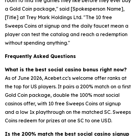
room to find the games they like before they ever buy
a Gold Coin package," said [Spokesperson Name],
[Title] at Trey Mark Holdings Ltd. "The 10 free
Sweeps Coins at signup and the daily faucet mean a
player can test the catalog and reach a redemption
without spending anything."
Frequently Asked Questions
What is the best social casino bonus right now?
As of June 2026, Acebet.cc's welcome offer ranks at
the top for US players. It pairs a 200% match on a first
Gold Coin package, double the 100% most social
casinos offer, with 10 free Sweeps Coins at signup
and a low 1x playthrough on the matched SC. Sweeps
Coins redeem for prizes at one SC to one USD.
Is the 200% match the best social casino signup