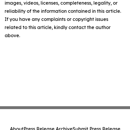
images, videos, licenses, completeness, legality, or
reliability of the information contained in this article.
If you have any complaints or copyright issues
related to this article, kindly contact the author
above.
About
Press Release Archive
Submit Press Release