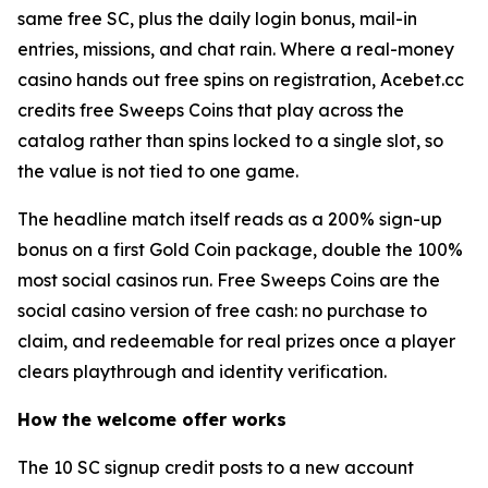
same free SC, plus the daily login bonus, mail-in
entries, missions, and chat rain. Where a real-money
casino hands out free spins on registration, Acebet.cc
credits free Sweeps Coins that play across the
catalog rather than spins locked to a single slot, so
the value is not tied to one game.
The headline match itself reads as a 200% sign-up
bonus on a first Gold Coin package, double the 100%
most social casinos run. Free Sweeps Coins are the
social casino version of free cash: no purchase to
claim, and redeemable for real prizes once a player
clears playthrough and identity verification.
How the welcome offer works
The 10 SC signup credit posts to a new account