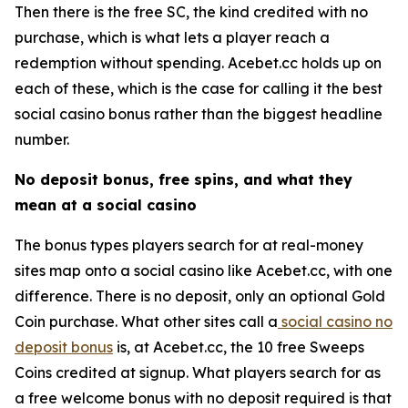
Then there is the free SC, the kind credited with no
purchase, which is what lets a player reach a
redemption without spending. Acebet.cc holds up on
each of these, which is the case for calling it the best
social casino bonus rather than the biggest headline
number.
No deposit bonus, free spins, and what they
mean at a social casino
The bonus types players search for at real-money
sites map onto a social casino like Acebet.cc, with one
difference. There is no deposit, only an optional Gold
Coin purchase. What other sites call a
social casino no
deposit bonus
is, at Acebet.cc, the 10 free Sweeps
Coins credited at signup. What players search for as
a free welcome bonus with no deposit required is that