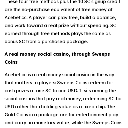
These four free methods plus the 10 SC signup credit
are the no-purchase equivalent of free money at
Acebet.cc. A player can play free, build a balance,
and work toward a real prize without spending. SC
earned through free methods plays the same as
bonus SC from a purchased package.
A real money social casino, through Sweeps
Coins
Acebet.cc is a real money social casino in the way
that matters to players: Sweeps Coins redeem for
cash prizes at one SC to one USD. It sits among the
social casinos that pay real money, redeeming SC for
USD rather than holding value as a fixed chip. The
Gold Coins in a package are for entertainment play
and carry no monetary value, while the Sweeps Coins