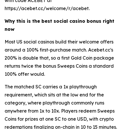
with code ACEBET at
https://acebet.cc/welcome/r/acebet.
Why this is the best social casino bonus right
now
Most US social casinos build their welcome offers
around a 100% first-purchase match. Acebet.cc's
200% is double that, so a first Gold Coin package
returns twice the bonus Sweeps Coins a standard
100% offer would.
The matched SC carries a 1x playthrough
requirement, which sits at the low end for the
category, where playthrough commonly runs
anywhere from 1x to 10x. Players redeem Sweeps
Coins for prizes at one SC to one USD, with crypto
redemptions finalizing on-chain in 10 to 15 minutes.