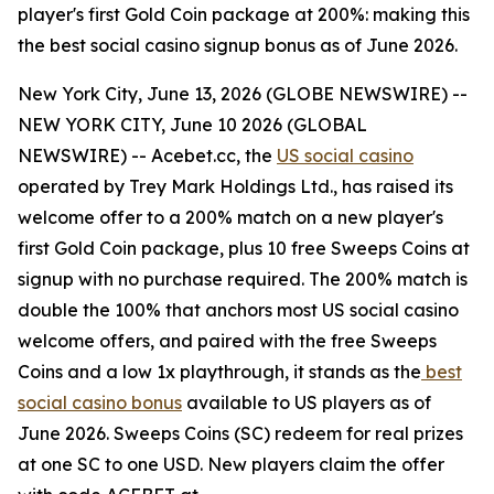
player's first Gold Coin package at 200%: making this
the best social casino signup bonus as of June 2026.
New York City, June 13, 2026 (GLOBE NEWSWIRE) --
NEW YORK CITY, June 10 2026 (GLOBAL
NEWSWIRE) -- Acebet.cc, the
US social casino
operated by Trey Mark Holdings Ltd., has raised its
welcome offer to a 200% match on a new player's
first Gold Coin package, plus 10 free Sweeps Coins at
signup with no purchase required. The 200% match is
double the 100% that anchors most US social casino
welcome offers, and paired with the free Sweeps
Coins and a low 1x playthrough, it stands as the
best
social casino bonus
available to US players as of
June 2026. Sweeps Coins (SC) redeem for real prizes
at one SC to one USD. New players claim the offer