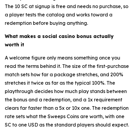
The 10 SC at signup is free and needs no purchase, so
a player tests the catalog and works toward a
redemption before buying anything.
What makes a social casino bonus actually
worth it
A welcome figure only means something once you
read the terms behind it. The size of the first-purchase
match sets how far a package stretches, and 200%
stretches it twice as far as the typical 100%. The
playthrough decides how much play stands between
the bonus and a redemption, and a 1x requirement
clears far faster than a 5x or 10x one. The redemption
rate sets what the Sweeps Coins are worth, with one
SC to one USD as the standard players should expect.