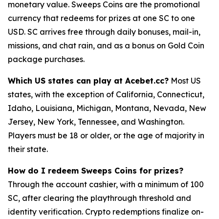
monetary value. Sweeps Coins are the promotional
currency that redeems for prizes at one SC to one
USD. SC arrives free through daily bonuses, mail-in,
missions, and chat rain, and as a bonus on Gold Coin
package purchases.
Which US states can play at Acebet.cc?
Most US
states, with the exception of California, Connecticut,
Idaho, Louisiana, Michigan, Montana, Nevada, New
Jersey, New York, Tennessee, and Washington.
Players must be 18 or older, or the age of majority in
their state.
How do I redeem Sweeps Coins for prizes?
Through the account cashier, with a minimum of 100
SC, after clearing the playthrough threshold and
identity verification. Crypto redemptions finalize on-