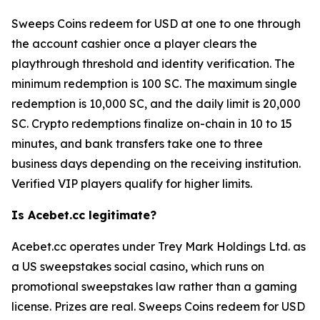
Sweeps Coins redeem for USD at one to one through
the account cashier once a player clears the
playthrough threshold and identity verification. The
minimum redemption is 100 SC. The maximum single
redemption is 10,000 SC, and the daily limit is 20,000
SC. Crypto redemptions finalize on-chain in 10 to 15
minutes, and bank transfers take one to three
business days depending on the receiving institution.
Verified VIP players qualify for higher limits.
Is Acebet.cc legitimate?
Acebet.cc operates under Trey Mark Holdings Ltd. as
a US sweepstakes social casino, which runs on
promotional sweepstakes law rather than a gaming
license. Prizes are real. Sweeps Coins redeem for USD