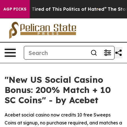
nd Tired of This Politics of Hatred”
The Story Behind 
AGP PICKS
"New US Social Casino
Bonus: 200% Match + 10
SC Coins" - by Acebet
Acebet social casino now credits 10 free Sweeps
Coins at signup, no purchase required, and matches a