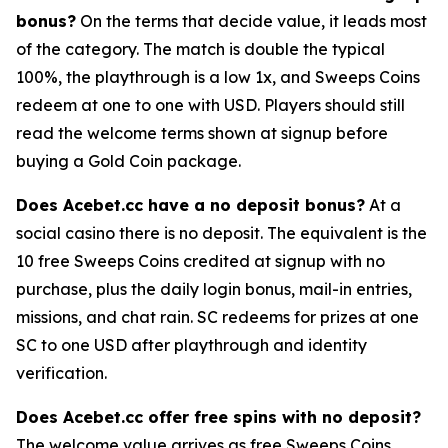
bonus?
On the terms that decide value, it leads most
of the category. The match is double the typical
100%, the playthrough is a low 1x, and Sweeps Coins
redeem at one to one with USD. Players should still
read the welcome terms shown at signup before
buying a Gold Coin package.
Does Acebet.cc have a no deposit bonus?
At a
social casino there is no deposit. The equivalent is the
10 free Sweeps Coins credited at signup with no
purchase, plus the daily login bonus, mail-in entries,
missions, and chat rain. SC redeems for prizes at one
SC to one USD after playthrough and identity
verification.
Does Acebet.cc offer free spins with no deposit?
The welcome value arrives as free Sweeps Coins,