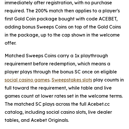
immediately after registration, with no purchase
required. The 200% match then applies to a player's
first Gold Coin package bought with code ACEBET,
adding bonus Sweeps Coins on top of the Gold Coins
in the package, up to the cap shown in the welcome
offer.
Matched Sweeps Coins carry a 1x playthrough
requirement before redemption, which means a
player plays through the bonus SC once on eligible
social casino games
.
Sweepstakes slots
play counts in
full toward the requirement, while table and live
games count at lower rates set in the welcome terms.
The matched SC plays across the full Acebet.cc
catalog, including social casino slots, live dealer
tables, and Acebet Originals.