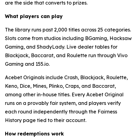
are the side that converts to prizes.
What players can play
The library runs past 2,000 titles across 25 categories.
Slots come from studios including BGaming, Hacksaw
Gaming, and ShadyLady. Live dealer tables for
Blackjack, Baccarat, and Roulette run through Vivo
Gaming and 155.io.
Acebet Originals include Crash, Blackjack, Roulette,
Keno, Dice, Mines, Plinko, Craps, and Baccarat,
among other in-house titles. Every Acebet Original
runs on a provably fair system, and players verify
each round independently through the Fairness
History page tied to their account.
How redemptions work