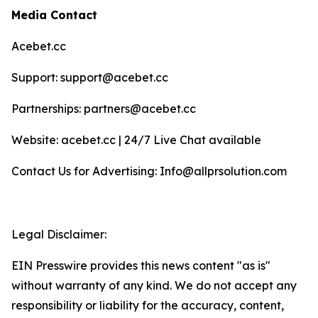
Media Contact
Acebet.cc
Support: support@acebet.cc
Partnerships: partners@acebet.cc
Website: acebet.cc | 24/7 Live Chat available
Contact Us for Advertising: Info@allprsolution.com
Legal Disclaimer:
EIN Presswire provides this news content "as is"
without warranty of any kind. We do not accept any
responsibility or liability for the accuracy, content,