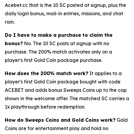
Acebet.cc that is the 10 SC posted at signup, plus the
daily login bonus, mail-in entries, missions, and chat
rain.
Do I have to make a purchase to claim the
bonus?
No. The 10 SC posts at signup with no
purchase. The 200% match activates only on a
player's first Gold Coin package purchase.
How does the 200% match work?
It applies to a
player's first Gold Coin package bought with code
ACEBET and adds bonus Sweeps Coins up to the cap
shown in the welcome offer. The matched SC carries a
1x playthrough before redemption.
How do Sweeps Coins and Gold Coins work?
Gold
Coins are for entertainment play and hold no