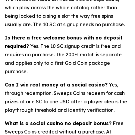
which play across the whole catalog rather than
being locked to a single slot the way free spins
usually are. The 10 SC at signup needs no purchase.
Is there a free welcome bonus with no deposit
required?
Yes. The 10 SC signup credit is free and
requires no purchase. The 200% match is separate
and applies only to a first Gold Coin package
purchase.
Can I win real money at a social casino?
Yes,
through redemption. Sweeps Coins redeem for cash
prizes at one SC to one USD after a player clears the
playthrough threshold and identity verification.
What is a social casino no deposit bonus?
Free
Sweeps Coins credited without a purchase. At