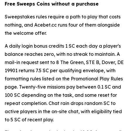
Free Sweeps Coins without a purchase
Sweepstakes rules require a path to play that costs
nothing, and Acebet.cc runs four of them alongside
the welcome offer.
A daily login bonus credits 1 SC each day a player's
balance reaches zero, with no streak to maintain. A
mail-in request sent to 8 The Green, STE B, Dover, DE
19901 returns 7.5 SC per qualifying envelope, with
formatting rules listed on the Promotional Play Rules
page. Twenty-five missions pay between 0.1 SC and
100 SC depending on the task, and some reset for
repeat completion. Chat rain drops random SC to
active players in the on-site chat, with eligibility tied
to 5 SC of recent play.