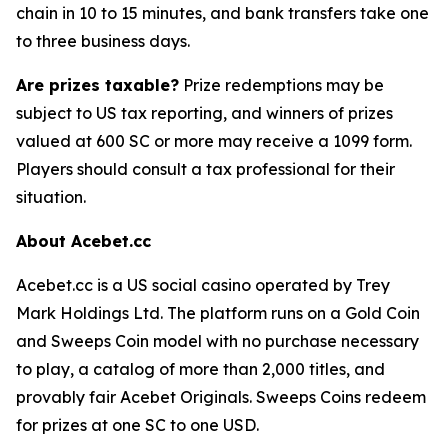
chain in 10 to 15 minutes, and bank transfers take one
to three business days.
Are prizes taxable?
Prize redemptions may be
subject to US tax reporting, and winners of prizes
valued at 600 SC or more may receive a 1099 form.
Players should consult a tax professional for their
situation.
About Acebet.cc
Acebet.cc is a US social casino operated by Trey
Mark Holdings Ltd. The platform runs on a Gold Coin
and Sweeps Coin model with no purchase necessary
to play, a catalog of more than 2,000 titles, and
provably fair Acebet Originals. Sweeps Coins redeem
for prizes at one SC to one USD.