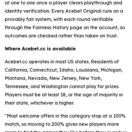
at one to one once a player clears playthrough and
identity verification. Every Acebet Original runs on a
provably fair system, with each round verifiable
through the Fairness History page on the account, so
outcomes are checked rather than taken on trust.
Where Acebet.cc is available
Acebet.cc operates in most US states. Residents of
California, Connecticut, Idaho, Louisiana, Michigan,
Montana, Nevada, New Jersey, New York,
Tennessee, and Washington cannot play for prizes.
Players must be at least 18, or the age of majority in
their state, whichever is higher.
"Most welcome offers in this category stop at a 100%
match, so moving to 200% gives new players more