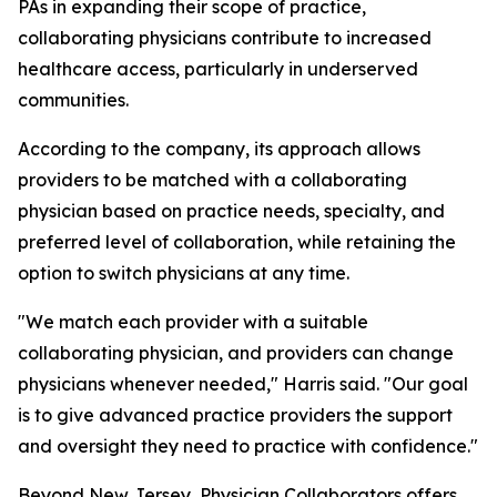
PAs in expanding their scope of practice,
collaborating physicians contribute to increased
healthcare access, particularly in underserved
communities.
According to the company, its approach allows
providers to be matched with a collaborating
physician based on practice needs, specialty, and
preferred level of collaboration, while retaining the
option to switch physicians at any time.
"We match each provider with a suitable
collaborating physician, and providers can change
physicians whenever needed," Harris said. "Our goal
is to give advanced practice providers the support
and oversight they need to practice with confidence."
Beyond New Jersey, Physician Collaborators offers