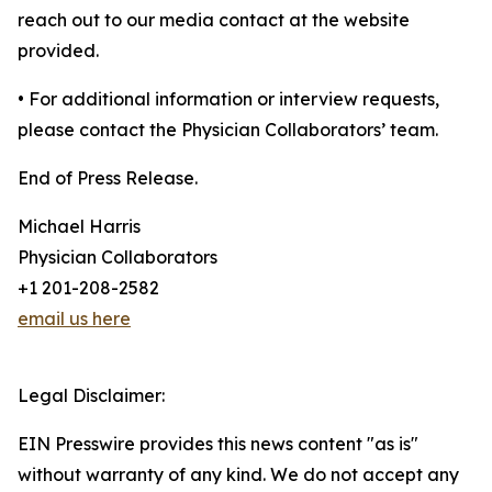
reach out to our media contact at the website
provided.
• For additional information or interview requests,
please contact the Physician Collaborators’ team.
End of Press Release.
Michael Harris
Physician Collaborators
+1 201-208-2582
email us here
Legal Disclaimer:
EIN Presswire provides this news content "as is"
without warranty of any kind. We do not accept any