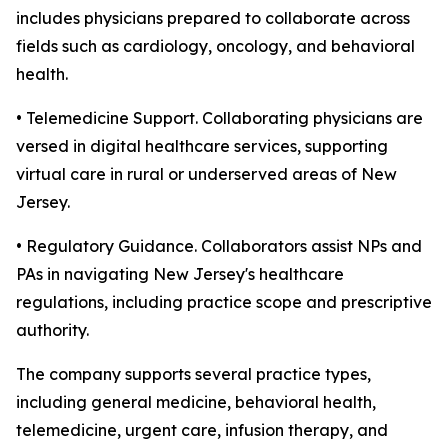
includes physicians prepared to collaborate across
fields such as cardiology, oncology, and behavioral
health.
• Telemedicine Support. Collaborating physicians are
versed in digital healthcare services, supporting
virtual care in rural or underserved areas of New
Jersey.
• Regulatory Guidance. Collaborators assist NPs and
PAs in navigating New Jersey's healthcare
regulations, including practice scope and prescriptive
authority.
The company supports several practice types,
including general medicine, behavioral health,
telemedicine, urgent care, infusion therapy, and