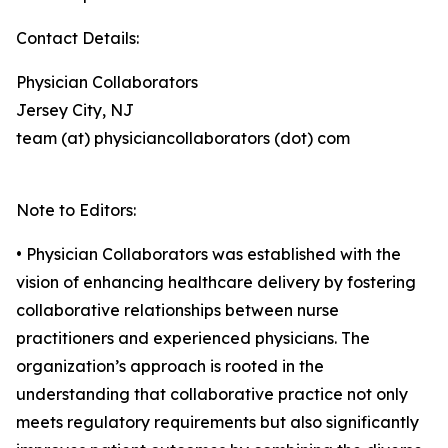
Contact Details:
Physician Collaborators
Jersey City, NJ
team (at) physiciancollaborators (dot) com
Note to Editors:
• Physician Collaborators was established with the
vision of enhancing healthcare delivery by fostering
collaborative relationships between nurse
practitioners and experienced physicians. The
organization’s approach is rooted in the
understanding that collaborative practice not only
meets regulatory requirements but also significantly