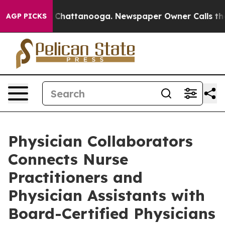
aos in Chattanooga. Newspaper Owner Calls the Peopl
AGP PICKS
Physician Collaborators
Connects Nurse
Practitioners and
Physician Assistants with
Board-Certified Physicians