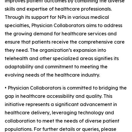
improves patient outcomes by combining the diverse
skills and expertise of healthcare professionals.
Through its support for NPs in various medical
specialties, Physician Collaborators aims to address
the growing demand for healthcare services and
ensure that patients receive the comprehensive care
they need. The organization’s expansion into
telehealth and other specialized areas signifies its
adaptability and commitment to meeting the
evolving needs of the healthcare industry.
• Physician Collaborators is committed to bridging the
gap in healthcare accessibility and quality. This
initiative represents a significant advancement in
healthcare delivery, leveraging technology and
collaboration to meet the needs of diverse patient
populations. For further details or queries, please