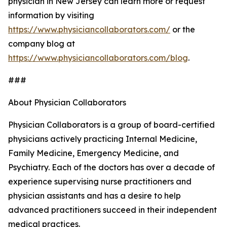
physician in New Jersey can learn more or request
information by visiting
https://www.physiciancollaborators.com/
or the
company blog at
https://www.physiciancollaborators.com/blog
.
###
About Physician Collaborators
Physician Collaborators is a group of board-certified
physicians actively practicing Internal Medicine,
Family Medicine, Emergency Medicine, and
Psychiatry. Each of the doctors has over a decade of
experience supervising nurse practitioners and
physician assistants and has a desire to help
advanced practitioners succeed in their independent
medical practices.