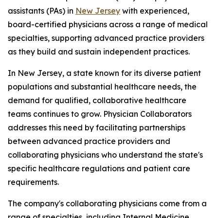
assistants (PAs) in
New Jersey
with experienced,
board-certified physicians across a range of medical
specialties, supporting advanced practice providers
as they build and sustain independent practices.
In New Jersey, a state known for its diverse patient
populations and substantial healthcare needs, the
demand for qualified, collaborative healthcare
teams continues to grow. Physician Collaborators
addresses this need by facilitating partnerships
between advanced practice providers and
collaborating physicians who understand the state's
specific healthcare regulations and patient care
requirements.
The company's collaborating physicians come from a
range of specialties, including Internal Medicine,