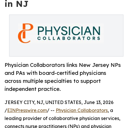
in NJ
Physician Collaborators links New Jersey NPs
and PAs with board-certified physicians
across multiple specialties to support
independent practice.
JERSEY CITY, NJ, UNITED STATES, June 13, 2026
/
EINPresswire.com
/ --
Physician Collaborators
, a
leading provider of collaborative physician services,
connects nurse practitioners (NPs) and physician