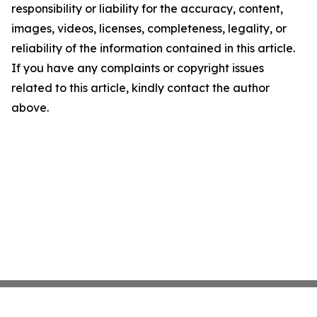
responsibility or liability for the accuracy, content,
images, videos, licenses, completeness, legality, or
reliability of the information contained in this article.
If you have any complaints or copyright issues
related to this article, kindly contact the author
above.