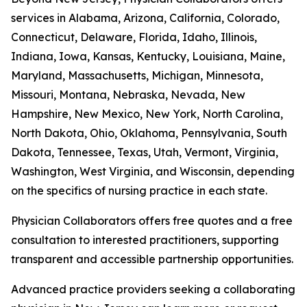
services in Alabama, Arizona, California, Colorado,
Connecticut, Delaware, Florida, Idaho, Illinois,
Indiana, Iowa, Kansas, Kentucky, Louisiana, Maine,
Maryland, Massachusetts, Michigan, Minnesota,
Missouri, Montana, Nebraska, Nevada, New
Hampshire, New Mexico, New York, North Carolina,
North Dakota, Ohio, Oklahoma, Pennsylvania, South
Dakota, Tennessee, Texas, Utah, Vermont, Virginia,
Washington, West Virginia, and Wisconsin, depending
on the specifics of nursing practice in each state.
Physician Collaborators offers free quotes and a free
consultation to interested practitioners, supporting
transparent and accessible partnership opportunities.
Advanced practice providers seeking a collaborating