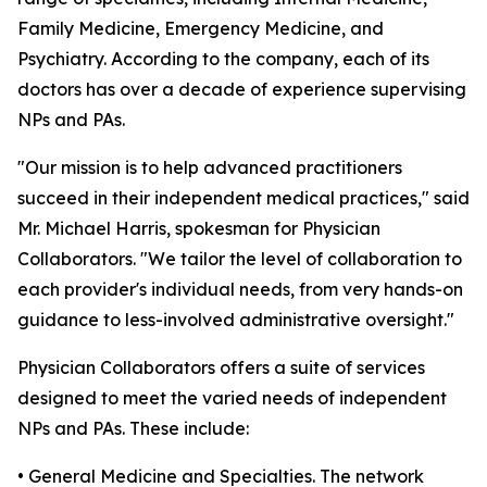
Family Medicine, Emergency Medicine, and
Psychiatry. According to the company, each of its
doctors has over a decade of experience supervising
NPs and PAs.
"Our mission is to help advanced practitioners
succeed in their independent medical practices," said
Mr. Michael Harris, spokesman for Physician
Collaborators. "We tailor the level of collaboration to
each provider's individual needs, from very hands-on
guidance to less-involved administrative oversight."
Physician Collaborators offers a suite of services
designed to meet the varied needs of independent
NPs and PAs. These include:
• General Medicine and Specialties. The network