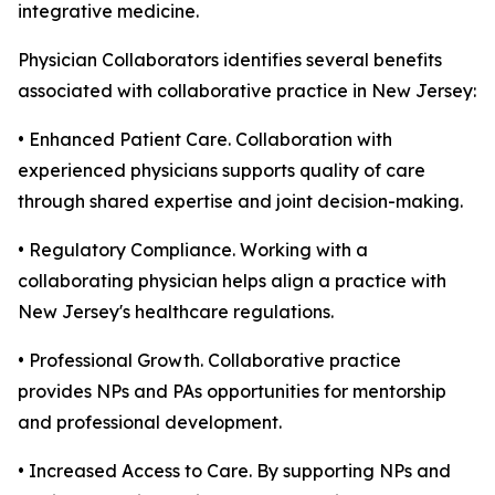
integrative medicine.
Physician Collaborators identifies several benefits
associated with collaborative practice in New Jersey:
• Enhanced Patient Care. Collaboration with
experienced physicians supports quality of care
through shared expertise and joint decision-making.
• Regulatory Compliance. Working with a
collaborating physician helps align a practice with
New Jersey's healthcare regulations.
• Professional Growth. Collaborative practice
provides NPs and PAs opportunities for mentorship
and professional development.
• Increased Access to Care. By supporting NPs and