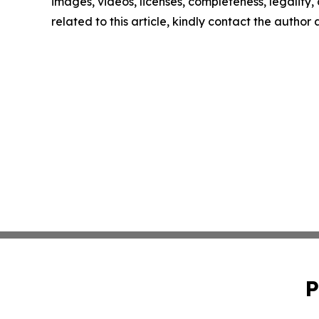
images, videos, licenses, completeness, legality, o
related to this article, kindly contact the author
P