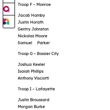
Troop F – Monroe
Jacob Hamby
Justin Horath
Gentry Johnston
Nickolas Moore
Samuel Parker
Troop G – Bossier City
Joshua Keeler
Isaiah Phillips
Anthony Visciotti
Troop I – Lafayette
Justin Broussard
Morgan Burke