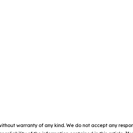
without warranty of any kind. We do not accept any responsib