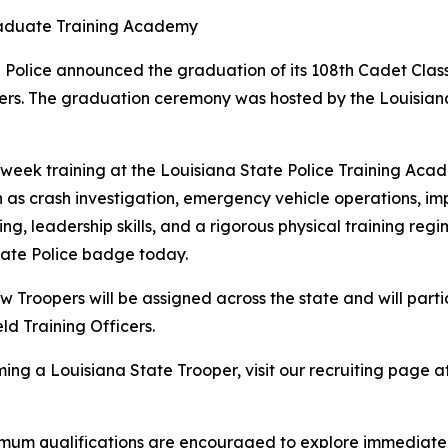
raduate Training Academy
 Police announced the graduation of its 108th Cadet Clas
ers. The graduation ceremony was hosted by the Louisiana
week training at the Louisiana State Police Training Acad
 as crash investigation, emergency vehicle operations, imp
ng, leadership skills, and a rigorous physical training reg
tate Police badge today.
Troopers will be assigned across the state and will parti
d Training Officers.
ng a Louisiana State Trooper, visit our recruiting page at
mum qualifications are encouraged to explore immediate p