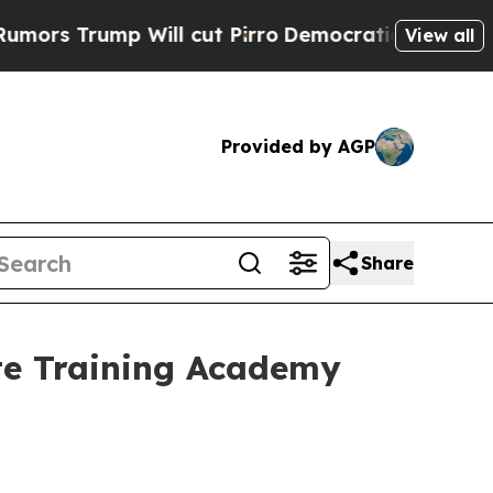
p Will cut Pirro
Democratic Socialists of Ameri
View all
Provided by AGP
Share
te Training Academy