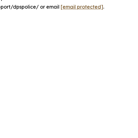
pport/dpspolice/ or email
[email protected]
.