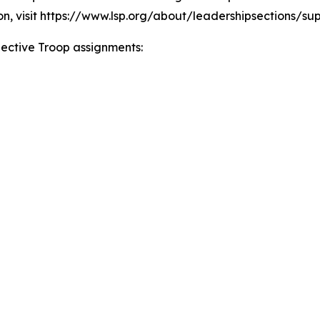
on, visit https://www.lsp.org/about/leadershipsections/su
spective Troop assignments: