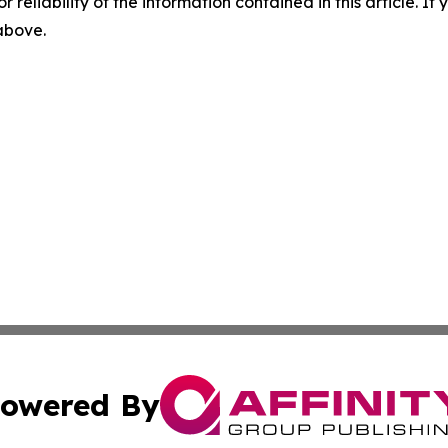
r reliability of the information contained in this article. I
 above.
owered By