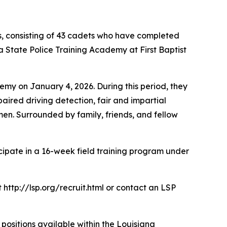
s, consisting of 43 cadets who have completed
 State Police Training Academy at First Baptist
emy on January 4, 2026. During this period, they
aired driving detection, fair and impartial
imen. Surrounded by family, friends, and fellow
cipate in a 16-week field training program under
 http://lsp.org/recruit.html or contact an LSP
ositions available within the Louisiana