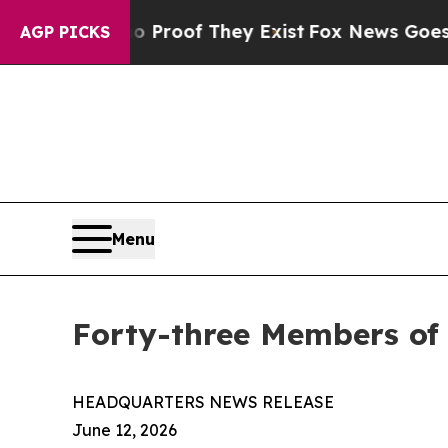
s no Proof They Exist
Fox News Goes Quiet as 'M
AGP PICKS
Menu
Forty-three Members of
HEADQUARTERS NEWS RELEASE
June 12, 2026