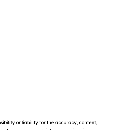
ility or liability for the accuracy, content,