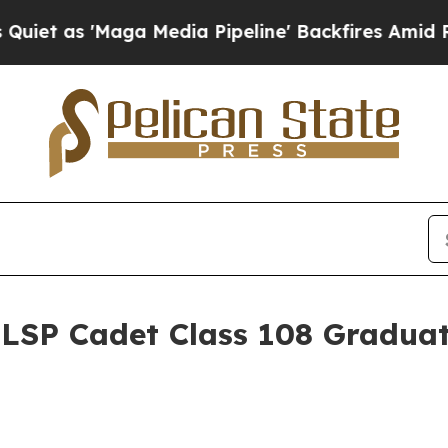
aga Media Pipeline' Backfires Amid Rumors Trum
 LSP Cadet Class 108 Gradua