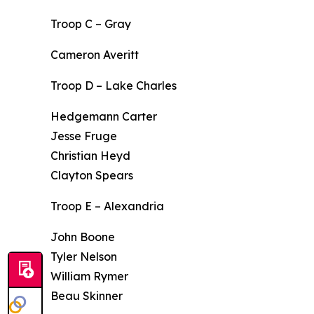
Troop C – Gray
Cameron Averitt
Troop D – Lake Charles
Hedgemann Carter
Jesse Fruge
Christian Heyd
Clayton Spears
Troop E – Alexandria
John Boone
Tyler Nelson
William Rymer
Beau Skinner