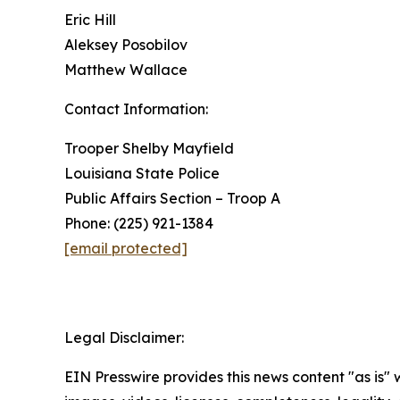
Eric Hill
Aleksey Posobilov
Matthew Wallace
Contact Information:
Trooper Shelby Mayfield
Louisiana State Police
Public Affairs Section – Troop A
Phone: (225) 921-1384
[email protected]
Legal Disclaimer:
EIN Presswire provides this news content "as is" 