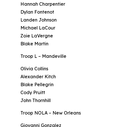
Hannah Charpentier
Dylan Fontenot
Landen Johnson
Michael LaCour
Zoie LaVergne
Blake Martin
Troop L – Mandeville
Olivia Collins
Alexander Kitch
Blake Pellegrin
Cody Pruitt
John Thornhill
Troop NOLA – New Orleans
Giovanni Gonzalez