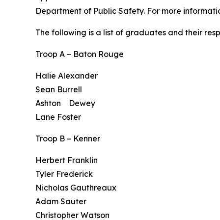
Department of Public Safety. For more informati
The following is a list of graduates and their re
Troop A – Baton Rouge
Halie Alexander
Sean Burrell
Ashton Dewey
Lane Foster
Troop B – Kenner
Herbert Franklin
Tyler Frederick
Nicholas Gauthreaux
Adam Sauter
Christopher Watson