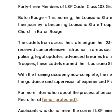
Forty-three Members of LSP Cadet Class 108 G
Baton Rouge – This morning, the Louisiana State
their journey to becoming Louisiana State Troop
Church in Baton Rouge.
The cadets from across the state began their 23-
received comprehensive instruction in areas such
policing, legal updates, advanced firearms traini
Troopers, these cadets earned their Louisiana S
With the training academy now complete, the new 
the guidance and supervision of experienced Fiel
For more information about the process of becomi
Recruiter at
[email protected]
.
Applicants who do not meet the current LSP mini