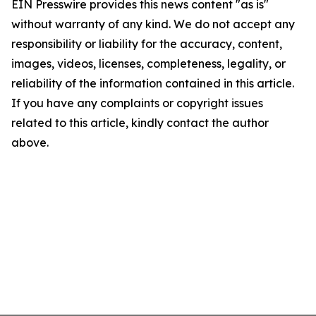
EIN Presswire provides this news content "as is"
without warranty of any kind. We do not accept any
responsibility or liability for the accuracy, content,
images, videos, licenses, completeness, legality, or
reliability of the information contained in this article.
If you have any complaints or copyright issues
related to this article, kindly contact the author
above.