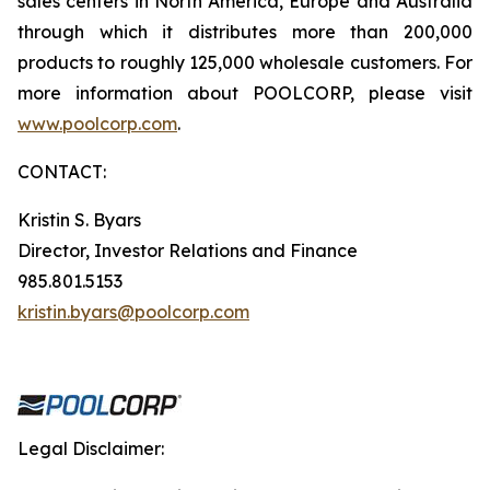
sales centers in North America, Europe and Australia
through which it distributes more than 200,000
products to roughly 125,000 wholesale customers. For
more information about POOLCORP, please visit
www.poolcorp.com
.
CONTACT:
Kristin S. Byars
Director, Investor Relations and Finance
985.801.5153
kristin.byars@poolcorp.com
Legal Disclaimer: