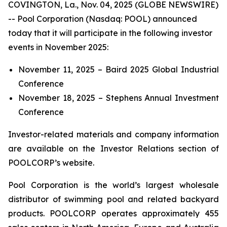
COVINGTON, La., Nov. 04, 2025 (GLOBE NEWSWIRE)
-- Pool Corporation (Nasdaq: POOL) announced
today that it will participate in the following investor
events in November 2025:
November 11, 2025 – Baird 2025 Global Industrial
Conference
November 18, 2025 – Stephens Annual Investment
Conference
Investor-related materials and company information
are available on the Investor Relations section of
POOLCORP’s website.
Pool Corporation is the world’s largest wholesale
distributor of swimming pool and related backyard
products. POOLCORP operates approximately 455