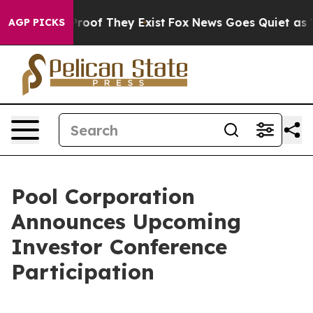
Offers no Proof They Exist
Fox News Goes Quiet as 'Ma
AGP PICKS
Pool Corporation
Announces Upcoming
Investor Conference
Participation