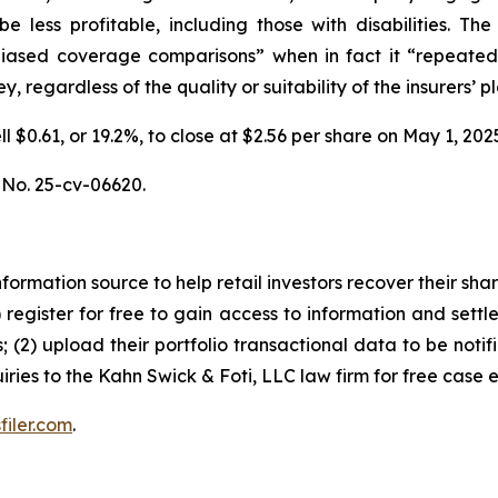
be less profitable, including those with disabilities.
unbiased coverage comparisons” when in fact it “repeated
 regardless of the quality or suitability of the insurers’ pl
ell $0.61, or 19.2%, to close at $2.56 per share on May 1, 
, No. 25-cv-06620.
nformation source to help retail investors recover their share
1) register for free to gain access to information and settl
; (2) upload their portfolio transactional data to be notif
iries to the Kahn Swick & Foti, LLC law firm for free case 
filer.com
.