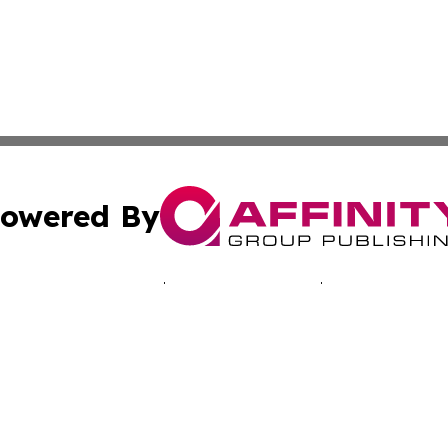
owered By
ubmit Press Release
Terms & Conditions
Copyright/DMCA
s Inc. dba Affinity Group Publishing & Pelican State Press
Cookie Settings / Your Privacy Choices