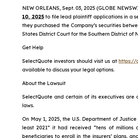
NEW ORLEANS, Sept. 03, 2025 (GLOBE NEWSWI
10, 2025
to file lead plaintiff applications in a 
they purchased the Company’s securities between
States District Court for the Southern District of
Get Help
SelectQuote investors should visit us at
https://
available to discuss your legal options.
About the Lawsuit
SelectQuote and certain of its executives are c
laws.
On May 1, 2025, the U.S. Department of Justice
least 2021” it had received “tens of millions
beneficiaries to enroll in the insurers’ plans,