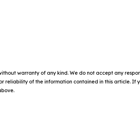
without warranty of any kind. We do not accept any responsib
r reliability of the information contained in this article. I
 above.