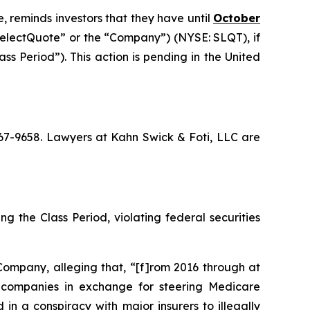
, reminds investors that they have until
October
“SelectQuote” or the “Company”) (NYSE: SLQT), if
s Period”). This action is pending in the United
 367-9658. Lawyers at Kahn Swick & Foti, LLC are
g the Class Period, violating federal securities
Company, alleging that, “[f]rom 2016 through at
ce companies in exchange for steering Medicare
in a conspiracy with major insurers to illegally