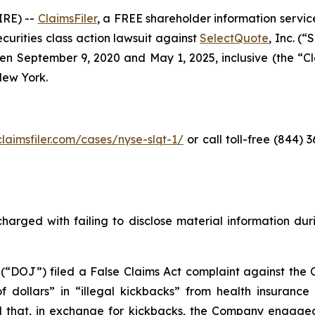
RE) --
ClaimsFiler
, a FREE shareholder information service
securities class action lawsuit against
SelectQuote
, Inc. (
 September 9, 2020 and May 1, 2025, inclusive (the “Clas
 New York.
claimsfiler.com/cases/nyse-slqt-1/
or call toll-free (844)
harged with failing to disclose material information durin
 (“DOJ”) filed a False Claims Act complaint against the 
 of dollars” in “illegal kickbacks” from health insuran
 and that, in exchange for kickbacks, the Company engaged 