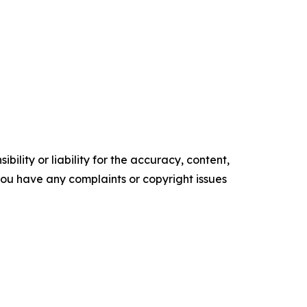
ility or liability for the accuracy, content,
f you have any complaints or copyright issues