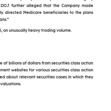
 The DOJ further alleged that the Company made
ly directed Medicare beneficiaries to the plans
ans.”
2025, on unusually heavy trading volume.
 of billions of dollars from securities class action
ement websites for various securities class action
ied about relevant securities cases in which they
evaluations.