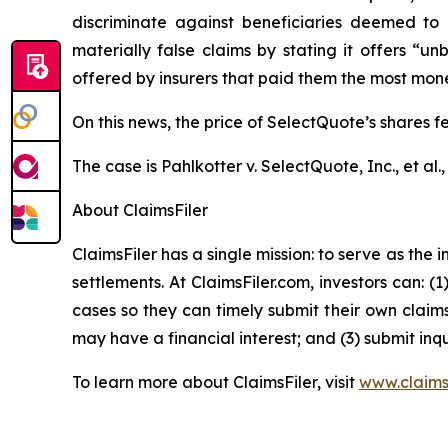
discriminate against beneficiaries deemed to 
materially false claims by stating it offers “
offered by insurers that paid them the most money,
On this news, the price of SelectQuote’s shares f
The case is
Pahlkotter v. SelectQuote, Inc., et al
.
About ClaimsFiler
ClaimsFiler has a single mission: to serve as the i
settlements. At ClaimsFiler.com, investors can: (
cases so they can timely submit their own claims
may have a financial interest; and (3) submit inqu
To learn more about ClaimsFiler, visit
www.claims