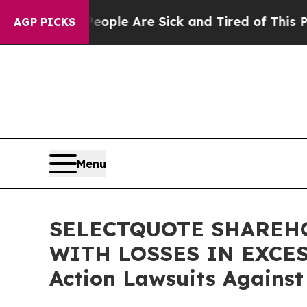
n Win: “People Are Sick and Tired of This Politic
AGP PICKS
Menu
SELECTQUOTE SHAREHO
WITH LOSSES IN EXCESS 
Action Lawsuits Against