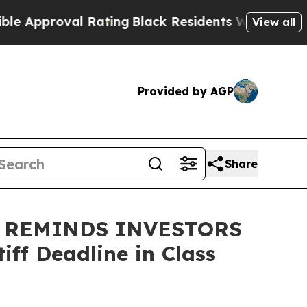
pproval Rating
Black Residents Warned of Abusive
View all
Provided by AGP
Share
 REMINDS INVESTORS
ff Deadline in Class