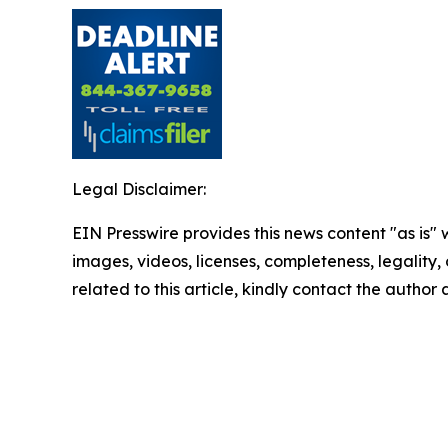
Legal Disclaimer:
EIN Presswire provides this news content "as is" 
images, videos, licenses, completeness, legality, o
related to this article, kindly contact the author