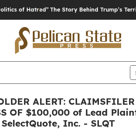
s of Hatred”
The Story Behind Trump’s Terrible A
LDER ALERT: CLAIMSFILER
OF $100,000 of Lead Plainti
 SelectQuote, Inc. - SLQT