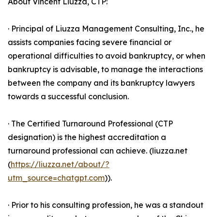
About Vincent Liuzza, CTP:
· Principal of Liuzza Management Consulting, Inc., he
assists companies facing severe financial or
operational difficulties to avoid bankruptcy, or when
bankruptcy is advisable, to manage the interactions
between the company and its bankruptcy lawyers
towards a successful conclusion.
· The Certified Turnaround Professional (CTP
designation) is the highest accreditation a
turnaround professional can achieve. (liuzza.net
(
https://liuzza.net/about/?
utm_source=chatgpt.com
)).
· Prior to his consulting profession, he was a standout