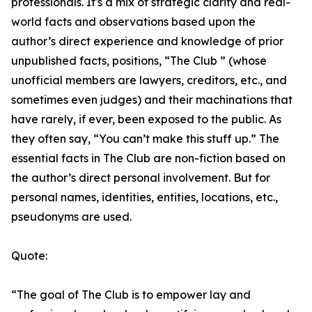
professionals. It's a mix of strategic clarity and real-
world facts and observations based upon the
author’s direct experience and knowledge of prior
unpublished facts, positions, “The Club ” (whose
unofficial members are lawyers, creditors, etc., and
sometimes even judges) and their machinations that
have rarely, if ever, been exposed to the public. As
they often say, “You can’t make this stuff up.” The
essential facts in The Club are non-fiction based on
the author’s direct personal involvement. But for
personal names, identities, entities, locations, etc.,
pseudonyms are used.
Quote:
“The goal of The Club is to empower lay and