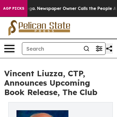
hattanooga. Newspaper Owner Calls the People Abrupt
AGP PICKS
Vincent Liuzza, CTP,
Announces Upcoming
Book Release, The Club