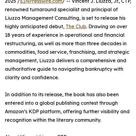
2025 /
EINPresswire.com
/ -- Vincent J. Liuzza, Jr., CTP,
renowned turnaround specialist and principal of
Liuzza Management Consulting, is set to release his
highly anticipated debut,
The Club
. Drawing on over
18 years of experience in operational and financial
restructuring, as well as more than three decades in
commodities, food service, franchising, and strategic
management, Liuzza delivers a comprehensive and
authoritative guide to navigating bankruptcy with
clarity and confidence.
In addition to its release, the book has also been
entered into a global publishing contest through
Amazon’s KDP platform, offering further visibility and
recognition within the literary community.