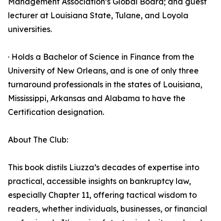
Management Association’s Global Board; and guest
lecturer at Louisiana State, Tulane, and Loyola
universities.
· Holds a Bachelor of Science in Finance from the
University of New Orleans, and is one of only three
turnaround professionals in the states of Louisiana,
Mississippi, Arkansas and Alabama to have the
Certification designation.
About The Club:
This book distils Liuzza’s decades of expertise into
practical, accessible insights on bankruptcy law,
especially Chapter 11, offering tactical wisdom to
readers, whether individuals, businesses, or financial