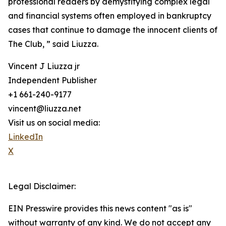
professional readers by demystifying complex legal
and financial systems often employed in bankruptcy
cases that continue to damage the innocent clients of
The Club, ” said Liuzza.
Vincent J Liuzza jr
Independent Publisher
+1 661-240-9177
vincent@liuzza.net
Visit us on social media:
LinkedIn
X
Legal Disclaimer:
EIN Presswire provides this news content "as is"
without warranty of any kind. We do not accept any