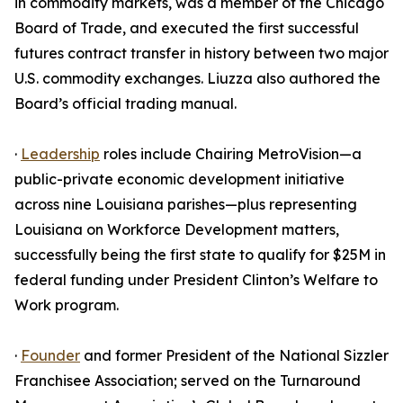
in commodity markets, was a member of the Chicago
Board of Trade, and executed the first successful
futures contract transfer in history between two major
U.S. commodity exchanges. Liuzza also authored the
Board’s official trading manual.
·
Leadership
roles include Chairing MetroVision—a
public-private economic development initiative
across nine Louisiana parishes—plus representing
Louisiana on Workforce Development matters,
successfully being the first state to qualify for $25M in
federal funding under President Clinton’s Welfare to
Work program.
·
Founder
and former President of the National Sizzler
Franchisee Association; served on the Turnaround