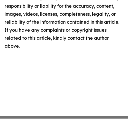
responsibility or liability for the accuracy, content,
images, videos, licenses, completeness, legality, or
reliability of the information contained in this article.
If you have any complaints or copyright issues
related to this article, kindly contact the author
above.