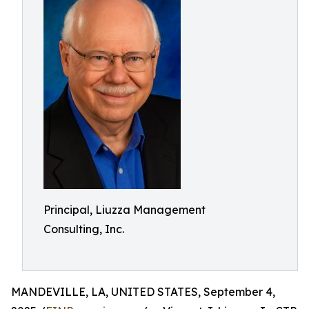
Principal, Liuzza Management
Consulting, Inc.
MANDEVILLE, LA, UNITED STATES, September 4,